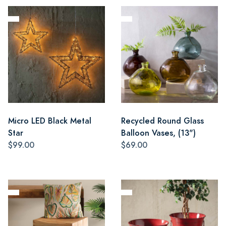
Micro LED Black Metal
Recycled Round Glass
Star
Balloon Vases, (13")
$99.00
$69.00