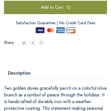
Add to Cart
Satisfaction Guarantee | No Credit Card Fees
Share:
Description
Two golden doves gracefully perch on a colorful olive
branch as a symbol of peace through the holidays. It
is handcrafted of durable iron with a weather-
protective coating. This statement-making seasonal