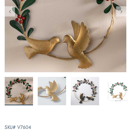
SKU# V7604