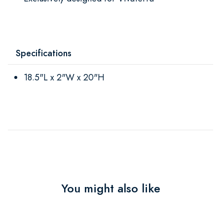
Specifications
18.5"L x 2"W x 20"H
You might also like