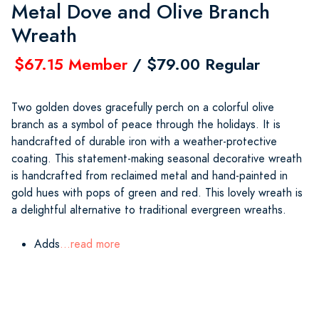
Metal Dove and Olive Branch
Wreath
$67.15 Member
/ $79.00 Regular
Two golden doves gracefully perch on a colorful olive
branch as a symbol of peace through the holidays. It is
handcrafted of durable iron with a weather-protective
coating. This statement-making seasonal decorative wreath
is handcrafted from reclaimed metal and hand-painted in
gold hues with pops of green and red. This lovely wreath is
a delightful alternative to traditional evergreen wreaths.
Adds
...read more