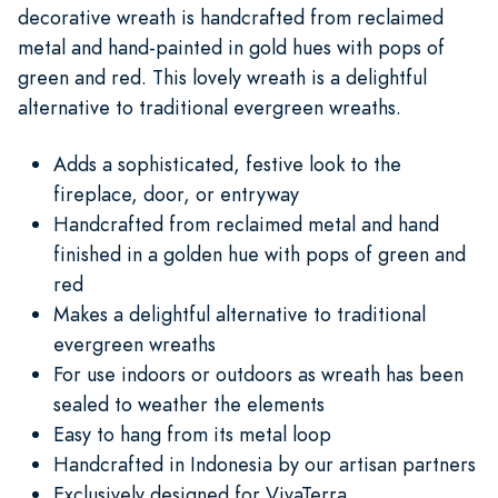
decorative wreath is handcrafted from reclaimed
metal and hand-painted in gold hues with pops of
green and red. This lovely wreath is a delightful
alternative to traditional evergreen wreaths.
Adds a sophisticated, festive look to the
fireplace, door, or entryway
Handcrafted from reclaimed metal and hand
finished in a golden hue with pops of green and
red
Makes a delightful alternative to traditional
evergreen wreaths
For use indoors or outdoors as wreath has been
sealed to weather the elements
Easy to hang from its metal loop
Handcrafted in Indonesia by our artisan partners
Exclusively designed for VivaTerra