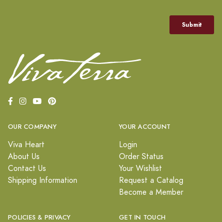
OUR COMPANY
YOUR ACCOUNT
Viva Heart
Login
About Us
Order Status
Contact Us
Your Wishlist
Shipping Information
Request a Catalog
Become a Member
POLICIES & PRIVACY
GET IN TOUCH