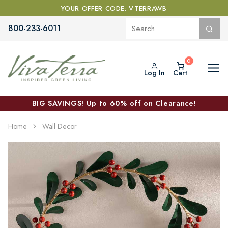
YOUR OFFER CODE: VTERRAWB
800-233-6011
Log In
Cart
BIG SAVINGS! Up to 60% off on Clearance!
Home
Wall Decor