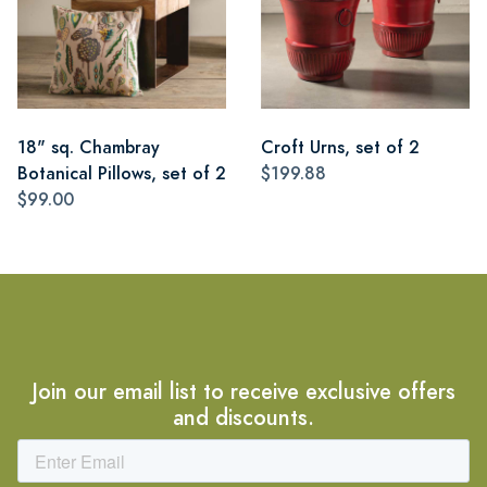
18" sq. Chambray
Croft Urns, set of 2
Botanical Pillows, set of 2
$199.88
$99.00
Join our email list to receive exclusive offers
and discounts.