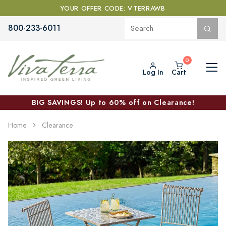
YOUR OFFER CODE: VTERRAWB
800-233-6011
Log In
Cart
BIG SAVINGS! Up to 60% off on Clearance!
Home
Clearance