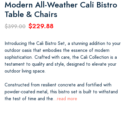
Modern All-Weather Cali Bistro
Table & Chairs
$229.88
$399.00
Introducing the Cali Bistro Set, a stunning addition to your
outdoor oasis that embodies the essence of modern
sophistication. Crafted with care, the Cali Collection is a
testament to quality and style, designed to elevate your
outdoor living space.
Constructed from resilient concrete and fortified with
powder-coated metal, this bistro set is built to withstand
the test of time and the
...read more