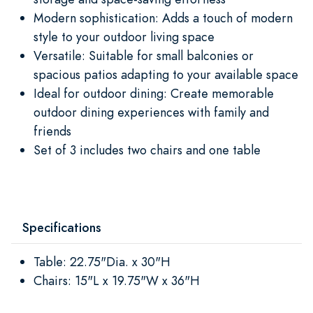
Modern sophistication: Adds a touch of modern
style to your outdoor living space
Versatile: Suitable for small balconies or
spacious patios adapting to your available space
Ideal for outdoor dining: Create memorable
outdoor dining experiences with family and
friends
Set of 3 includes two chairs and one table
Specifications
Table: 22.75"Dia. x 30"H
Chairs: 15"L x 19.75"W x 36"H