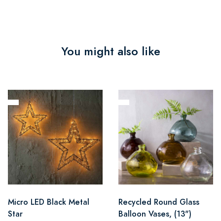
You might also like
Micro LED Black Metal
Recycled Round Glass
Star
Balloon Vases, (13")