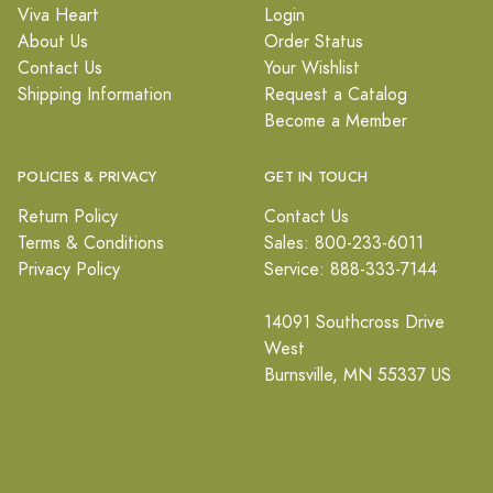
Viva Heart
Login
About Us
Order Status
Contact Us
Your Wishlist
Shipping Information
Request a Catalog
Become a Member
POLICIES & PRIVACY
GET IN TOUCH
Return Policy
Contact Us
Terms & Conditions
Sales: 800-233-6011
Privacy Policy
Service: 888-333-7144
14091 Southcross Drive
West
Burnsville, MN 55337 US