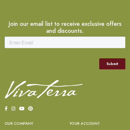
Join our email list to receive exclusive offers
and discounts.
OUR COMPANY
YOUR ACCOUNT