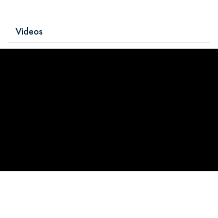
Videos