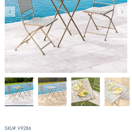
SKU# V9286