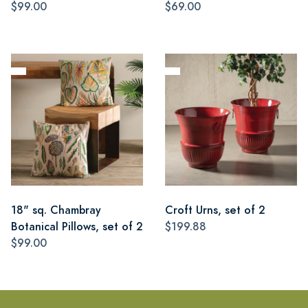
$99.00
$69.00
18" sq. Chambray
Croft Urns, set of 2
Botanical Pillows, set of 2
$199.88
$99.00