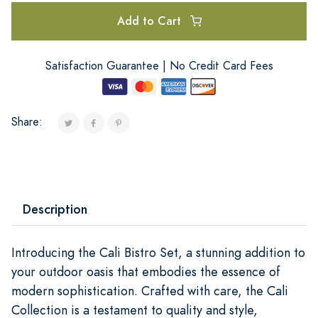
Add to Cart
Satisfaction Guarantee | No Credit Card Fees
Share:
Description
Introducing the Cali Bistro Set, a stunning addition to
your outdoor oasis that embodies the essence of
modern sophistication. Crafted with care, the Cali
Collection is a testament to quality and style,