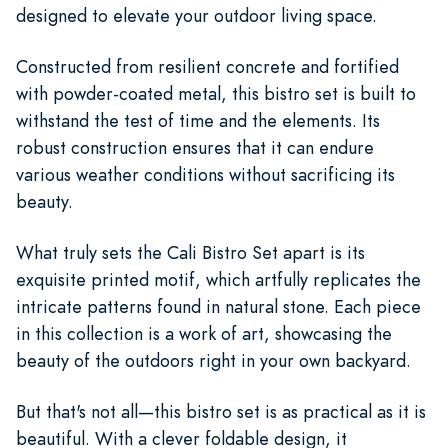
designed to elevate your outdoor living space.
Constructed from resilient concrete and fortified
with powder-coated metal, this bistro set is built to
withstand the test of time and the elements. Its
robust construction ensures that it can endure
various weather conditions without sacrificing its
beauty.
What truly sets the Cali Bistro Set apart is its
exquisite printed motif, which artfully replicates the
intricate patterns found in natural stone. Each piece
in this collection is a work of art, showcasing the
beauty of the outdoors right in your own backyard.
But that's not all—this bistro set is as practical as it is
beautiful. With a clever foldable design, it