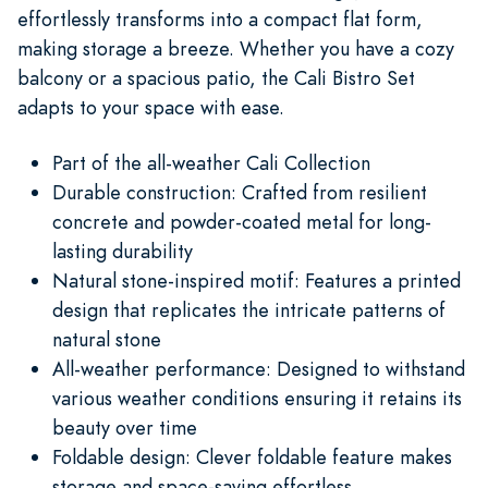
effortlessly transforms into a compact flat form,
making storage a breeze. Whether you have a cozy
balcony or a spacious patio, the Cali Bistro Set
adapts to your space with ease.
Part of the all-weather Cali Collection
Durable construction: Crafted from resilient
concrete and powder-coated metal for long-
lasting durability
Natural stone-inspired motif: Features a printed
design that replicates the intricate patterns of
natural stone
All-weather performance: Designed to withstand
various weather conditions ensuring it retains its
beauty over time
Foldable design: Clever foldable feature makes
storage and space-saving effortless