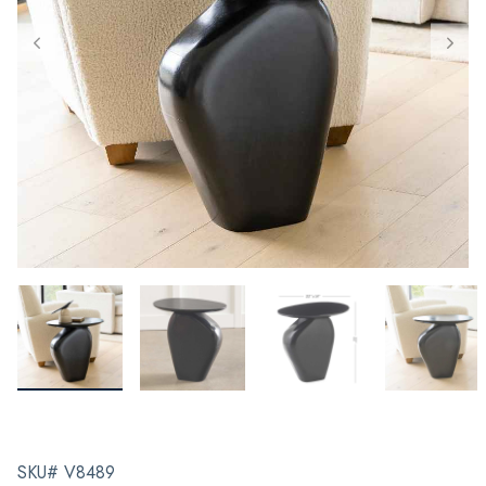
SKU# V8489