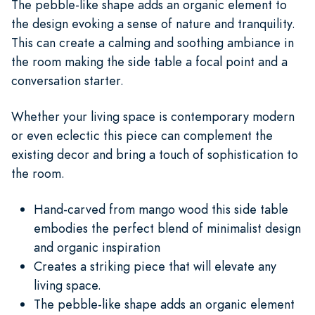
The pebble-like shape adds an organic element to
the design evoking a sense of nature and tranquility.
This can create a calming and soothing ambiance in
the room making the side table a focal point and a
conversation starter.
Whether your living space is contemporary modern
or even eclectic this piece can complement the
existing decor and bring a touch of sophistication to
the room.
Hand-carved from mango wood this side table
embodies the perfect blend of minimalist design
and organic inspiration
Creates a striking piece that will elevate any
living space.
The pebble-like shape adds an organic element