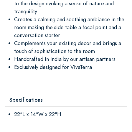
to the design evoking a sense of nature and
tranquility
Creates a calming and soothing ambiance in the
room making the side table a focal point and a
conversation starter
Complements your existing decor and brings a
touch of sophistication to the room
Handcrafted in India by our artisan partners
Exclusively designed for VivaTerra
Specifications
22"L x 14"W x 22"H