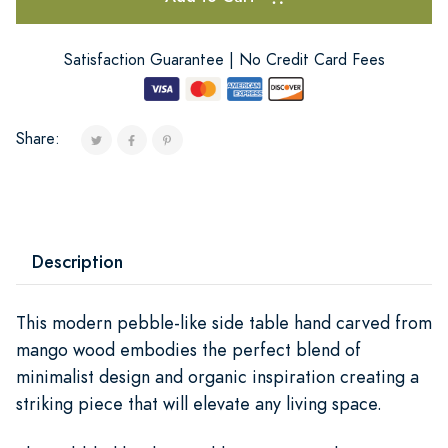
Satisfaction Guarantee | No Credit Card Fees
Share:
Description
This modern pebble-like side table hand carved from
mango wood embodies the perfect blend of
minimalist design and organic inspiration creating a
striking piece that will elevate any living space.