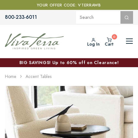
YOUR OFFER CODE: VTERRAWB
800-233-6011
Log In
Cart
BIG SAVINGS! Up to 60% off on Clearance!
Home
Accent Tables