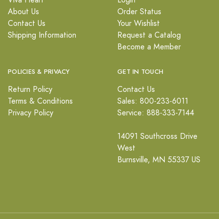
Viva Heart
Login
About Us
Order Status
Contact Us
Your Wishlist
Shipping Information
Request a Catalog
Become a Member
POLICIES & PRIVACY
GET IN TOUCH
Return Policy
Contact Us
Terms & Conditions
Sales: 800-233-6011
Privacy Policy
Service: 888-333-7144
14091 Southcross Drive
West
Burnsville, MN 55337 US