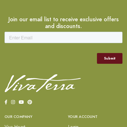
Join our email list to receive exclusive offers
and discounts.
OUR COMPANY
YOUR ACCOUNT