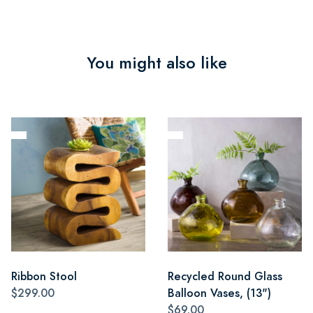
You might also like
Ribbon Stool
Recycled Round Glass
$299.00
Balloon Vases, (13")
$69.00