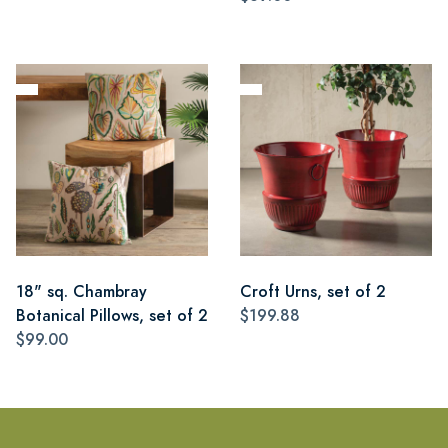
18" sq. Chambray
Croft Urns, set of 2
Botanical Pillows, set of 2
$199.88
$99.00