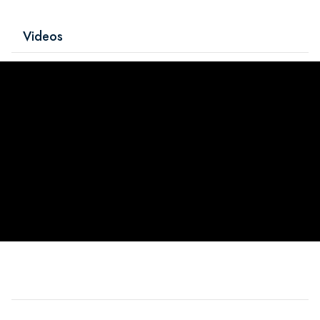
Videos