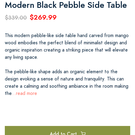
Modern Black Pebble Side Table
$269.99
$339.00
This modern pebble-like side table hand carved from mango
wood embodies the perfect blend of minimalist design and
organic inspiration creating a striking piece that will elevate
any living space.
The pebble-like shape adds an organic element to the
design evoking a sense of nature and tranquility. This can
create a calming and soothing ambiance in the room making
the
...read more
Add to Cart