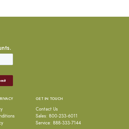
unts.
PRIVACY
GET IN TOUCH
cy
Contact Us
ditions
Sales: 800-233-6011
cy
Service: 888-333-7144