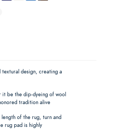
 textural design, creating a
r it be the dip-dyeing of wool
onored tradition alive
 length of the rug, turn and
e rug pad is highly