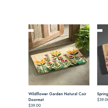
Wildflower Garden Natural Coir
Sprin
Doormat
$39.0
$39.00