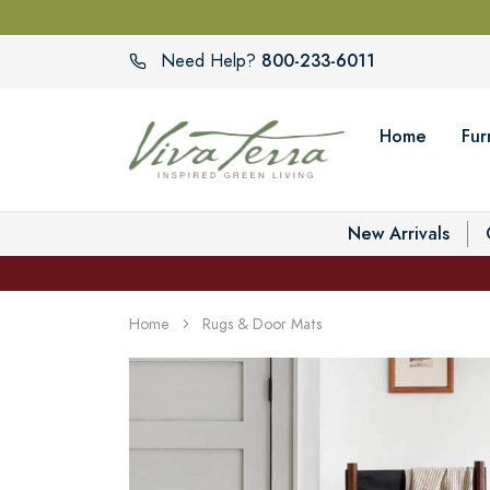
800-233-6011
Need Help?
Home
Fur
New Arrivals
Home
Rugs & Door Mats