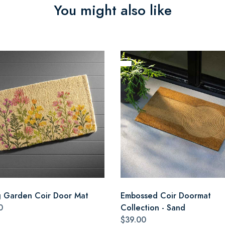
You might also like
g Garden Coir Door Mat
Embossed Coir Doormat
0
Collection - Sand
$39.00