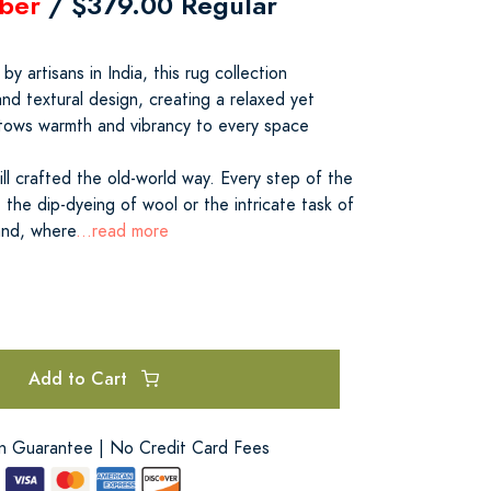
ber
/ $379.00 Regular
y artisans in India, this rug collection
nd textural design, creating a relaxed yet
stows warmth and vibrancy to every space
till crafted the old-world way. Every step of the
the dip-dyeing of wool or the intricate task of
and, where
...read more
Add to Cart
on Guarantee | No Credit Card Fees