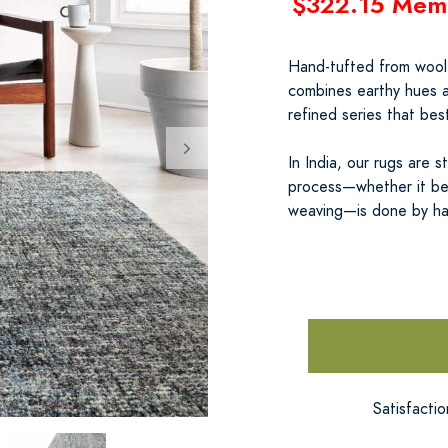
$322.15 Mem
Hand-tufted from wool b
combines earthy hues a
refined series that be
In India, our rugs are s
process—whether it be 
weaving—is done by h
Satisfacti