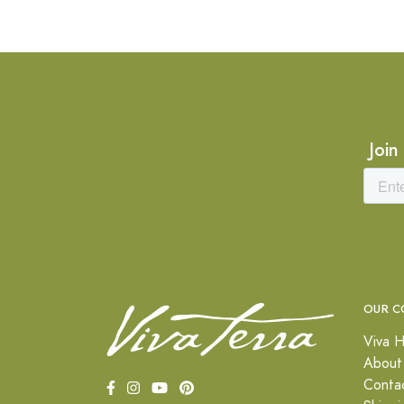
Join
OUR C
Viva H
About
Conta