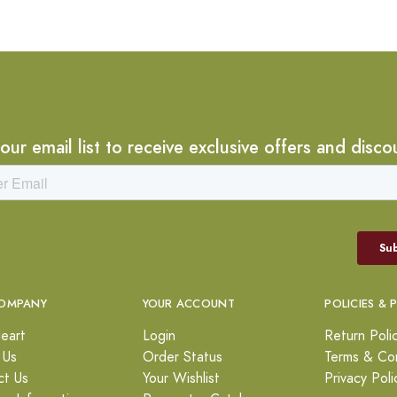
 our email list to receive exclusive offers and disco
OMPANY
YOUR ACCOUNT
POLICIES & 
eart
Login
Return Poli
 Us
Order Status
Terms & Con
ct Us
Your Wishlist
Privacy Poli