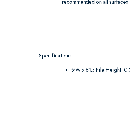
recommended on all surfaces t
Specifications
5'W x 8'L; Pile Height: 0.