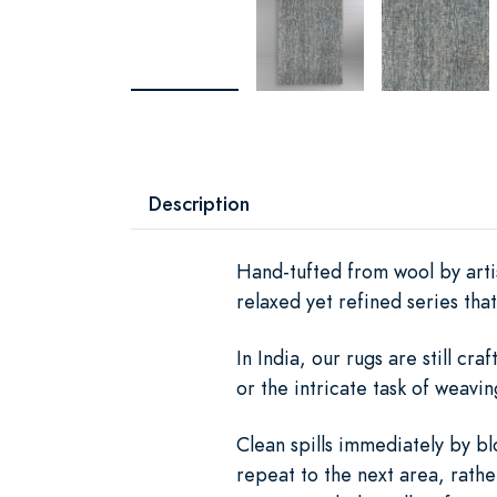
Description
Hand-tufted from wool by artis
relaxed yet refined series th
In India, our rugs are still c
or the intricate task of weav
Clean spills immediately by bl
repeat to the next area, rath