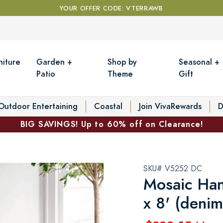
YOUR OFFER CODE: VTERRAWB
niture
Garden +
Shop by
Seasonal +
Patio
Theme
Gift
Outdoor Entertaining
Coastal
Join VivaRewards
D
BIG SAVINGS! Up to 60% off on Clearance!
SKU# V5252 DC
Mosaic Han
x 8' (denim