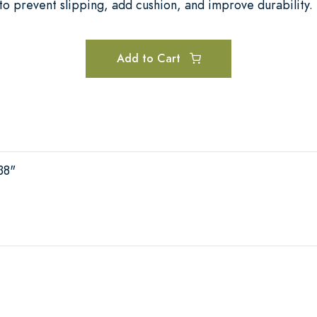
o prevent slipping, add cushion, and improve durability.
Add to Cart
38"