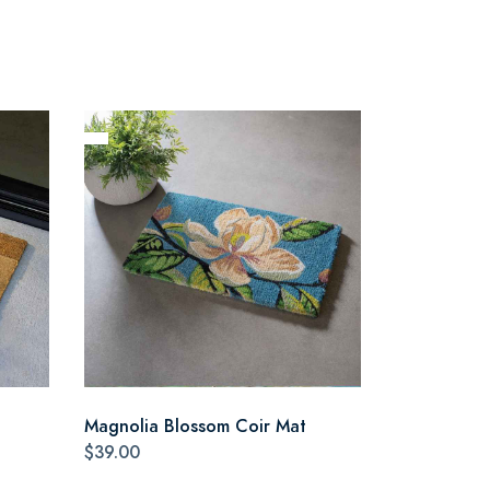
Magnolia Blossom Coir Mat
$39.00