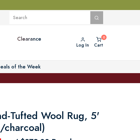
Clearance
Log In
Cart
eals of the Week
d-Tufted Wool Rug, 5'
/charcoal)