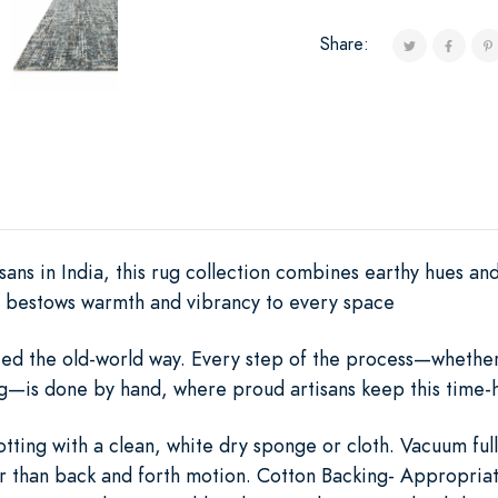
Share:
ans in India, this rug collection combines earthy hues and
at bestows warmth and vibrancy to every space
rafted the old-world way. Every step of the process—whethe
ing—is done by hand, where proud artisans keep this time-h
otting with a clean, white dry sponge or cloth. Vacuum full
er than back and forth motion. Cotton Backing- Appropriat