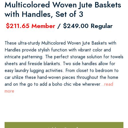
Multicolored Woven Jute Baskets
with Handles, Set of 3
$211.65 Member
/ $249.00 Regular
These ultra-sturdy Multicolored Woven Jute Baskets with
Handles provide stylish function with vibrant color and
intricate patterning. The perfect storage solution for towels
sheets and fireside blankets. Two side handles allow for
easy laundry lugging activities. From closet to bedroom to
car utilize these hand-woven pieces throughout the home
and on the go to add a boho chic vibe wherever
...read
more