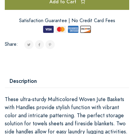
Add to Cart
Satisfaction Guarantee | No Credit Card Fees
Share:
Description
These ultra-sturdy Multicolored Woven Jute Baskets
with Handles provide stylish function with vibrant
color and intricate patterning. The perfect storage
solution for towels sheets and fireside blankets. Two
side handles allow for easy laundry lugging activities.