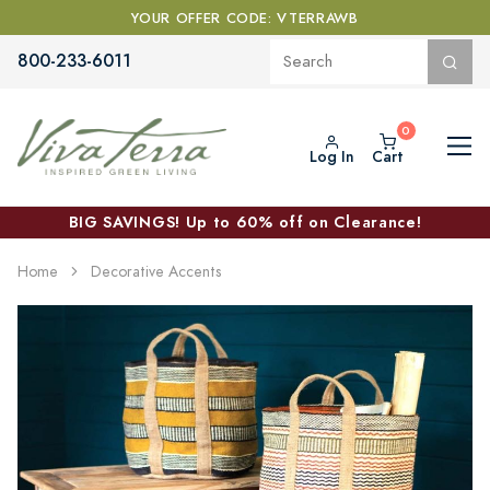
YOUR OFFER CODE: VTERRAWB
800-233-6011
Log In
Cart
BIG SAVINGS! Up to 60% off on Clearance!
Home
Decorative Accents