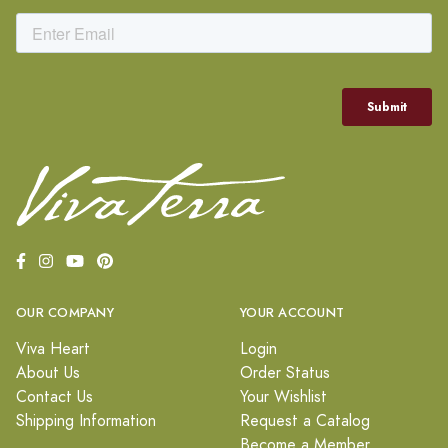
OUR COMPANY
YOUR ACCOUNT
Viva Heart
Login
About Us
Order Status
Contact Us
Your Wishlist
Shipping Information
Request a Catalog
Become a Member