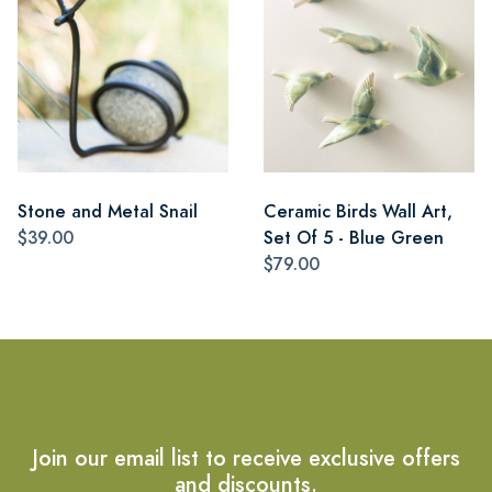
Stone and Metal Snail
Ceramic Birds Wall Art,
$39.00
Set Of 5 - Blue Green
$79.00
Join our email list to receive exclusive offers
and discounts.