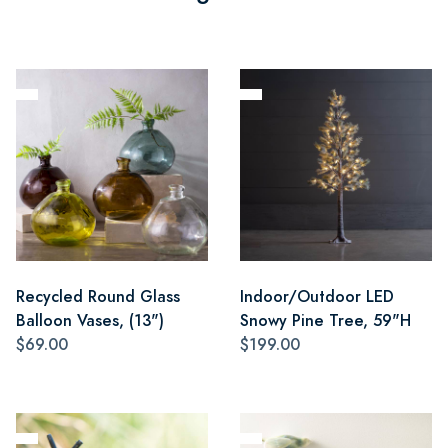
Recycled Round Glass
Indoor/Outdoor LED
Balloon Vases, (13")
Snowy Pine Tree, 59"H
$69.00
$199.00