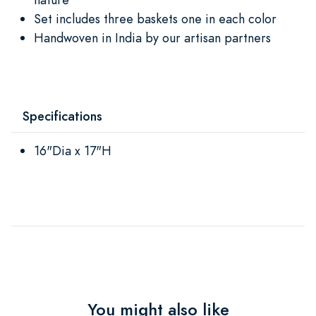
Set includes three baskets one in each color
Handwoven in India by our artisan partners
Specifications
16"Dia x 17"H
You might also like