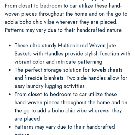
From closet to bedroom to car utilize these hand-
woven pieces throughout the home and on the go to
add a boho chic vibe wherever they are placed.
Patterns may vary due to their handcrafted nature.
These ultra-sturdy Multicolored Woven Jute
Baskets with Handles provide stylish function with
vibrant color and intricate patterning
The perfect storage solution for towels sheets
and fireside blankets. Two side handles allow for
easy laundry lugging activities
From closet to bedroom to car utilize these
hand-woven pieces throughout the home and on
the go to add a boho chic vibe wherever they
are placed
Patterns may vary due to their handcrafted
nature