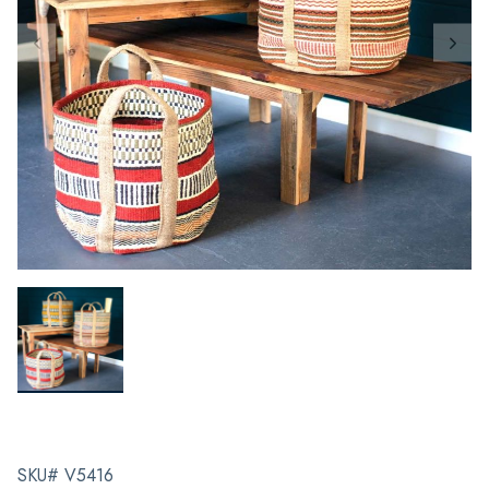
SKU# V5416