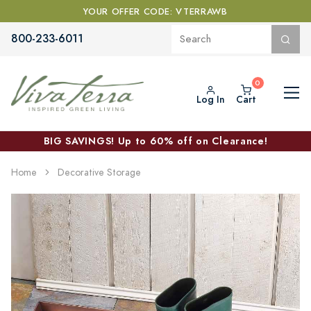
YOUR OFFER CODE: VTERRAWB
800-233-6011
Log In
Cart
BIG SAVINGS! Up to 60% off on Clearance!
Home
Decorative Storage