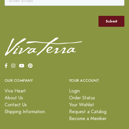
OUR COMPANY
YOUR ACCOUNT
Viva Heart
Login
About Us
Order Status
Contact Us
Your Wishlist
Shipping Information
Request a Catalog
Become a Member