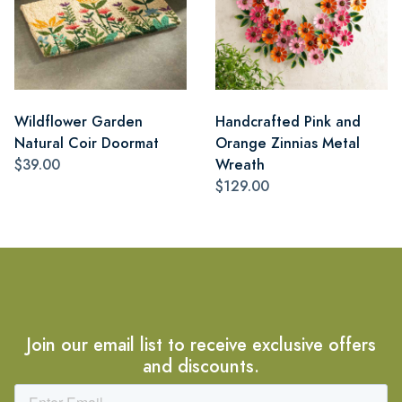
Wildflower Garden
Handcrafted Pink and
Natural Coir Doormat
Orange Zinnias Metal
$39.00
Wreath
$129.00
Join our email list to receive exclusive offers
and discounts.