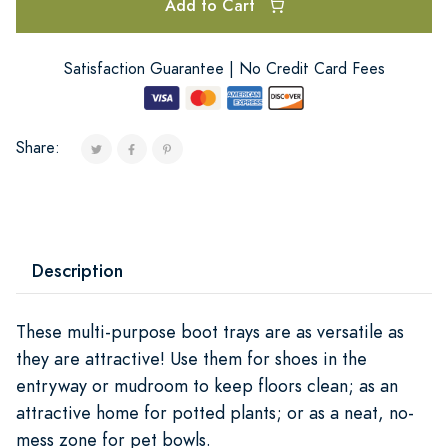
Add to Cart
Satisfaction Guarantee | No Credit Card Fees
Share:
Description
These multi-purpose boot trays are as versatile as
they are attractive! Use them for shoes in the
entryway or mudroom to keep floors clean; as an
attractive home for potted plants; or as a neat, no-
mess zone for pet bowls.