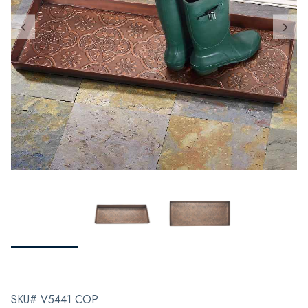
SKU# V5441 COP