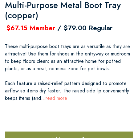
Multi-Purpose Metal Boot Tray
(copper)
$67.15 Member
/ $79.00 Regular
These multi-purpose boot trays are as versatile as they are
attractive! Use them for shoes in the entryway or mudroom
to keep floors clean; as an attractive home for potted
plants; or as a neat, no-mess zone for pet bowls.
Each feature a raised-relief pattern designed to promote
airflow so items dry faster. The raised side lip conveniently
keeps items (and
...read more