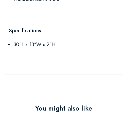
Specifications
30"L x 13"W x 2"H
You might also like