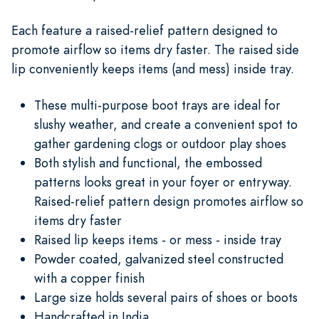
Each feature a raised-relief pattern designed to
promote airflow so items dry faster. The raised side
lip conveniently keeps items (and mess) inside tray.
These multi-purpose boot trays are ideal for
slushy weather, and create a convenient spot to
gather gardening clogs or outdoor play shoes
Both stylish and functional, the embossed
patterns looks great in your foyer or entryway.
Raised-relief pattern design promotes airflow so
items dry faster
Raised lip keeps items - or mess - inside tray
Powder coated, galvanized steel constructed
with a copper finish
Large size holds several pairs of shoes or boots
Handcrafted in India