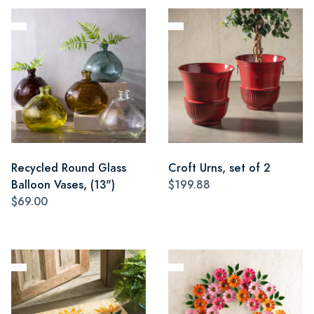
Recycled Round Glass
Croft Urns, set of 2
Balloon Vases, (13")
$199.88
$69.00