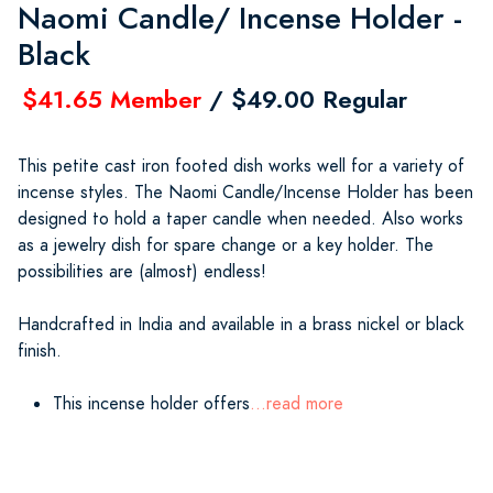
Naomi Candle/ Incense Holder -
Black
$41.65 Member
/ $49.00 Regular
This petite cast iron footed dish works well for a variety of
incense styles. The Naomi Candle/Incense Holder has been
designed to hold a taper candle when needed. Also works
as a jewelry dish for spare change or a key holder. The
possibilities are (almost) endless!
Handcrafted in India and available in a brass nickel or black
finish.
This incense holder offers
...read more