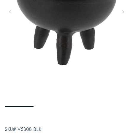
SKU# V5308 BLK