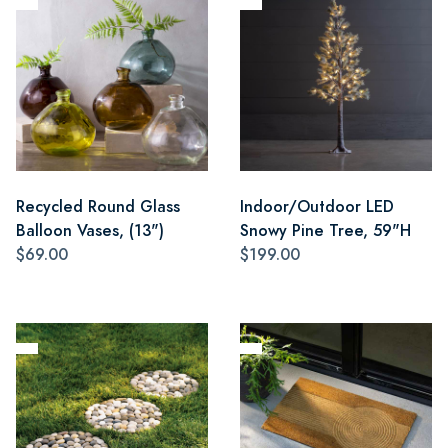
Recycled Round Glass
Indoor/Outdoor LED
Balloon Vases, (13")
Snowy Pine Tree, 59"H
$69.00
$199.00