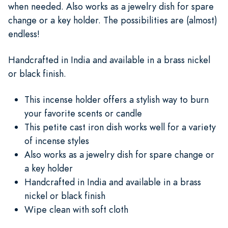
when needed. Also works as a jewelry dish for spare
change or a key holder. The possibilities are (almost)
endless!
Handcrafted in India and available in a brass nickel
or black finish.
This incense holder offers a stylish way to burn
your favorite scents or candle
This petite cast iron dish works well for a variety
of incense styles
Also works as a jewelry dish for spare change or
a key holder
Handcrafted in India and available in a brass
nickel or black finish
Wipe clean with soft cloth