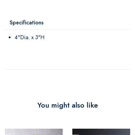
Specifications
4"Dia. x 3"H
You might also like