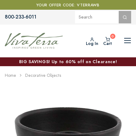
YOUR OFFER CODE: VTERRAWB
800-233-6011
Log In
Cart
BIG SAVINGS! Up to 60% off on Clearance!
Home
Decorative Objects