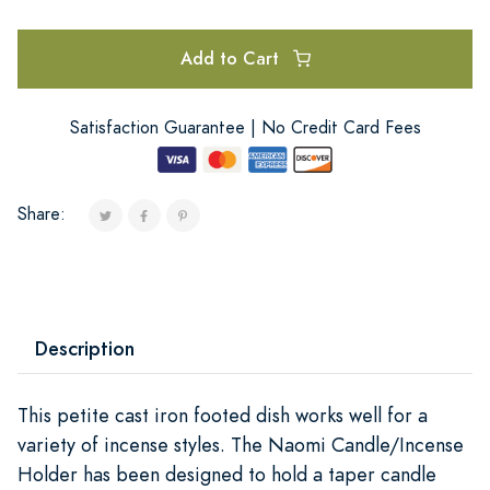
Add to Cart
Satisfaction Guarantee | No Credit Card Fees
Share:
Description
This petite cast iron footed dish works well for a
variety of incense styles. The Naomi Candle/Incense
Holder has been designed to hold a taper candle