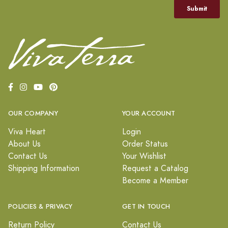
OUR COMPANY
YOUR ACCOUNT
Viva Heart
Login
About Us
Order Status
Contact Us
Your Wishlist
Shipping Information
Request a Catalog
Become a Member
POLICIES & PRIVACY
GET IN TOUCH
Return Policy
Contact Us