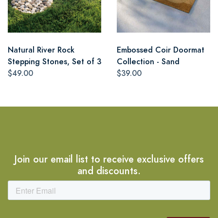
Natural River Rock
Embossed Coir Doormat
Stepping Stones, Set of 3
Collection - Sand
$49.00
$39.00
Join our email list to receive exclusive offers
and discounts.