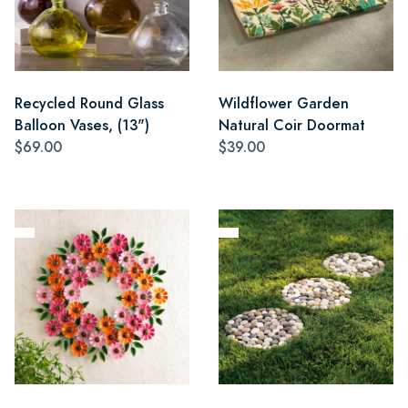
Recycled Round Glass
Wildflower Garden
Balloon Vases, (13")
Natural Coir Doormat
$69.00
$39.00