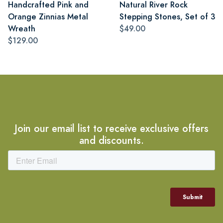
Handcrafted Pink and
Natural River Rock
Orange Zinnias Metal
Stepping Stones, Set of 3
Wreath
$49.00
$129.00
Join our email list to receive exclusive offers
and discounts.