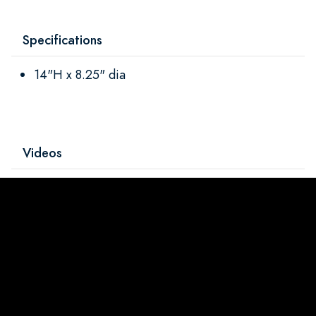
Specifications
14"H x 8.25" dia
Videos