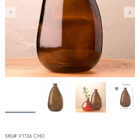
SKU# V1136 CHO