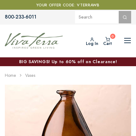
YOUR OFFER CODE: VTERRAWB
800-233-6011
Log In
Cart
BIG SAVINGS! Up to 60% off on Clearance!
Home
Vases