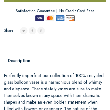
Satisfaction Guarantee | No Credit Card Fees
Share:
Description
Perfectly imperfect our collection of 100% recycled
glass balloon vases is a harmonious blend of whimsy
and elegance. These stately vases are sure to make
themselves known in any space with their dramatic
shapes and make an even bolder statement when
filled with flowers or greenery. The nature of the