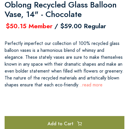
Oblong Recycled Glass Balloon
Vase, 14" - Chocolate
$50.15 Member
/ $59.00 Regular
Perfectly imperfect our collection of 100% recycled glass
balloon vases is a harmonious blend of whimsy and
elegance. These stately vases are sure to make themselves
known in any space with their dramatic shapes and make an
even bolder statement when filled with flowers or greenery.
The nature of the recycled materials and artistically blown
shapes ensure that each eco-friendly
...read more
Add to Cart