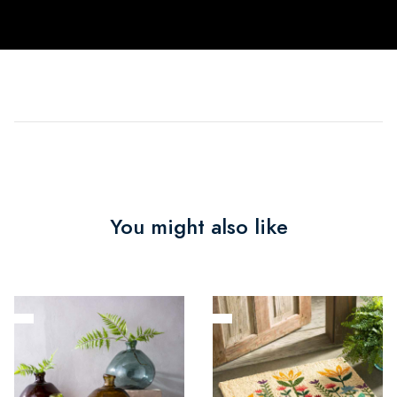
You might also like