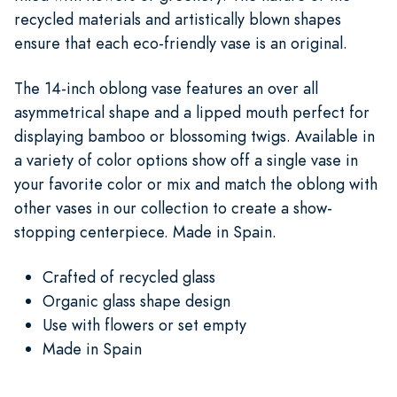
recycled materials and artistically blown shapes
ensure that each eco-friendly vase is an original.
The 14-inch oblong vase features an over all
asymmetrical shape and a lipped mouth perfect for
displaying bamboo or blossoming twigs. Available in
a variety of color options show off a single vase in
your favorite color or mix and match the oblong with
other vases in our collection to create a show-
stopping centerpiece. Made in Spain.
Crafted of recycled glass
Organic glass shape design
Use with flowers or set empty
Made in Spain