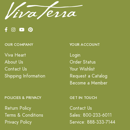
OUR COMPANY
YOUR ACCOUNT
Viva Heart
Login
About Us
Order Status
Contact Us
Your Wishlist
Shipping Information
Request a Catalog
Become a Member
POLICIES & PRIVACY
GET IN TOUCH
Return Policy
Contact Us
Terms & Conditions
Sales: 800-233-6011
Privacy Policy
Service: 888-333-7144