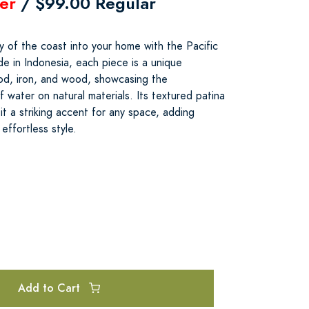
er
/ $99.00 Regular
y of the coast into your home with the Pacific
 in Indonesia, each piece is a unique
od, iron, and wood, showcasing the
 water on natural materials. Its textured patina
t a striking accent for any space, adding
effortless style.
Add to Cart