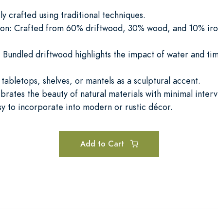
y crafted using traditional techniques.
on: Crafted from 60% driftwood, 30% wood, and 10% iron
 Bundled driftwood highlights the impact of water and tim
 tabletops, shelves, or mantels as a sculptural accent.
brates the beauty of natural materials with minimal interv
sy to incorporate into modern or rustic décor.
Add to Cart