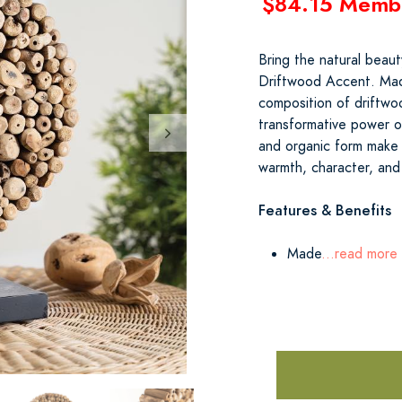
$84.15 Memb
Bring the natural beaut
Driftwood Accent. Made
composition of driftwo
transformative power of
and organic form make i
warmth, character, and 
Features & Benefits
Made
...read more