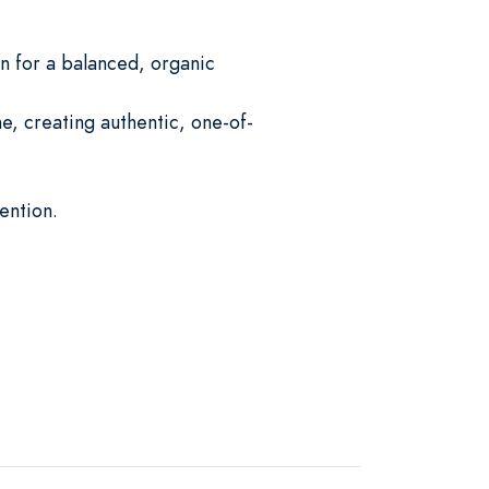
 for a balanced, organic
e, creating authentic, one-of-
ention.