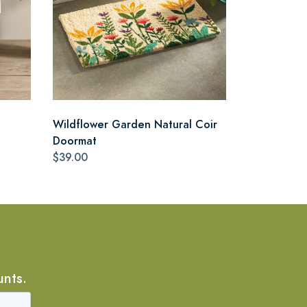
Wildflower Garden Natural Coir
Doormat
$39.00
unts.