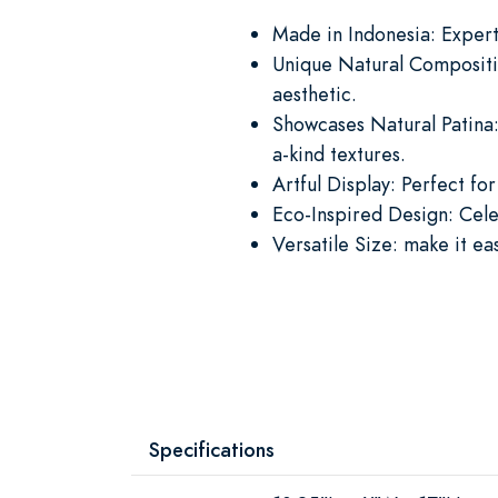
Made in Indonesia: Expertl
Unique Natural Compositi
aesthetic.
Showcases Natural Patina:
a-kind textures.
Artful Display: Perfect for
Eco-Inspired Design: Cele
Versatile Size: make it ea
Specifications