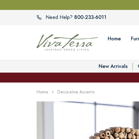
800-233-6011
Need Help?
Home
Fur
New Arrivals
Home
Decorative Accents