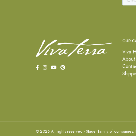
OUR C
Viva H
About
Conta
Shippi
© 2026 All rights reserved - Stauer family of companies.