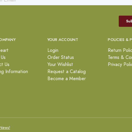
OMPANY
YOUR ACCOUNT
POLICIES & 
eart
Login
Return Poli
 Us
Order Status
Terms & Con
ct Us
Your Wishlist
Privacy Poli
ng Information
Request a Catalog
Become a Member
News!