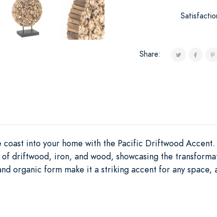
Satisfacti
Share:
he coast into your home with the Pacific Driftwood Accent
 of driftwood, iron, and wood, showcasing the transforma
 and organic form make it a striking accent for any space