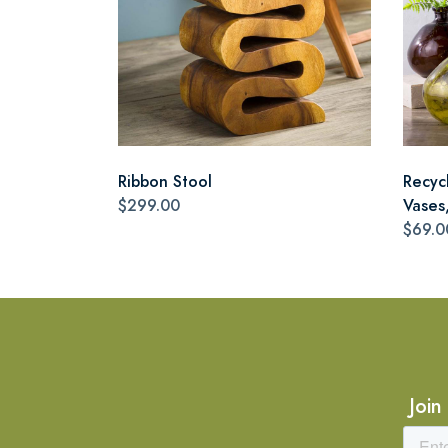
Ribbon Stool
Recyc
$299.00
Vases,
$69.0
Join