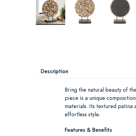
Description
Bring the natural beauty of t
piece is a unique composition
materials. Its textured patina
effortless style.
Features & Benefits