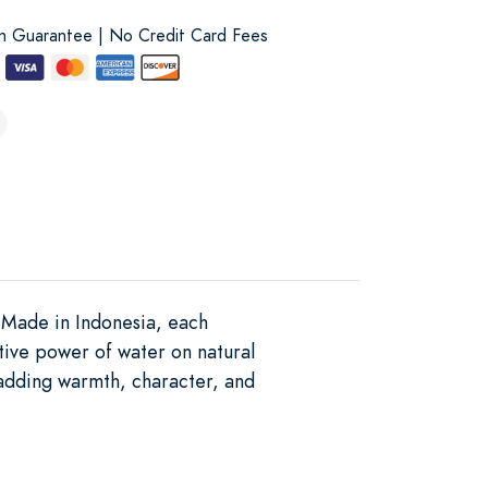
on Guarantee | No Credit Card Fees
. Made in Indonesia, each
tive power of water on natural
, adding warmth, character, and