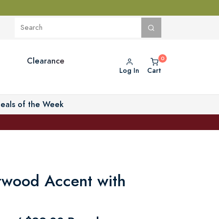
Clearance
Log In
Cart
eals of the Week
ftwood Accent with