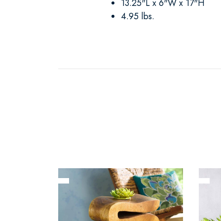
13.25"L x 6"W x 17"H
4.95 lbs.