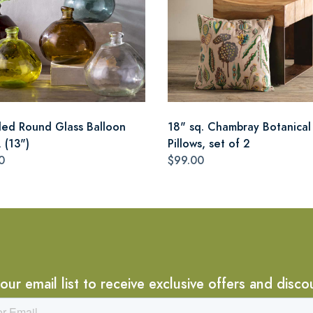
led Round Glass Balloon
18" sq. Chambray Botanical
 (13")
Pillows, set of 2
0
$99.00
 our email list to receive exclusive offers and disco