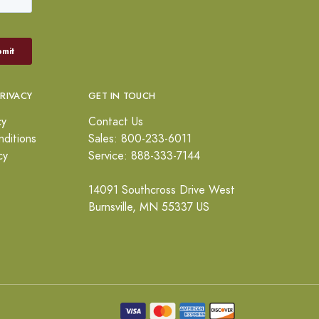
PRIVACY
GET IN TOUCH
cy
Contact Us
ditions
Sales: 800-233-6011
cy
Service: 888-333-7144
14091 Southcross Drive West
Burnsville, MN 55337 US