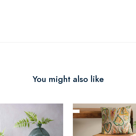
You might also like