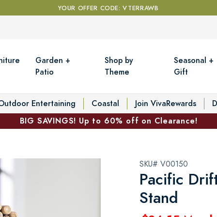
YOUR OFFER CODE: VTERRAWB
niture
Garden +
Shop by
Seasonal +
Patio
Theme
Gift
Outdoor Entertaining
Coastal
Join VivaRewards
D
BIG SAVINGS! Up to 60% off on Clearance!
SKU# V00150
Pacific Dri
Stand