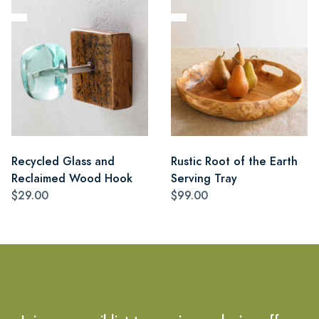
Recycled Glass and
Rustic Root of the Earth
Reclaimed Wood Hook
Serving Tray
$29.00
$99.00