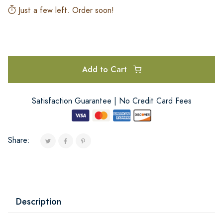
Just a few left. Order soon!
Add to Cart
Satisfaction Guarantee | No Credit Card Fees
Share:
Description