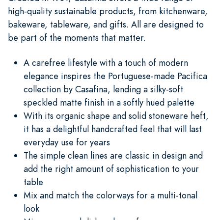
high-quality sustainable products, from kitchenware,
bakeware, tableware, and gifts. All are designed to
be part of the moments that matter.
A carefree lifestyle with a touch of modern
elegance inspires the Portuguese-made Pacifica
collection by Casafina, lending a silky-soft
speckled matte finish in a softly hued palette
With its organic shape and solid stoneware heft,
it has a delightful handcrafted feel that will last
everyday use for years
The simple clean lines are classic in design and
add the right amount of sophistication to your
table
Mix and match the colorways for a multi-tonal
look