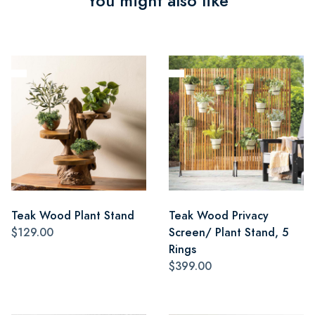
You might also like
Teak Wood Plant Stand
Teak Wood Privacy
$129.00
Screen/ Plant Stand, 5
Rings
$399.00