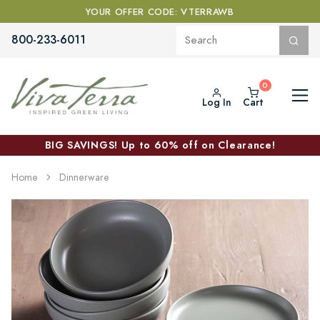
YOUR OFFER CODE: VTERRAWB
800-233-6011
Log In
Cart
BIG SAVINGS! Up to 60% off on Clearance!
Home
Dinnerware