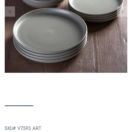
SKU# V7593 ART