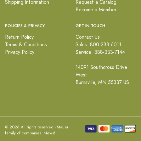
Shipping Information
Request a Catalog
Become a Member
POLICIES & PRIVACY
GET IN TOUCH
Return Policy
Contact Us
Terms & Conditions
Sales: 800-233-6011
Privacy Policy
Service: 888-333-7144
14091 Southcross Drive
West
Burnsville, MN 55337 US
© 2026 All rights reserved - Stauer
family of companies.
News!