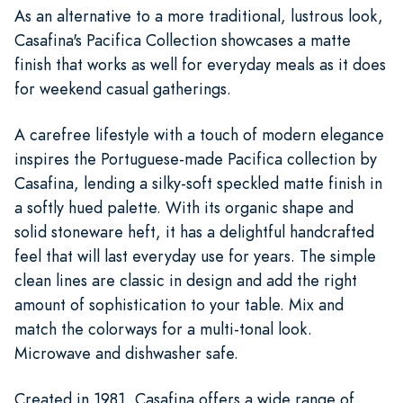
As an alternative to a more traditional, lustrous look,
Casafina's Pacifica Collection showcases a matte
finish that works as well for everyday meals as it does
for weekend casual gatherings.
A carefree lifestyle with a touch of modern elegance
inspires the Portuguese-made Pacifica collection by
Casafina, lending a silky-soft speckled matte finish in
a softly hued palette. With its organic shape and
solid stoneware heft, it has a delightful handcrafted
feel that will last everyday use for years. The simple
clean lines are classic in design and add the right
amount of sophistication to your table. Mix and
match the colorways for a multi-tonal look.
Microwave and dishwasher safe.
Created in 1981, Casafina offers a wide range of