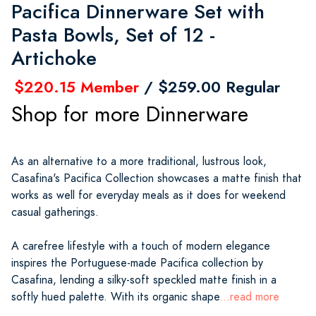
Pacifica Dinnerware Set with
Pasta Bowls, Set of 12 -
Artichoke
$220.15 Member
/ $259.00 Regular
Shop for more Dinnerware
As an alternative to a more traditional, lustrous look,
Casafina's Pacifica Collection showcases a matte finish that
works as well for everyday meals as it does for weekend
casual gatherings.
A carefree lifestyle with a touch of modern elegance
inspires the Portuguese-made Pacifica collection by
Casafina, lending a silky-soft speckled matte finish in a
softly hued palette. With its organic shape
...read more