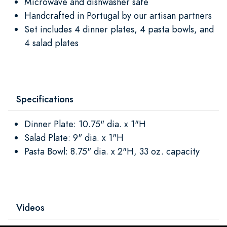
Microwave and dishwasher safe
Handcrafted in Portugal by our artisan partners
Set includes 4 dinner plates, 4 pasta bowls, and
4 salad plates
Specifications
Dinner Plate: 10.75" dia. x 1"H
Salad Plate: 9" dia. x 1"H
Pasta Bowl: 8.75" dia. x 2"H, 33 oz. capacity
Videos