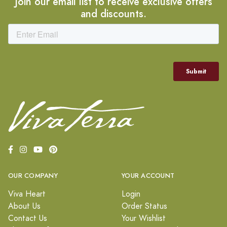
Join our email list to receive exclusive offers
and discounts.
OUR COMPANY
YOUR ACCOUNT
Viva Heart
Login
About Us
Order Status
Contact Us
Your Wishlist