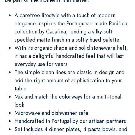
A carefree lifestyle with a touch of modern
elegance inspires the Portuguese-made Pacifica
collection by Casafina, lending a silky-soft
speckled matte finish in a softly hued palette
With its organic shape and solid stoneware heft,
it has a delightful handcrafted feel that will last
everyday use for years
The simple clean lines are classic in design and
add the right amount of sophistication to your
table
Mix and match the colorways for a multi-tonal
look
Microwave and dishwasher safe
Handcrafted in Portugal by our artisan partners
Set includes 4 dinner plates, 4 pasta bowls, and