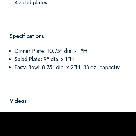
4 salad plates
Specifications
Dinner Plate: 10.75" dia. x 1"H
Salad Plate: 9" dia. x 1"H
Pasta Bowl: 8.75" dia. x 2"H, 33 oz. capacity
Videos