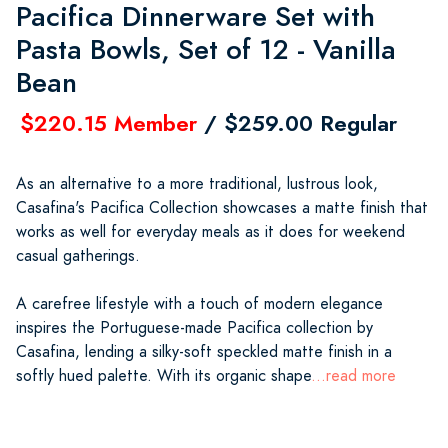
Pacifica Dinnerware Set with
Pasta Bowls, Set of 12 - Vanilla
Bean
$220.15 Member
/ $259.00 Regular
As an alternative to a more traditional, lustrous look,
Casafina's Pacifica Collection showcases a matte finish that
works as well for everyday meals as it does for weekend
casual gatherings.
A carefree lifestyle with a touch of modern elegance
inspires the Portuguese-made Pacifica collection by
Casafina, lending a silky-soft speckled matte finish in a
softly hued palette. With its organic shape
...read more