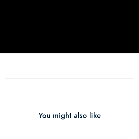
You might also like