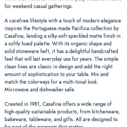
for weekend casual gatherings.
A carefree lifestyle with a touch of modern elegance
inspires the Portuguese-made Pacifica collection by
Casafina, lending a silky-soft speckled matte finish in
a softly hued palette. With its organic shape and
solid stoneware heft, it has a delightful handcrafted
feel that will last everyday use for years. The simple
clean lines are classic in design and add the right
amount of sophistication to your table. Mix and
match the colorways for a multi-tonal look.
Microwave and dishwasher safe.
Created in 1981, Casafina offers a wide range of
high-quality sustainable products, from kitchenware,
bakeware, tableware, and gifts. All are designed to
be part of the moments that matter.