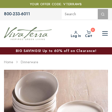
YOUR OFFER CODE: VTERRAWB
800-233-6011
Log In
Cart
BIG SAVINGS! Up to 60% off on Clearance!
Home
Dinnerware