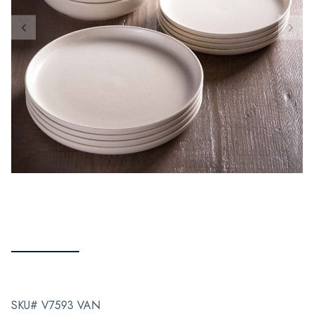
SKU# V7593 VAN