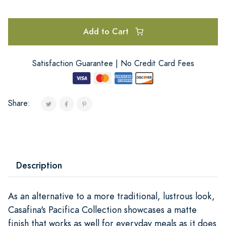
Add to Cart
Satisfaction Guarantee | No Credit Card Fees
Share:
Description
As an alternative to a more traditional, lustrous look,
Casafina's Pacifica Collection showcases a matte
finish that works as well for everyday meals as it does