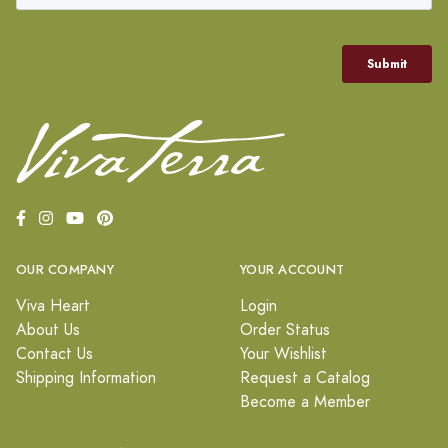
OUR COMPANY
YOUR ACCOUNT
Viva Heart
Login
About Us
Order Status
Contact Us
Your Wishlist
Shipping Information
Request a Catalog
Become a Member