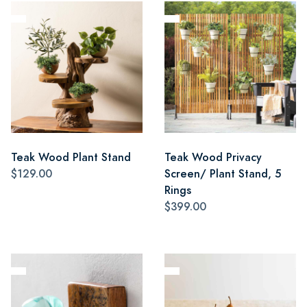
Teak Wood Plant Stand
Teak Wood Privacy
$129.00
Screen/ Plant Stand, 5
Rings
$399.00