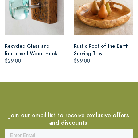
Recycled Glass and
Rustic Root of the Earth
Reclaimed Wood Hook
Serving Tray
$29.00
$99.00
Join our email list to receive exclusive offers
and discounts.