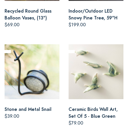
Recycled Round Glass
Indoor/Outdoor LED
Balloon Vases, (13")
Snowy Pine Tree, 59"H
$69.00
$199.00
Stone and Metal Snail
Ceramic Birds Wall Art,
$39.00
Set Of 5 - Blue Green
$79.00