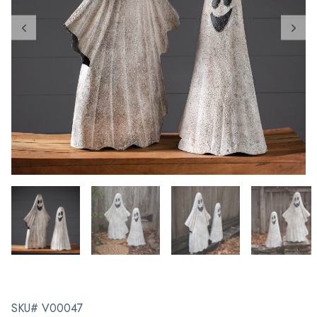
SKU# V00047