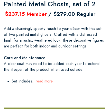
Painted Metal Ghosts, set of 2
$237.15 Member
/ $279.00 Regular
Add a charmingly spooky touch to your décor with this set
of two painted metal ghosts. Crafted with a distressed
finish for a rustic, weathered look, these decorative figures
are perfect for both indoor and outdoor settings.
Care and Maintenance
A clear coat may need to be added each year to extend
the lifespan of the product when used outside.
Set includes
...read more