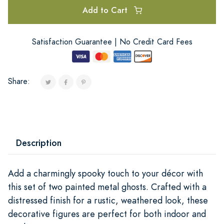
Add to Cart
Satisfaction Guarantee | No Credit Card Fees
Share:
Description
Add a charmingly spooky touch to your décor with
this set of two painted metal ghosts. Crafted with a
distressed finish for a rustic, weathered look, these
decorative figures are perfect for both indoor and