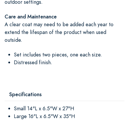
outdoor settings.
Care and Maintenance
A clear coat may need to be added each year to
extend the lifespan of the product when used
outside.
Set includes two pieces, one each size.
Distressed finish.
Specifications
Small 14"L x 6.5"W x 27"H
Large 16"L x 6.5"W x 35"H