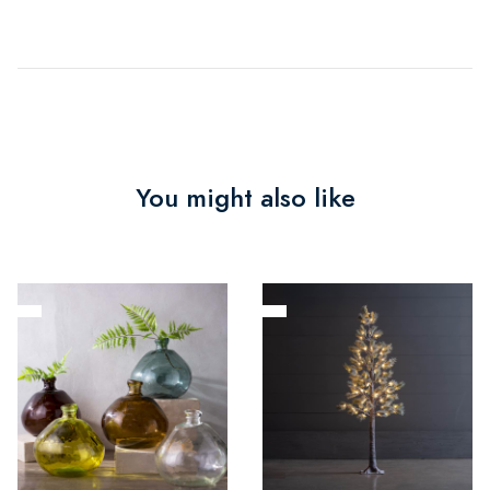
You might also like