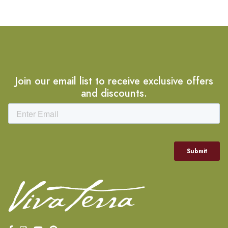
Join our email list to receive exclusive offers
and discounts.