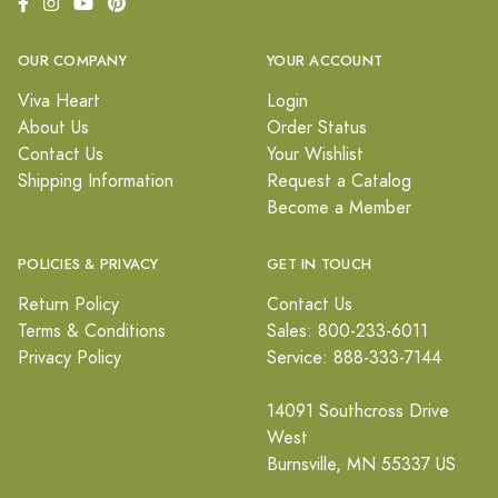
OUR COMPANY
YOUR ACCOUNT
Viva Heart
Login
About Us
Order Status
Contact Us
Your Wishlist
Shipping Information
Request a Catalog
Become a Member
POLICIES & PRIVACY
GET IN TOUCH
Return Policy
Contact Us
Terms & Conditions
Sales: 800-233-6011
Privacy Policy
Service: 888-333-7144
14091 Southcross Drive
West
Burnsville, MN 55337 US