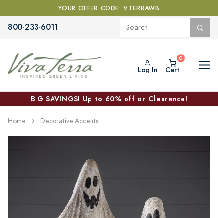
YOUR OFFER CODE: VTERRAWB
800-233-6011
Log In
Cart
BIG SAVINGS! Up to 60% off on Clearance!
Home
Decorative Accents