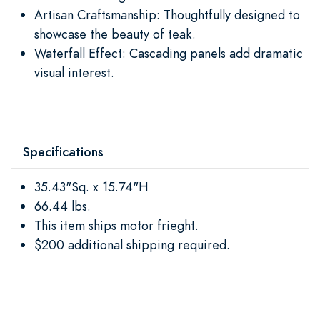
Artisan Craftsmanship: Thoughtfully designed to
showcase the beauty of teak.
Waterfall Effect: Cascading panels add dramatic
visual interest.
Specifications
35.43"Sq. x 15.74"H
66.44 lbs.
This item ships motor frieght.
$200 additional shipping required.