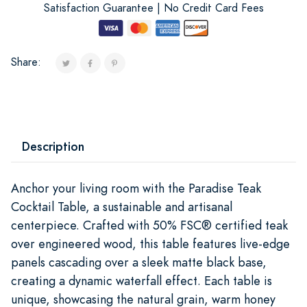
Satisfaction Guarantee | No Credit Card Fees
Share:
Description
Anchor your living room with the Paradise Teak
Cocktail Table, a sustainable and artisanal
centerpiece. Crafted with 50% FSC® certified teak
over engineered wood, this table features live-edge
panels cascading over a sleek matte black base,
creating a dynamic waterfall effect. Each table is
unique, showcasing the natural grain, warm honey