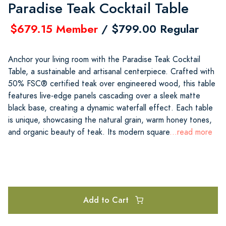
Paradise Teak Cocktail Table
$679.15 Member
/ $799.00 Regular
Anchor your living room with the Paradise Teak Cocktail
Table, a sustainable and artisanal centerpiece. Crafted with
50% FSC® certified teak over engineered wood, this table
features live-edge panels cascading over a sleek matte
black base, creating a dynamic waterfall effect. Each table
is unique, showcasing the natural grain, warm honey tones,
and organic beauty of teak. Its modern square
...read more
Add to Cart