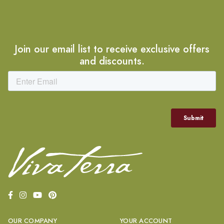
Join our email list to receive exclusive offers
and discounts.
OUR COMPANY
YOUR ACCOUNT