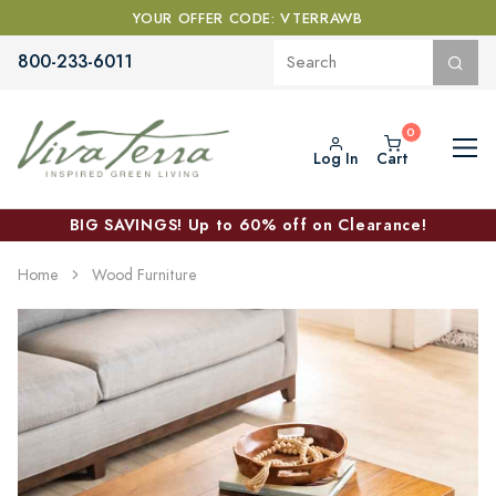
YOUR OFFER CODE: VTERRAWB
800-233-6011
Log In
Cart
BIG SAVINGS! Up to 60% off on Clearance!
Home
Wood Furniture