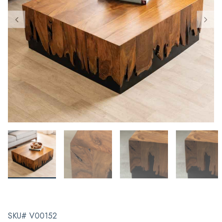
SKU# V00152