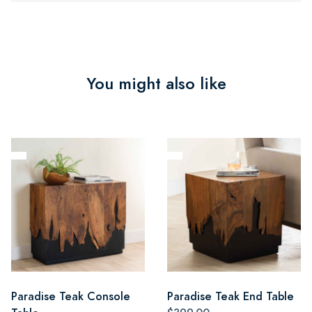
You might also like
Paradise Teak Console
Paradise Teak End Table