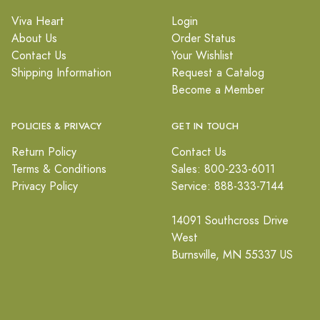
Viva Heart
Login
About Us
Order Status
Contact Us
Your Wishlist
Shipping Information
Request a Catalog
Become a Member
POLICIES & PRIVACY
GET IN TOUCH
Return Policy
Contact Us
Terms & Conditions
Sales: 800-233-6011
Privacy Policy
Service: 888-333-7144
14091 Southcross Drive
West
Burnsville, MN 55337 US