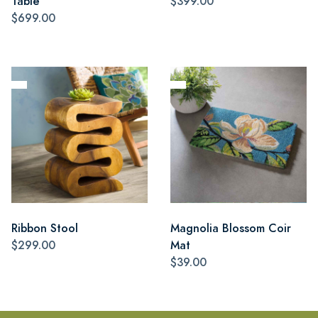
Table
$399.00
$699.00
Ribbon Stool
Magnolia Blossom Coir
$299.00
Mat
$39.00