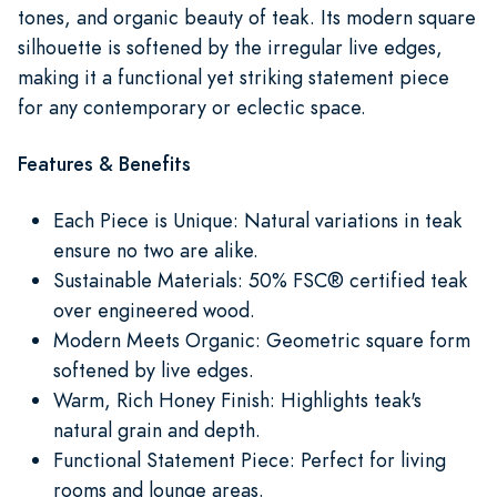
tones, and organic beauty of teak. Its modern square
silhouette is softened by the irregular live edges,
making it a functional yet striking statement piece
for any contemporary or eclectic space.
Features & Benefits
Each Piece is Unique: Natural variations in teak
ensure no two are alike.
Sustainable Materials: 50% FSC® certified teak
over engineered wood.
Modern Meets Organic: Geometric square form
softened by live edges.
Warm, Rich Honey Finish: Highlights teak's
natural grain and depth.
Functional Statement Piece: Perfect for living
rooms and lounge areas.