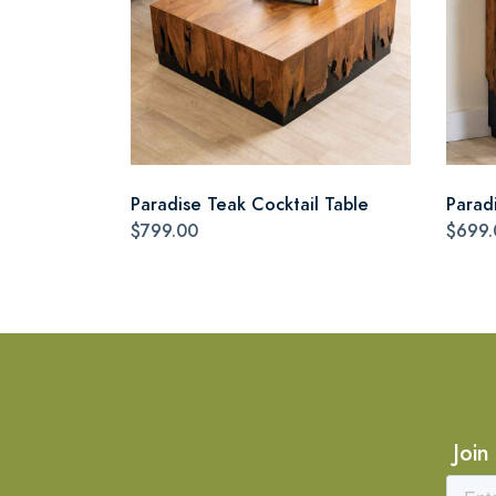
Paradise Teak Cocktail Table
Parad
$799.00
$699.
Join