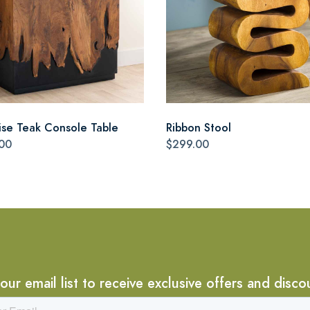
ise Teak Console Table
Ribbon Stool
00
$299.00
 our email list to receive exclusive offers and disco