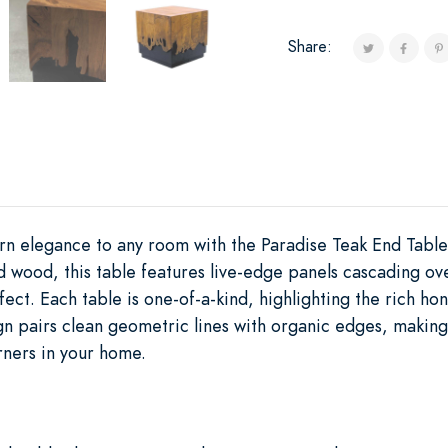
Share:
n elegance to any room with the Paradise Teak End Tabl
d wood, this table features live-edge panels cascading ov
ffect. Each table is one-of-a-kind, highlighting the rich ho
n pairs clean geometric lines with organic edges, making i
ners in your home.