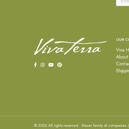
OUR C
Viva H
About
Conta
Shippi
© 2026 All rights reserved - Stauer family of companies.