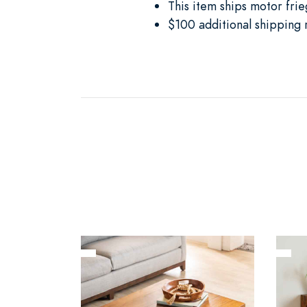
This item ships motor frie
$100 additional shipping 