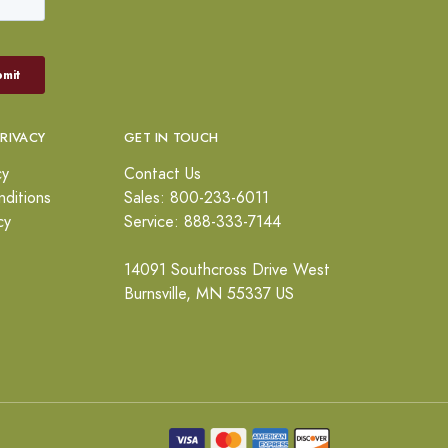
PRIVACY
GET IN TOUCH
cy
Contact Us
ditions
Sales: 800-233-6011
cy
Service: 888-333-7144
14091 Southcross Drive West
Burnsville, MN 55337 US