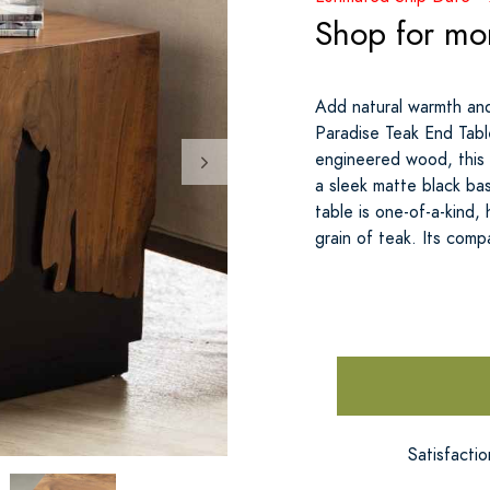
Shop for mo
Add natural warmth an
Paradise Teak End Tabl
engineered wood, this 
a sleek matte black bas
table is one-of-a-kind,
grain of teak. Its comp
Satisfacti