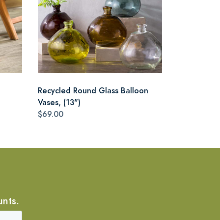
Recycled Round Glass Balloon
Vases, (13")
$69.00
unts.