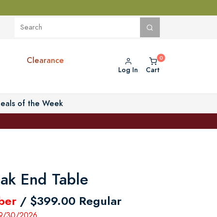
Clearance
Log In
Cart
eals of the Week
eak End Table
ber
/ $399.00 Regular
- 9/30/2026