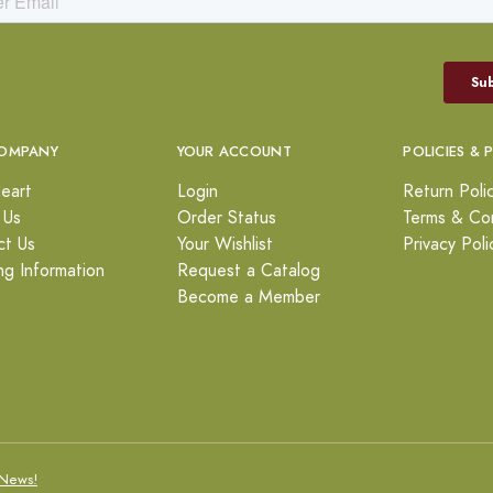
OMPANY
YOUR ACCOUNT
POLICIES & 
eart
Login
Return Poli
 Us
Order Status
Terms & Con
ct Us
Your Wishlist
Privacy Poli
ng Information
Request a Catalog
Become a Member
News!