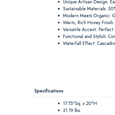
Unique Artisan Design: Eac
Sustainable Materials: 5
Modern Meets Organic: Ge
Warm, Rich Honey Finish: 
Versatile Accent: Perfect
Functional and Stylish: Co
Waterfall Effect: Cascadin
Specifications
17.75"Sq. x 20"H
31.19 lbs.