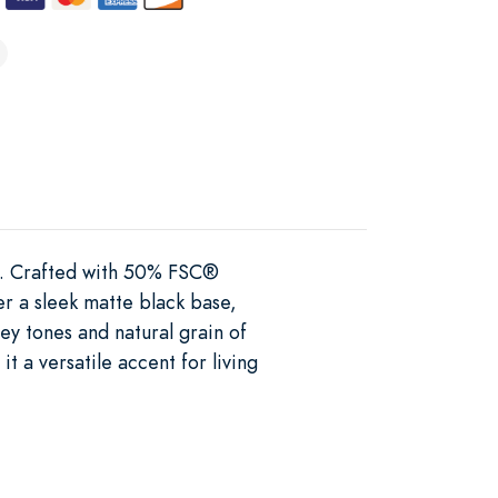
e. Crafted with 50% FSC®
er a sleek matte black base,
ney tones and natural grain of
t a versatile accent for living