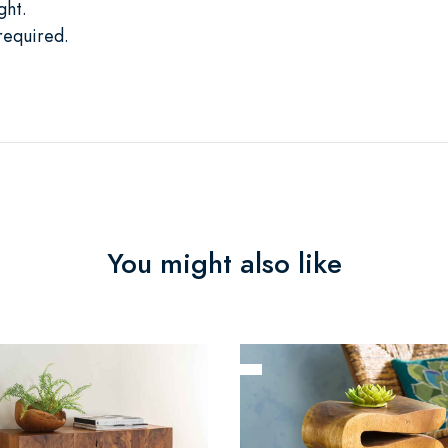
ght.
required.
You might also like