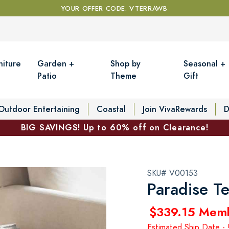
YOUR OFFER CODE: VTERRAWB
niture
Garden +
Shop by
Seasonal +
Patio
Theme
Gift
Outdoor Entertaining
Coastal
Join VivaRewards
D
BIG SAVINGS! Up to 60% off on Clearance!
SKU# V00153
Paradise T
$339.15 Mem
Estimated Ship Date 