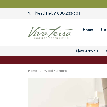
800-233-6011
Need Help?
Home
Fur
New Arrivals
Home
Wood Furniture