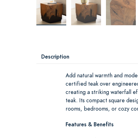
Description
Add natural warmth and moder
certified teak over engineere
creating a striking waterfall e
teak. Its compact square desig
rooms, bedrooms, or cozy cor
Features & Benefits