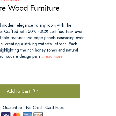
re Wood Furniture
d modern elegance to any room with the
e. Crafted with 50% FSC® certified teak over
table features live-edge panels cascading over
e, creating a striking waterfall effect. Each
 highlighting the rich honey tones and natural
act square design pairs
...read more
Add to Cart
on Guarantee | No Credit Card Fees