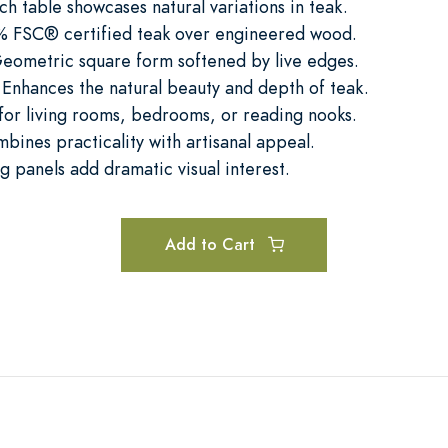
h table showcases natural variations in teak.
0% FSC® certified teak over engineered wood.
ometric square form softened by live edges.
Enhances the natural beauty and depth of teak.
 for living rooms, bedrooms, or reading nooks.
mbines practicality with artisanal appeal.
g panels add dramatic visual interest.
Add to Cart