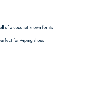
ll of a coconut known for its
 perfect for wiping shoes