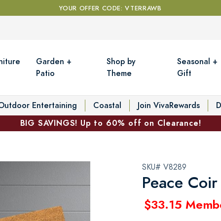
YOUR OFFER CODE: VTERRAWB
niture
Garden +
Shop by
Seasonal +
Patio
Theme
Gift
Outdoor Entertaining
Coastal
Join VivaRewards
D
BIG SAVINGS! Up to 60% off on Clearance!
SKU# V8289
Peace Coir
$33.15 Memb