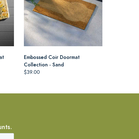
at
Embossed Coir Doormat
Collection - Sand
$39.00
unts.