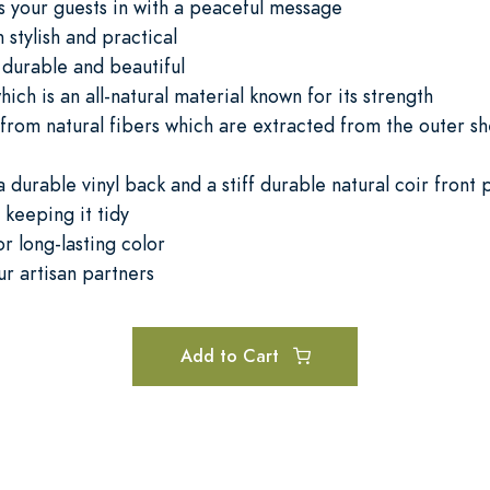
 your guests in with a peaceful message
h stylish and practical
durable and beautiful
ch is an all-natural material known for its strength
from natural fibers which are extracted from the outer she
 durable vinyl back and a stiff durable natural coir front
keeping it tidy
or long-lasting color
ur artisan partners
Add to Cart