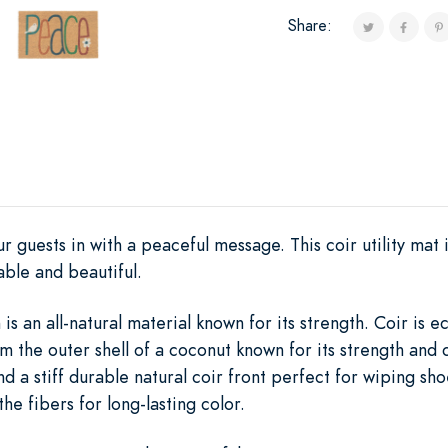
Share:
 guests in with a peaceful message. This coir utility mat is
ble and beautiful.
s an all-natural material known for its strength. Coir is 
m the outer shell of a coconut known for its strength and 
nd a stiff durable natural coir front perfect for wiping s
the fibers for long-lasting color.