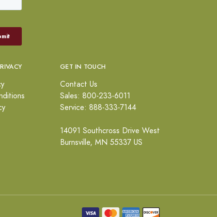
PRIVACY
GET IN TOUCH
cy
Contact Us
ditions
Sales: 800-233-6011
cy
Service: 888-333-7144
14091 Southcross Drive West
Burnsville, MN 55337 US