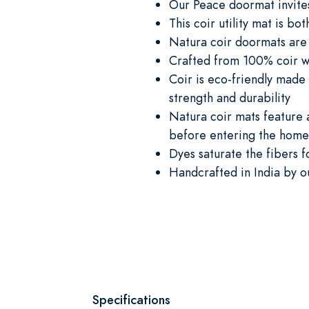
Our Peace doormat invites
This coir utility mat is bot
Natura coir doormats are 
Crafted from 100% coir whi
Coir is eco-friendly made 
strength and durability
Natura coir mats feature a
before entering the home 
Dyes saturate the fibers f
Handcrafted in India by o
Specifications