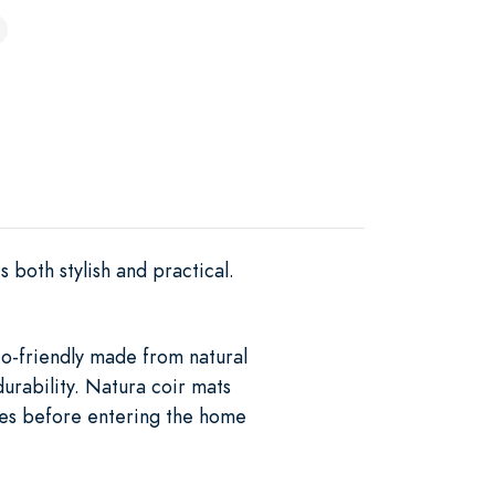
 both stylish and practical.
eco-friendly made from natural
durability. Natura coir mats
hoes before entering the home