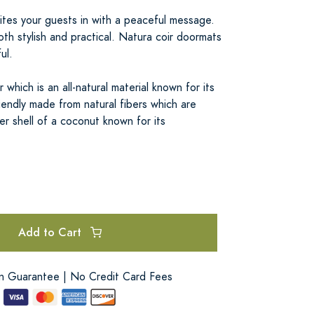
tes your guests in with a peaceful message.
 both stylish and practical. Natura coir doormats
ul.
which is an all-natural material known for its
riendly made from natural fibers which are
r shell of a coconut known for its
Add to Cart
on Guarantee | No Credit Card Fees