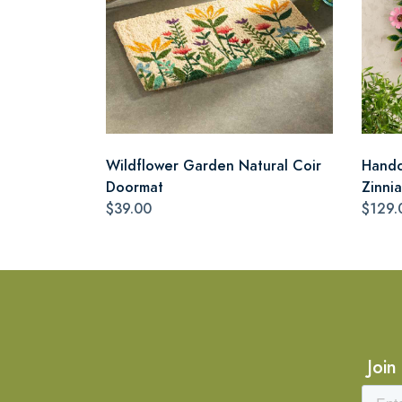
Wildflower Garden Natural Coir
Handc
Doormat
Zinni
$39.00
$129.
Join