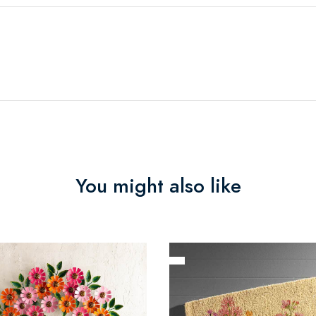
You might also like