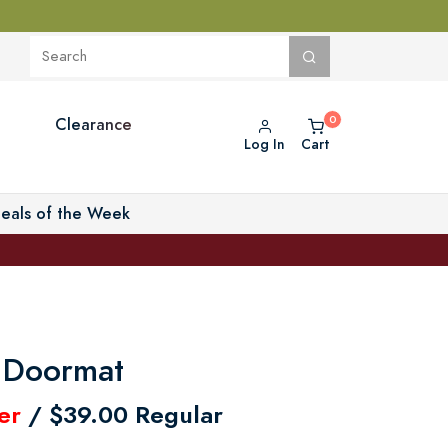
Clearance
Log In
Cart
eals of the Week
 Doormat
er
/ $39.00 Regular