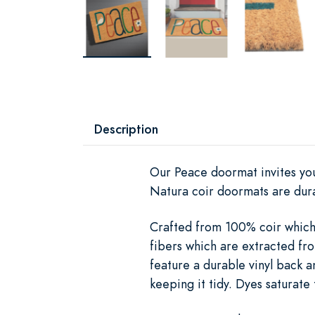
Description
Our Peace doormat invites your
Natura coir doormats are dura
Crafted from 100% coir which i
fibers which are extracted fro
feature a durable vinyl back a
keeping it tidy. Dyes saturate 