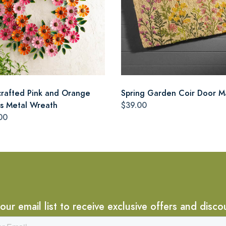
rafted Pink and Orange
Spring Garden Coir Door M
as Metal Wreath
$39.00
00
 our email list to receive exclusive offers and disco