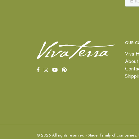
OUR C
Viva H
About
Conta
Shippi
© 2026 All rights reserved - Stauer family of companies.