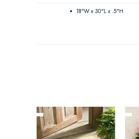
18"W x 30"L x .5"H