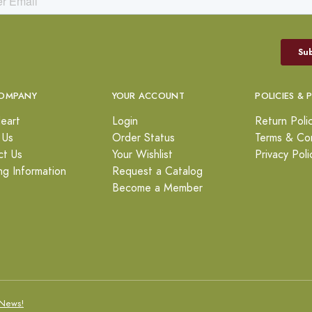
OMPANY
YOUR ACCOUNT
POLICIES & 
eart
Login
Return Poli
 Us
Order Status
Terms & Con
ct Us
Your Wishlist
Privacy Poli
ng Information
Request a Catalog
Become a Member
News!