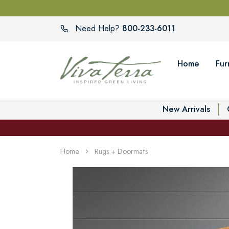
800-233-6011
Need Help?
Home
Fur
New Arrivals
Home
Rugs + Doormats