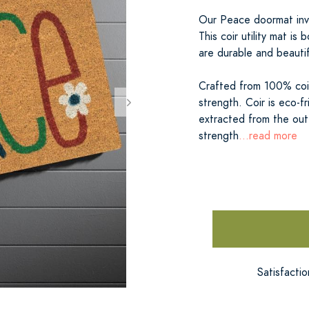
Our Peace doormat invi
This coir utility mat is
are durable and beautif
Crafted from 100% coir 
strength. Coir is eco-f
extracted from the oute
strength
...read more
Satisfacti