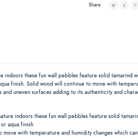
Share:
e indoors these fun wall pebbles feature solid tamarind w
 aqua finish. Solid wood will continue to move with tempe
ks and uneven surfaces adding to its authenticity and chara
ature indoors these fun wall pebbles feature solid tamari
 or aqua finish
to move with temperature and humidity changes which can r