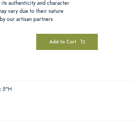
its authenticity and character
may vary due to their nature
by our artisan partners
Add to Cart
x 5"H