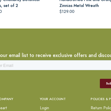
s, set of 2
Zinnias Metal Wreath
0
$129.00
 our email list to receive exclusive offers and disco
OMPANY
YOUR ACCOUNT
POLICIES & 
eart
Login
Return Poli