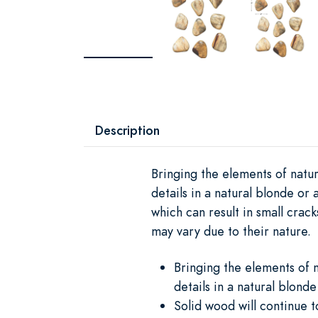
Description
Bringing the elements of natur
details in a natural blonde or
which can result in small crac
may vary due to their nature.
Bringing the elements of n
details in a natural blonde
Solid wood will continue 