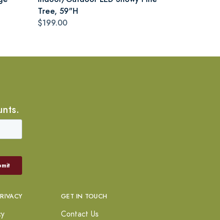
Tree, 59"H
$199.00
unts.
PRIVACY
GET IN TOUCH
cy
Contact Us