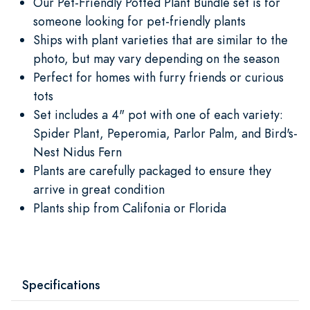
Our Pet-Friendly Potted Plant Bundle set is for
someone looking for pet-friendly plants
Ships with plant varieties that are similar to the
photo, but may vary depending on the season
Perfect for homes with furry friends or curious
tots
Set includes a 4" pot with one of each variety:
Spider Plant, Peperomia, Parlor Palm, and Bird's-
Nest Nidus Fern
Plants are carefully packaged to ensure they
arrive in great condition
Plants ship from Califonia or Florida
Specifications