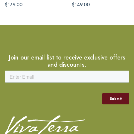
$179.00
$149.00
Join our email list to receive exclusive offers
and discounts.