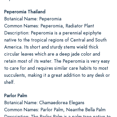
Peperomia Thailand
Botanical Name: Peperomia
Common Names: Peperomia, Radiator Plant
Description: Peperomia is a perennial epiphyte
native to the tropical regions of Central and South
America. Its short and sturdy stems wield thick
circular leaves which are a deep jade color and
retain most of its water. The Peperomia is very easy
to care for and requires similar care habits to most
succulents, making it a great addition to any desk or
shelf.
Parlor Palm
Botanical Name: Chamaedorea Elegans
Common Names: Parlor Palm, Neanthe Bella Palm
Description: The Parlor Palm is a palm tree native to