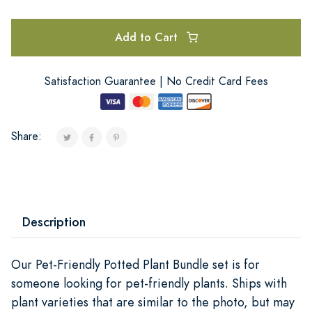
Add to Cart
Satisfaction Guarantee | No Credit Card Fees
Share:
Description
Our Pet-Friendly Potted Plant Bundle set is for
someone looking for pet-friendly plants. Ships with
plant varieties that are similar to the photo, but may