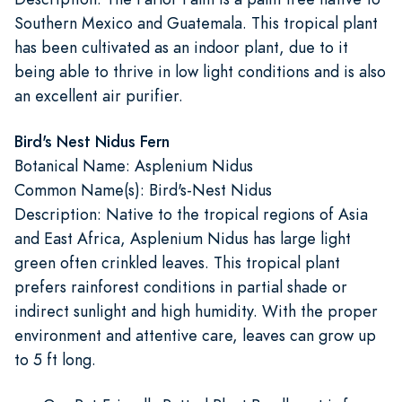
Southern Mexico and Guatemala. This tropical plant
has been cultivated as an indoor plant, due to it
being able to thrive in low light conditions and is also
an excellent air purifier.
Bird's Nest Nidus Fern
Botanical Name: Asplenium Nidus
Common Name(s): Bird's-Nest Nidus
Description: Native to the tropical regions of Asia
and East Africa, Asplenium Nidus has large light
green often crinkled leaves. This tropical plant
prefers rainforest conditions in partial shade or
indirect sunlight and high humidity. With the proper
environment and attentive care, leaves can grow up
to 5 ft long.