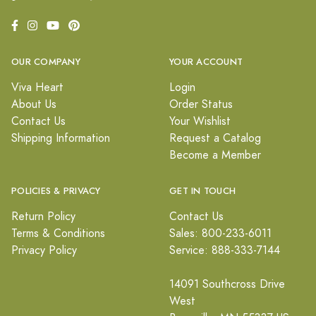
OUR COMPANY
YOUR ACCOUNT
Viva Heart
Login
About Us
Order Status
Contact Us
Your Wishlist
Shipping Information
Request a Catalog
Become a Member
POLICIES & PRIVACY
GET IN TOUCH
Return Policy
Contact Us
Terms & Conditions
Sales: 800-233-6011
Privacy Policy
Service: 888-333-7144
14091 Southcross Drive
West