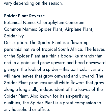
vary depending on the season.
Spider Plant Reverse
Botanical Name: Chlorophytum Comosum
Common Names: Spider Plant, Airplane Plant,
Spider Ivy
Description: The Spider Plant is a flowering
perennial native of tropical South Africa. The leaves
of the Spider Plant are thin ribbon-like strands that
end in a point and grow upward and bend downward
giving it the look of a spider—this particular variety
will have leaves that grow outward and upward. The
Spider Plant produces small white flowers that grow
along a long stalk, independent of the leaves of the
Spider Plant. Also known for its air-purifying
qualities, the Spider Plant is a great companion to
any household or office.