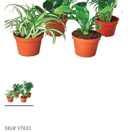
SKU# V7633