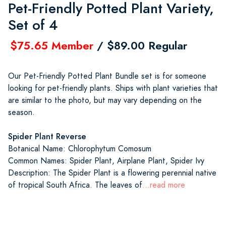
Pet-Friendly Potted Plant Variety,
Set of 4
$75.65 Member
/ $89.00 Regular
Our Pet-Friendly Potted Plant Bundle set is for someone
looking for pet-friendly plants. Ships with plant varieties that
are similar to the photo, but may vary depending on the
season.
Spider Plant Reverse
Botanical Name: Chlorophytum Comosum
Common Names: Spider Plant, Airplane Plant, Spider Ivy
Description: The Spider Plant is a flowering perennial native
of tropical South Africa. The leaves of
...read more