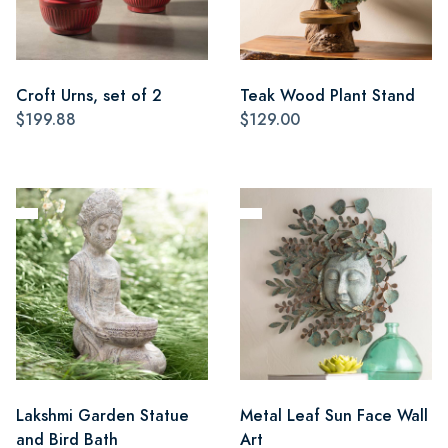
Croft Urns, set of 2
Teak Wood Plant Stand
$199.88
$129.00
Lakshmi Garden Statue
Metal Leaf Sun Face Wall
and Bird Bath
Art