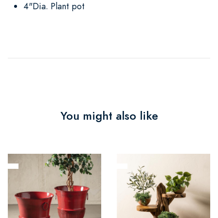
4"Dia. Plant pot
You might also like