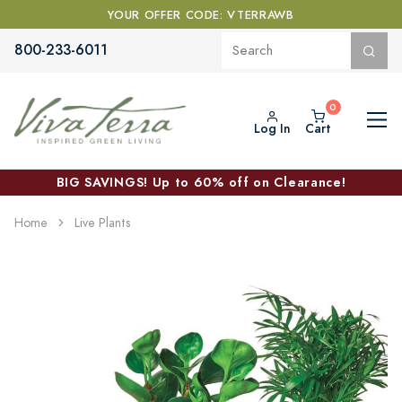
YOUR OFFER CODE: VTERRAWB
800-233-6011
Log In
Cart
BIG SAVINGS! Up to 60% off on Clearance!
Home
Live Plants