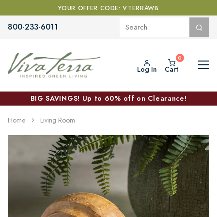
YOUR OFFER CODE: VTERRAWB
800-233-6011
Log In
Cart
BIG SAVINGS! Up to 60% off on Clearance!
Home
Living Room