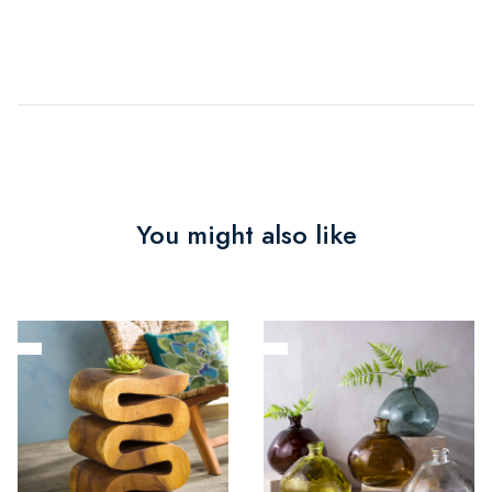
You might also like