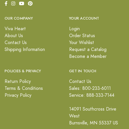
OUR COMPANY
YOUR ACCOUNT
Viva Heart
Login
About Us
Order Status
Contact Us
Your Wishlist
Shipping Information
Request a Catalog
Become a Member
POLICIES & PRIVACY
GET IN TOUCH
Return Policy
Contact Us
Terms & Conditions
Sales: 800-233-6011
Privacy Policy
Service: 888-333-7144
14091 Southcross Drive
West
Burnsville, MN 55337 US