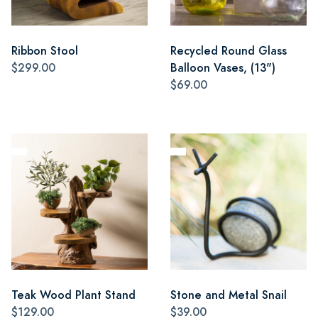
Ribbon Stool
Recycled Round Glass
$299.00
Balloon Vases, (13")
$69.00
Teak Wood Plant Stand
Stone and Metal Snail
$129.00
$39.00