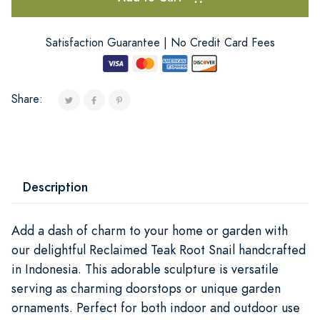
Satisfaction Guarantee | No Credit Card Fees
Share:
Description
Add a dash of charm to your home or garden with
our delightful Reclaimed Teak Root Snail handcrafted
in Indonesia. This adorable sculpture is versatile
serving as charming doorstops or unique garden
ornaments. Perfect for both indoor and outdoor use