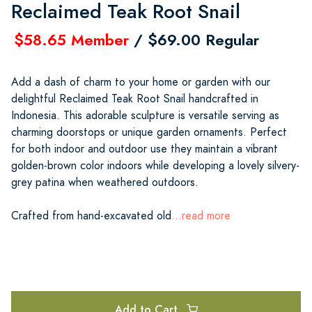
Reclaimed Teak Root Snail
$58.65 Member
/ $69.00 Regular
Add a dash of charm to your home or garden with our
delightful Reclaimed Teak Root Snail handcrafted in
Indonesia. This adorable sculpture is versatile serving as
charming doorstops or unique garden ornaments. Perfect
for both indoor and outdoor use they maintain a vibrant
golden-brown color indoors while developing a lovely silvery-
grey patina when weathered outdoors.
Crafted from hand-excavated old
...read more
Add to Cart