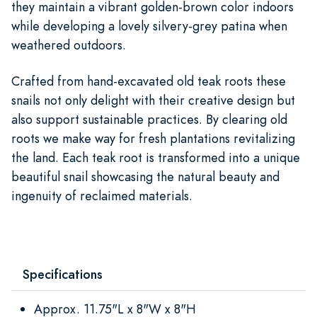
they maintain a vibrant golden-brown color indoors
while developing a lovely silvery-grey patina when
weathered outdoors.
Crafted from hand-excavated old teak roots these
snails not only delight with their creative design but
also support sustainable practices. By clearing old
roots we make way for fresh plantations revitalizing
the land. Each teak root is transformed into a unique
beautiful snail showcasing the natural beauty and
ingenuity of reclaimed materials.
Specifications
Approx. 11.75"L x 8"W x 8"H