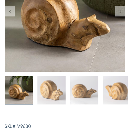
SKU# V9630