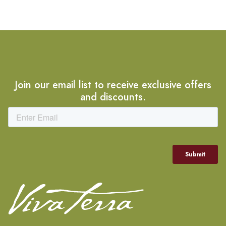
Join our email list to receive exclusive offers
and discounts.