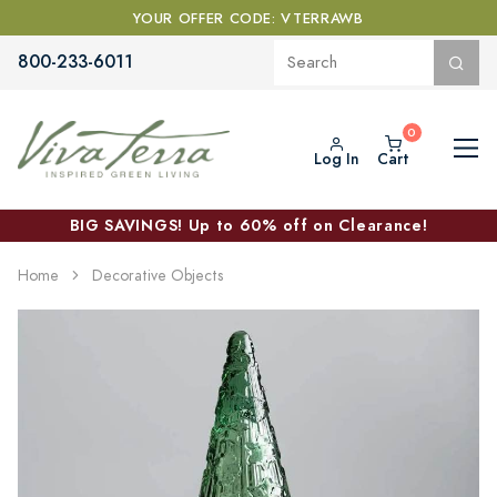
YOUR OFFER CODE: VTERRAWB
800-233-6011
Log In
Cart
BIG SAVINGS! Up to 60% off on Clearance!
Home
Decorative Objects