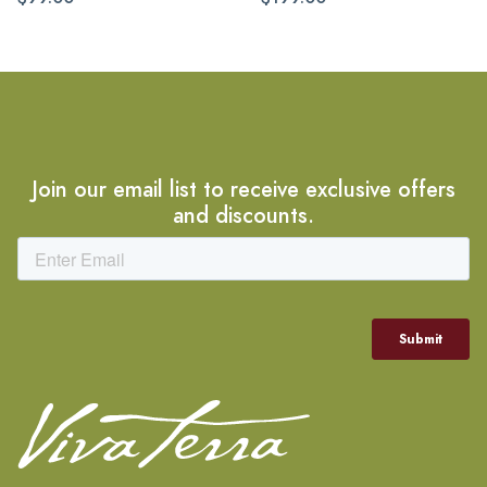
Join our email list to receive exclusive offers
and discounts.