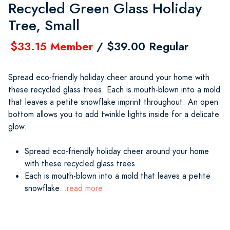
Recycled Green Glass Holiday
Tree, Small
$33.15 Member
/ $39.00 Regular
Spread eco-friendly holiday cheer around your home with
these recycled glass trees. Each is mouth-blown into a mold
that leaves a petite snowflake imprint throughout. An open
bottom allows you to add twinkle lights inside for a delicate
glow.
Spread eco-friendly holiday cheer around your home
with these recycled glass trees
Each is mouth-blown into a mold that leaves a petite
snowflake
...read more