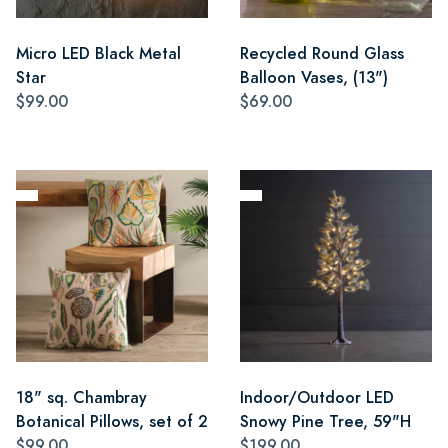
Micro LED Black Metal
Recycled Round Glass
Star
Balloon Vases, (13")
$99.00
$69.00
18" sq. Chambray
Indoor/Outdoor LED
Botanical Pillows, set of 2
Snowy Pine Tree, 59"H
$99.00
$199.00