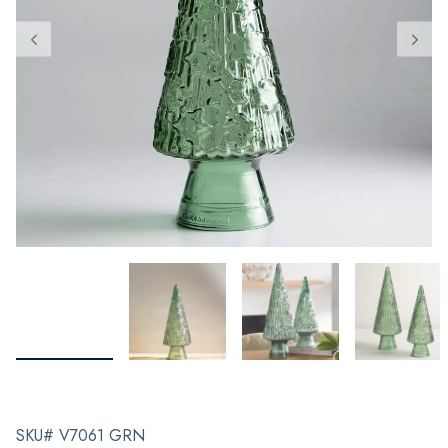
SKU# V7061 GRN