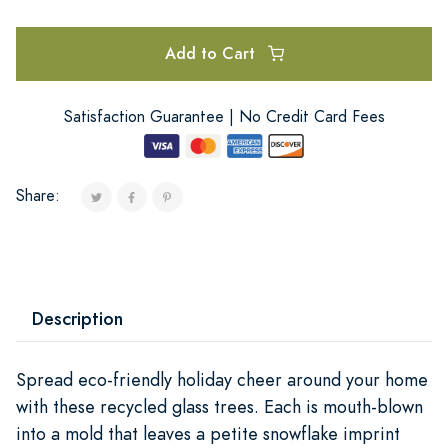
Add to Cart
Satisfaction Guarantee | No Credit Card Fees
Share:
Description
Spread eco-friendly holiday cheer around your home
with these recycled glass trees. Each is mouth-blown
into a mold that leaves a petite snowflake imprint