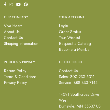
OUR COMPANY
YOUR ACCOUNT
Viva Heart
Login
About Us
Order Status
Contact Us
Your Wishlist
Shipping Information
Request a Catalog
Become a Member
POLICIES & PRIVACY
GET IN TOUCH
Return Policy
Contact Us
Terms & Conditions
Sales: 800-233-6011
Privacy Policy
Service: 888-333-7144
14091 Southcross Drive
West
Burnsville, MN 55337 US