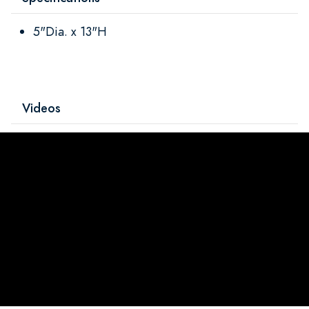
5"Dia. x 13"H
Videos