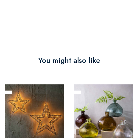
You might also like