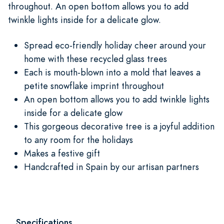
throughout. An open bottom allows you to add
twinkle lights inside for a delicate glow.
Spread eco-friendly holiday cheer around your
home with these recycled glass trees
Each is mouth-blown into a mold that leaves a
petite snowflake imprint throughout
An open bottom allows you to add twinkle lights
inside for a delicate glow
This gorgeous decorative tree is a joyful addition
to any room for the holidays
Makes a festive gift
Handcrafted in Spain by our artisan partners
Specifications