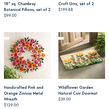
18" sq. Chambray
Croft Urns, set of 2
Botanical Pillows, set of 2
$199.88
$99.00
Handcrafted Pink and
Wildflower Garden
Orange Zinnias Metal
Natural Coir Doormat
Wreath
$39.00
$129.00