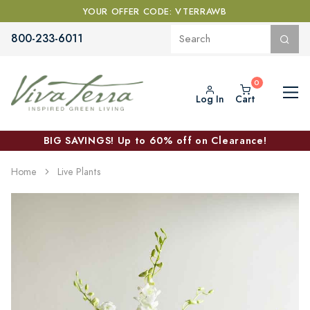
YOUR OFFER CODE: VTERRAWB
800-233-6011
Log In
Cart
BIG SAVINGS! Up to 60% off on Clearance!
Home
Live Plants