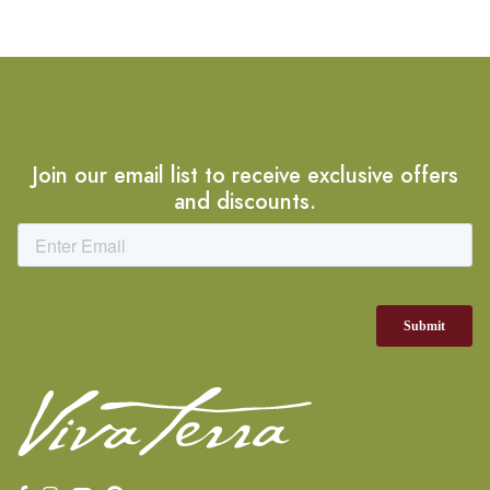
Join our email list to receive exclusive offers
and discounts.