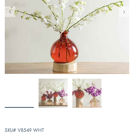
SKU# V8549 WHT