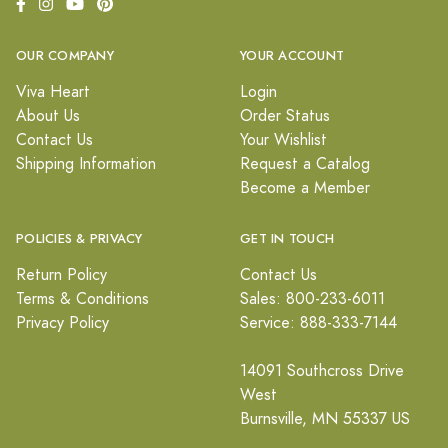
OUR COMPANY
YOUR ACCOUNT
Viva Heart
Login
About Us
Order Status
Contact Us
Your Wishlist
Shipping Information
Request a Catalog
Become a Member
POLICIES & PRIVACY
GET IN TOUCH
Return Policy
Contact Us
Terms & Conditions
Sales: 800-233-6011
Privacy Policy
Service: 888-333-7144
14091 Southcross Drive
West
Burnsville, MN 55337 US