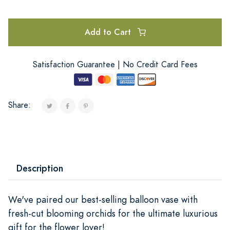
Add to Cart
Satisfaction Guarantee | No Credit Card Fees
Share:
Description
We've paired our best-selling balloon vase with
fresh-cut blooming orchids for the ultimate luxurious
gift for the flower lover!