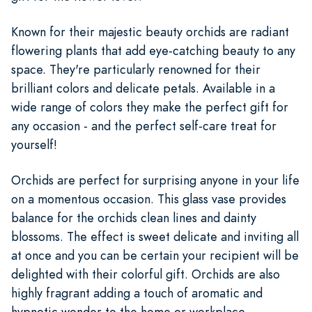
Known for their majestic beauty orchids are radiant
flowering plants that add eye-catching beauty to any
space. They're particularly renowned for their
brilliant colors and delicate petals. Available in a
wide range of colors they make the perfect gift for
any occasion - and the perfect self-care treat for
yourself!
Orchids are perfect for surprising anyone in your life
on a momentous occasion. This glass vase provides
balance for the orchids clean lines and dainty
blossoms. The effect is sweet delicate and inviting all
at once and you can be certain your recipient will be
delighted with their colorful gift. Orchids are also
highly fragrant adding a touch of aromatic and
hypnotic wonder to the home or workplace.