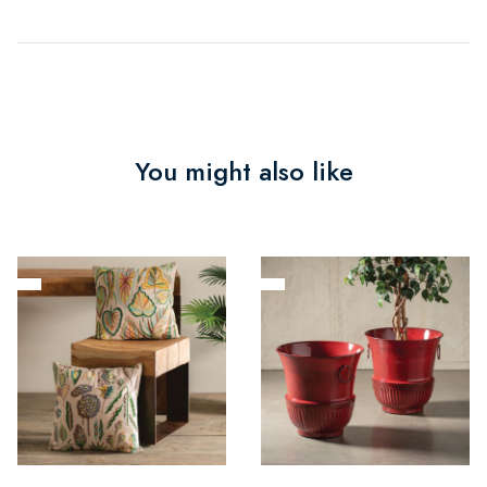
You might also like