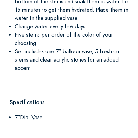
bottom of the stems and soak them in water for
15 minutes to get them hydrated. Place them in
water in the supplied vase
Change water every few days
Five stems per order of the color of your
choosing
Set includes one 7" balloon vase, 5 fresh cut
stems and clear acrylic stones for an added
accent
Specifications
7"Dia. Vase