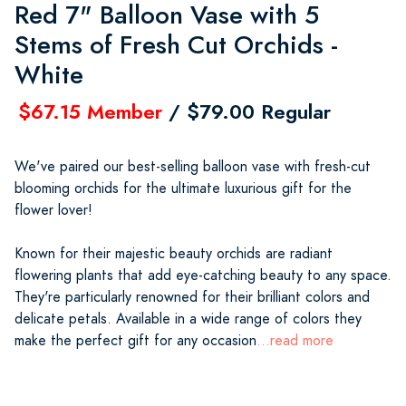
Red 7" Balloon Vase with 5
Stems of Fresh Cut Orchids -
White
$67.15 Member
/ $79.00 Regular
We've paired our best-selling balloon vase with fresh-cut
blooming orchids for the ultimate luxurious gift for the
flower lover!
Known for their majestic beauty orchids are radiant
flowering plants that add eye-catching beauty to any space.
They're particularly renowned for their brilliant colors and
delicate petals. Available in a wide range of colors they
make the perfect gift for any occasion
...read more