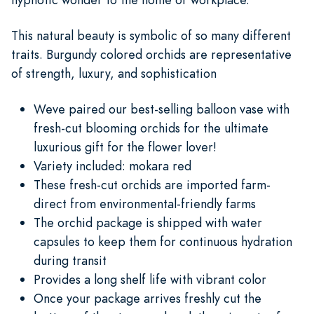
This natural beauty is symbolic of so many different
traits. Burgundy colored orchids are representative
of strength, luxury, and sophistication
Weve paired our best-selling balloon vase with
fresh-cut blooming orchids for the ultimate
luxurious gift for the flower lover!
Variety included: mokara red
These fresh-cut orchids are imported farm-
direct from environmental-friendly farms
The orchid package is shipped with water
capsules to keep them for continuous hydration
during transit
Provides a long shelf life with vibrant color
Once your package arrives freshly cut the