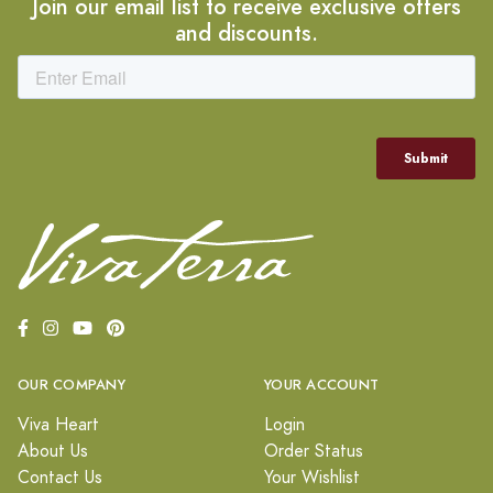
Join our email list to receive exclusive offers
and discounts.
OUR COMPANY
YOUR ACCOUNT
Viva Heart
Login
About Us
Order Status
Contact Us
Your Wishlist