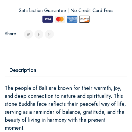
Satisfaction Guarantee | No Credit Card Fees
Share:
Description
The people of Bali are known for their warmth, joy,
and deep connection to nature and spirituality. This
stone Buddha face reflects their peaceful way of life,
serving as a reminder of balance, gratitude, and the
beauty of living in harmony with the present
moment.