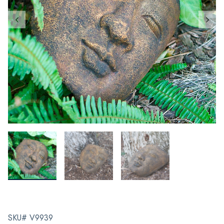
SKU# V9939