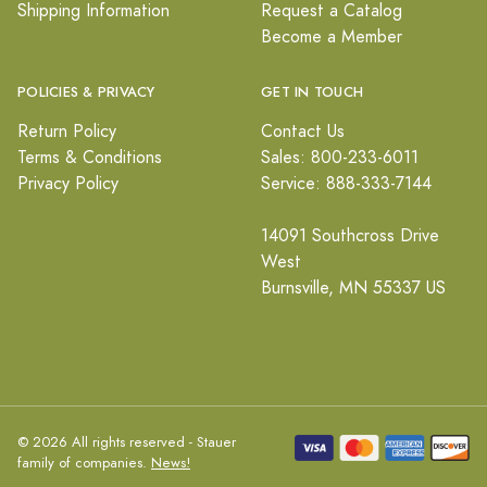
Shipping Information
Request a Catalog
Become a Member
POLICIES & PRIVACY
GET IN TOUCH
Return Policy
Contact Us
Terms & Conditions
Sales: 800-233-6011
Privacy Policy
Service: 888-333-7144
14091 Southcross Drive
West
Burnsville, MN 55337 US
© 2026 All rights reserved - Stauer
family of companies.
News!