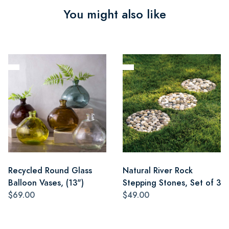
You might also like
Recycled Round Glass
Natural River Rock
Balloon Vases, (13")
Stepping Stones, Set of 3
$69.00
$49.00