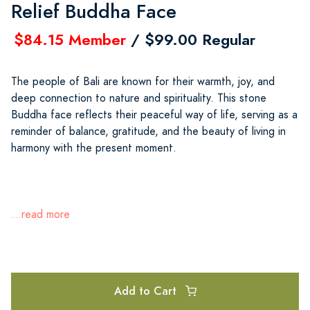
Relief Buddha Face
$84.15 Member
/ $99.00 Regular
The people of Bali are known for their warmth, joy, and
deep connection to nature and spirituality. This stone
Buddha face reflects their peaceful way of life, serving as a
reminder of balance, gratitude, and the beauty of living in
harmony with the present moment.
...read more
Add to Cart