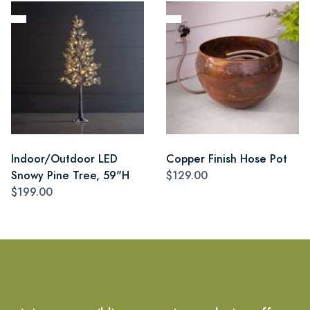
Indoor/Outdoor LED
Copper Finish Hose Pot
Snowy Pine Tree, 59"H
$129.00
$199.00