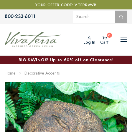
YOUR OFFER CODE: VTERRAWB
800-233-6011
Log In
Cart
BIG SAVINGS! Up to 60% off on Clearance!
Home
Decorative Accents