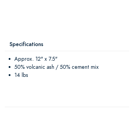
Specifications
Approx. 12" x 7.5"
50% volcanic ash / 50% cement mix
14 lbs