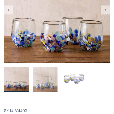
SKU# V4403