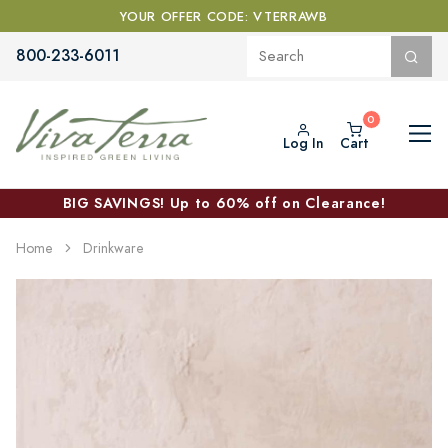
YOUR OFFER CODE: VTERRAWB
800-233-6011
Log In
Cart
BIG SAVINGS! Up to 60% off on Clearance!
Home
Drinkware