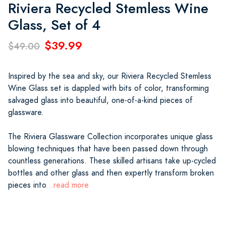
Riviera Recycled Stemless Wine
Glass, Set of 4
$39.99
$49.00
Inspired by the sea and sky, our Riviera Recycled Stemless
Wine Glass set is dappled with bits of color, transforming
salvaged glass into beautiful, one-of-a-kind pieces of
glassware.
The Riviera Glassware Collection incorporates unique glass
blowing techniques that have been passed down through
countless generations. These skilled artisans take up-cycled
bottles and other glass and then expertly transform broken
pieces into
...read more