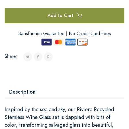
Add to Cart
Satisfaction Guarantee | No Credit Card Fees
Share:
Description
Inspired by the sea and sky, our Riviera Recycled
Stemless Wine Glass set is dappled with bits of
color, transforming salvaged glass into beautiful,