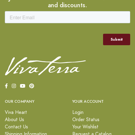
and discounts.
OUR COMPANY
YOUR ACCOUNT
Viva Heart
Login
About Us
Order Status
Contact Us
Your Wishlist
Shipping Information
Request a Catalog