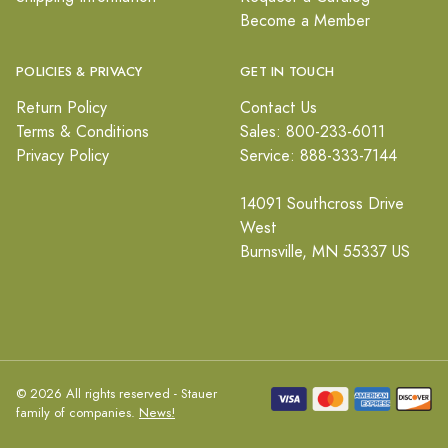
Become a Member
POLICIES & PRIVACY
GET IN TOUCH
Return Policy
Contact Us
Terms & Conditions
Sales: 800-233-6011
Privacy Policy
Service: 888-333-7144
14091 Southcross Drive
West
Burnsville, MN 55337 US
© 2026 All rights reserved - Stauer
family of companies.
News!