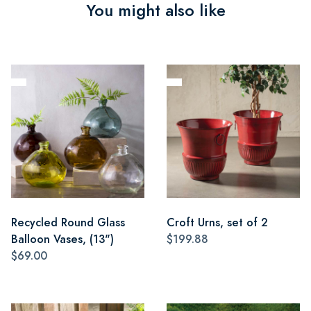
You might also like
Recycled Round Glass
Croft Urns, set of 2
Balloon Vases, (13")
$199.88
$69.00