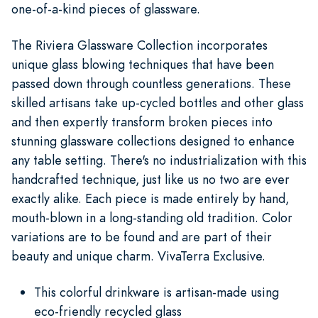
one-of-a-kind pieces of glassware.
The Riviera Glassware Collection incorporates
unique glass blowing techniques that have been
passed down through countless generations. These
skilled artisans take up-cycled bottles and other glass
and then expertly transform broken pieces into
stunning glassware collections designed to enhance
any table setting. There's no industrialization with this
handcrafted technique, just like us no two are ever
exactly alike. Each piece is made entirely by hand,
mouth-blown in a long-standing old tradition. Color
variations are to be found and are part of their
beauty and unique charm. VivaTerra Exclusive.
This colorful drinkware is artisan-made using
eco-friendly recycled glass