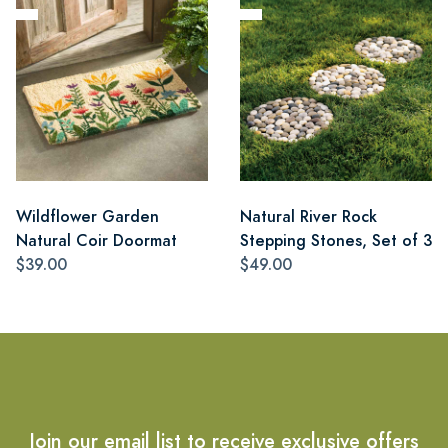
Wildflower Garden
Natural River Rock
Natural Coir Doormat
Stepping Stones, Set of 3
$39.00
$49.00
Join our email list to receive exclusive offers