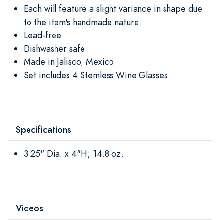
Each will feature a slight variance in shape due
to the item's handmade nature
Lead-free
Dishwasher safe
Made in Jalisco, Mexico
Set includes 4 Stemless Wine Glasses
Specifications
3.25" Dia. x 4"H; 14.8 oz.
Videos