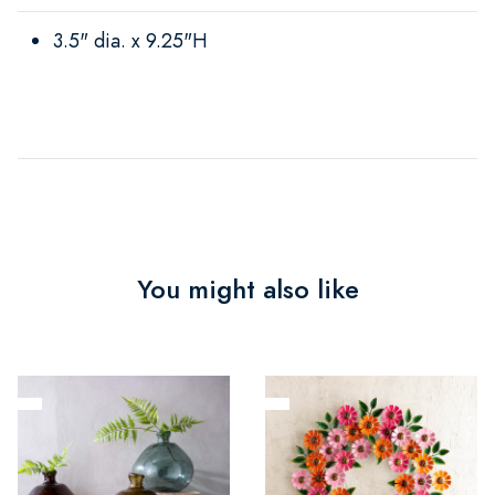
3.5" dia. x 9.25"H
You might also like