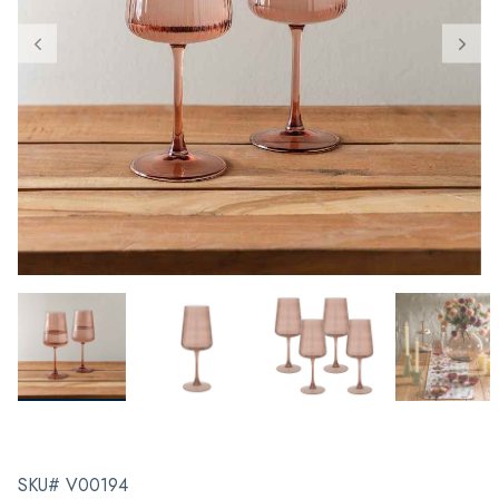
SKU# V00194