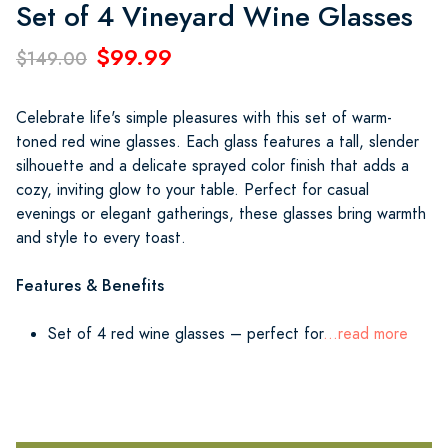
Set of 4 Vineyard Wine Glasses
$99.99
$149.00
Celebrate life's simple pleasures with this set of warm-
toned red wine glasses. Each glass features a tall, slender
silhouette and a delicate sprayed color finish that adds a
cozy, inviting glow to your table. Perfect for casual
evenings or elegant gatherings, these glasses bring warmth
and style to every toast.
Features & Benefits
Set of 4 red wine glasses – perfect for
...read more