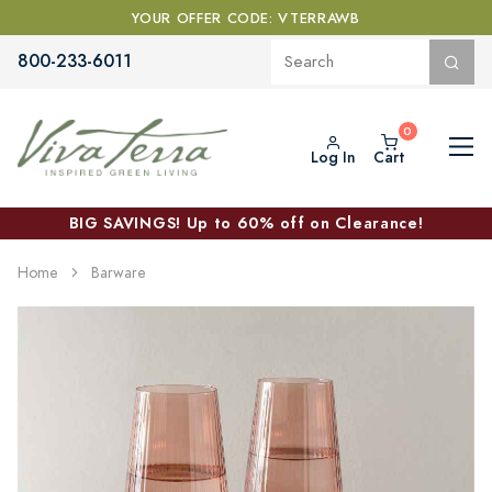
YOUR OFFER CODE: VTERRAWB
800-233-6011
Log In
Cart
BIG SAVINGS! Up to 60% off on Clearance!
Home
Barware