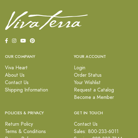
OUR COMPANY
YOUR ACCOUNT
Viva Heart
Login
About Us
Order Status
Contact Us
Your Wishlist
Shipping Information
Request a Catalog
Become a Member
POLICIES & PRIVACY
GET IN TOUCH
Return Policy
Contact Us
Terms & Conditions
Sales: 800-233-6011