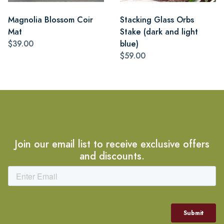
Magnolia Blossom Coir
Stacking Glass Orbs
Mat
Stake (dark and light
$39.00
blue)
$59.00
Join our email list to receive exclusive offers
and discounts.