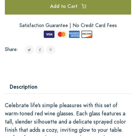
Add to Cart
Satisfaction Guarantee | No Credit Card Fees
Share:
Description
Celebrate life's simple pleasures with this set of
warm-toned red wine glasses. Each glass features a
tall, slender silhouette and a delicate sprayed color
finish that adds a cozy, inviting glow to your table.