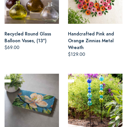
Recycled Round Glass
Handcrafted Pink and
Balloon Vases, (13")
Orange Zinnias Metal
$69.00
Wreath
$129.00