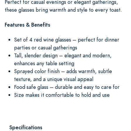
Perfect for casual evenings or elegant gatherings,
these glasses bring warmth and style to every toast.
Features & Benefits
Set of 4 red wine glasses – perfect for dinner
parties or casual gatherings
Tall, slender design – elegant and modern,
enhances any table setting
Sprayed color finish – adds warmth, subtle
texture, and a unique visual appeal
Food safe glass – durable and easy to care for
Size makes it comfortable to hold and use
Specifications