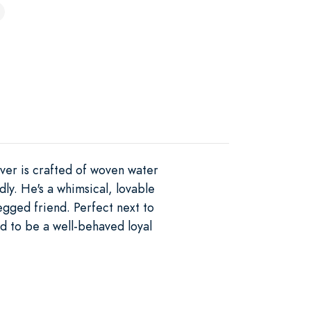
over is crafted of woven water
ly. He's a whimsical, lovable
egged friend. Perfect next to
ed to be a well-behaved loyal