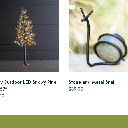
r/Outdoor LED Snowy Pine
Stone and Metal Snail
 59"H
$39.00
00