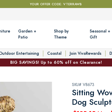
YOUR OFFER CODE: VTERRAWB
niture
Garden +
Shop by
Seasonal +
Patio
Theme
Gift
Outdoor Entertaining
Coastal
Join VivaRewards
D
BIG SAVINGS! Up to 60% off on Clearance!
SKU# V8673
Sitting Wo
Dog Sculpt