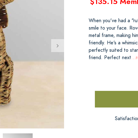
$135.15 Mem
When you've had a "ruf
smile to your face. Rov
metal frame, making him
friendly. He's a whimsi
perfectly suited to st
friend. Perfect next
...
Satisfacti