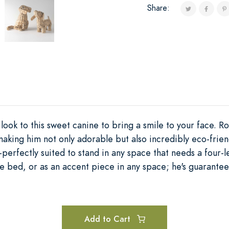
Share:
look to this sweet canine to bring a smile to your face. R
aking him not only adorable but also incredibly eco-friend
erfectly suited to stand in any space that needs a four-l
the bed, or as an accent piece in any space; he's guarante
Add to Cart