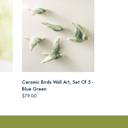
Ceramic Birds Wall Art, Set Of 5 -
Blue Green
$79.00