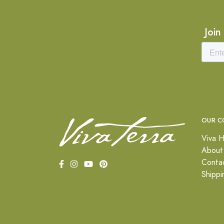
Join
OUR C
Viva H
About
Conta
Shippi