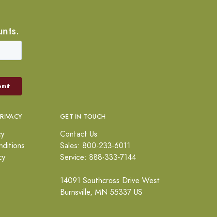
unts.
PRIVACY
GET IN TOUCH
cy
Contact Us
ditions
Sales: 800-233-6011
cy
Service: 888-333-7144
14091 Southcross Drive West
Burnsville, MN 55337 US