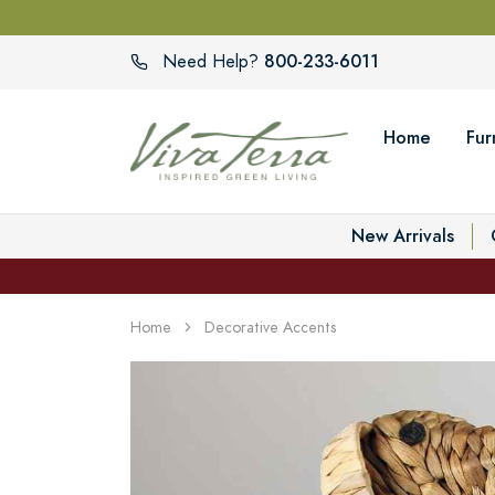
800-233-6011
Need Help?
Home
Fur
New Arrivals
Home
Decorative Accents