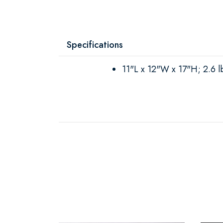
Specifications
11"L x 12"W x 17"H; 2.6 l