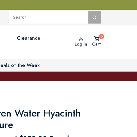
Clearance
Log In
Cart
eals of the Week
ven Water Hyacinth
ure