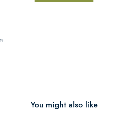
bs.
You might also like