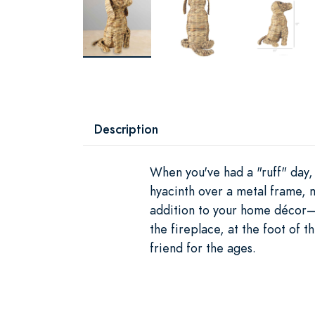
Description
When you've had a "ruff" day, 
hyacinth over a metal frame, m
addition to your home décor—p
the fireplace, at the foot of 
friend for the ages.