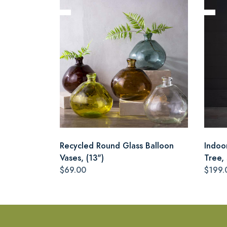
Recycled Round Glass Balloon
Indoo
Vases, (13")
Tree,
$69.00
$199.