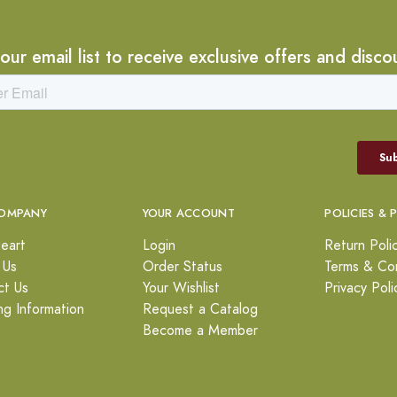
 our email list to receive exclusive offers and disco
OMPANY
YOUR ACCOUNT
POLICIES & 
eart
Login
Return Poli
 Us
Order Status
Terms & Con
ct Us
Your Wishlist
Privacy Poli
ng Information
Request a Catalog
Become a Member