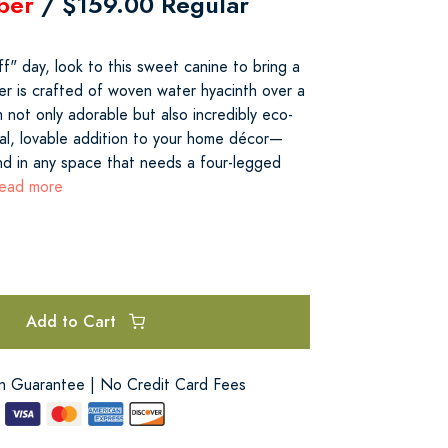
ber
/ $159.00 Regular
f" day, look to this sweet canine to bring a
er is crafted of woven water hyacinth over a
 not only adorable but also incredibly eco-
cal, lovable addition to your home décor—
and in any space that needs a four-legged
read more
Add to Cart
on Guarantee | No Credit Card Fees