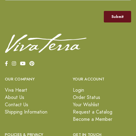
OUR COMPANY
YOUR ACCOUNT
Viva Heart
Login
About Us
Order Status
Contact Us
Your Wishlist
Shipping Information
Request a Catalog
Become a Member
POLICIES & PRIVACY
GET IN TOUCH