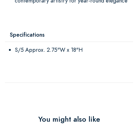
contemporary artistry for year-round elegance
Specifications
S/5 Approx. 2.75"W x 18"H
You might also like