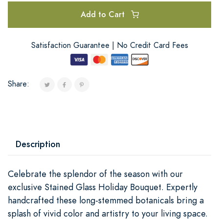
Add to Cart
Satisfaction Guarantee | No Credit Card Fees
Share:
Description
Celebrate the splendor of the season with our
exclusive Stained Glass Holiday Bouquet. Expertly
handcrafted these long-stemmed botanicals bring a
splash of vivid color and artistry to your living space.