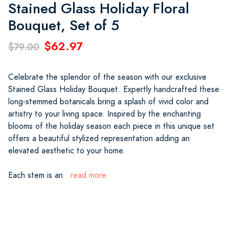
Stained Glass Holiday Floral
Bouquet, Set of 5
$62.97
$79.00
Celebrate the splendor of the season with our exclusive
Stained Glass Holiday Bouquet. Expertly handcrafted these
long-stemmed botanicals bring a splash of vivid color and
artistry to your living space. Inspired by the enchanting
blooms of the holiday season each piece in this unique set
offers a beautiful stylized representation adding an
elevated aesthetic to your home.
Each stem is an
...read more