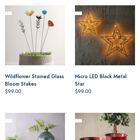
Wildflower Stained Glass
Micro LED Black Metal
Bloom Stakes
Star
$99.00
$99.00