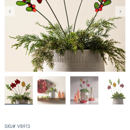
SKU# V8913