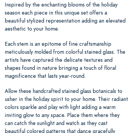
Inspired by the enchanting blooms of the holiday
season each piece in this unique set offers a
beautiful stylized representation adding an elevated
aesthetic to your home.
Each stem is an epitome of fine craftsmanship
meticulously molded from colorful stained glass. The
artists have captured the delicate textures and
shapes found in nature bringing a touch of floral
magnificence that lasts year-round.
Allow these handcrafted stained glass botanicals to
usher in the holiday spirit to your home. Their radiant
colors sparkle and play with light adding a warm
inviting glow to any space. Place them where they
can catch the sunlight and watch as they cast
beautiful colored patterns that dance gracefully