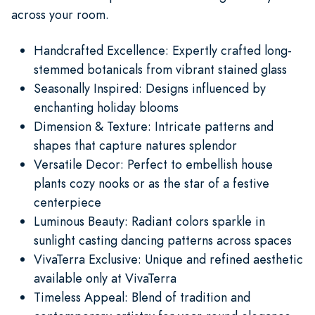
across your room.
Handcrafted Excellence: Expertly crafted long-
stemmed botanicals from vibrant stained glass
Seasonally Inspired: Designs influenced by
enchanting holiday blooms
Dimension & Texture: Intricate patterns and
shapes that capture natures splendor
Versatile Decor: Perfect to embellish house
plants cozy nooks or as the star of a festive
centerpiece
Luminous Beauty: Radiant colors sparkle in
sunlight casting dancing patterns across spaces
VivaTerra Exclusive: Unique and refined aesthetic
available only at VivaTerra
Timeless Appeal: Blend of tradition and