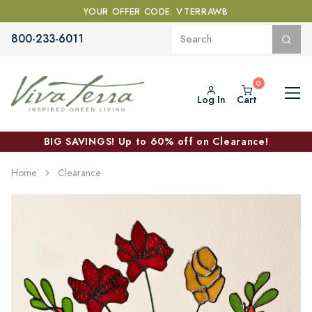
YOUR OFFER CODE: VTERRAWB
800-233-6011
Log In
Cart
BIG SAVINGS! Up to 60% off on Clearance!
Home
Clearance