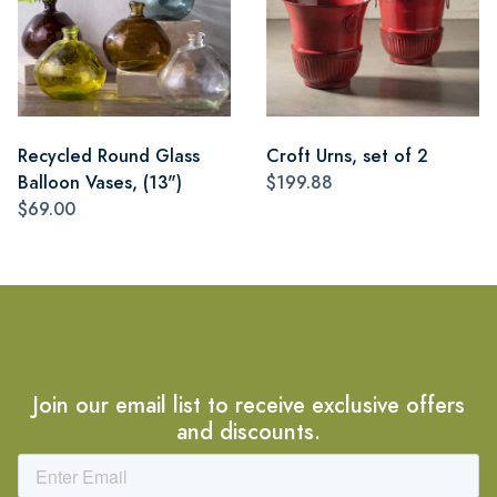
Recycled Round Glass
Croft Urns, set of 2
Balloon Vases, (13")
$199.88
$69.00
Join our email list to receive exclusive offers
and discounts.