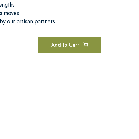
lengths
ss moves
by our artisan partners
Add to Cart