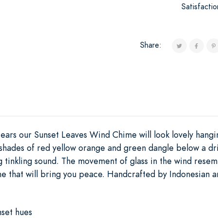
Satisfacti
Share:
 ears our Sunset Leaves Wind Chime will look lovely hang
 shades of red yellow orange and green dangle below a dri
 tinkling sound. The movement of glass in the wind resembl
e that will bring you peace. Handcrafted by Indonesian ar
nset hues