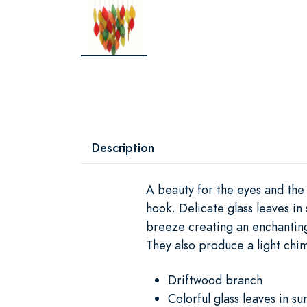
Description
A beauty for the eyes and the
hook. Delicate glass leaves in
breeze creating an enchanting
They also produce a light chim
Driftwood branch
Colorful glass leaves in su