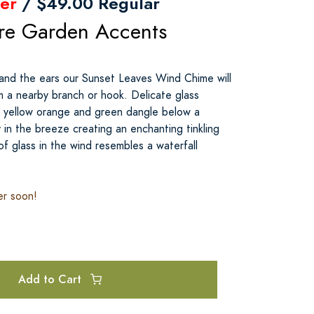
er
/ $49.00 Regular
re Garden Accents
and the ears our Sunset Leaves Wind Chime will
m a nearby branch or hook. Delicate glass
d yellow orange and green dangle below a
 in the breeze creating an enchanting tinkling
 glass in the wind resembles a waterfall
er soon!
Add to Cart