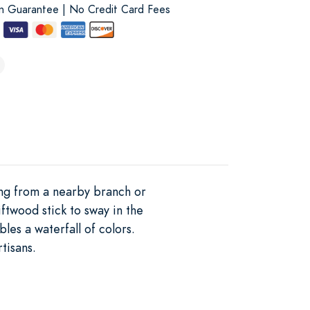
on Guarantee | No Credit Card Fees
ing from a nearby branch or
ftwood stick to sway in the
es a waterfall of colors.
tisans.