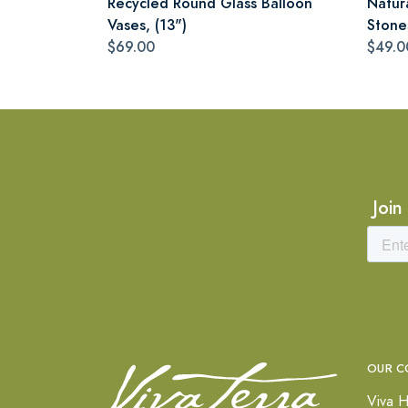
Recycled Round Glass Balloon
Natur
Vases, (13")
Stone
$69.00
$49.0
Join
OUR C
Viva H