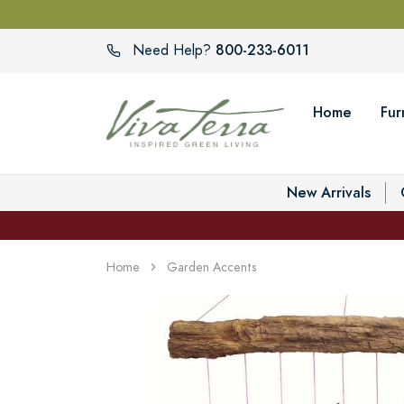
800-233-6011
Need Help?
Home
Fur
New Arrivals
Home
Garden Accents