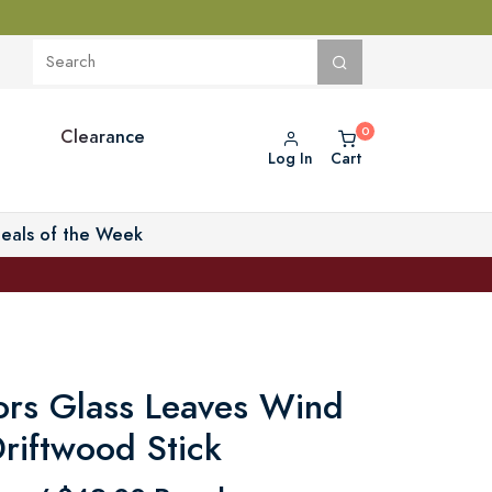
Clearance
Log In
Cart
eals of the Week
ors Glass Leaves Wind
riftwood Stick