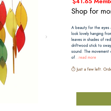
$41.65 Memb
Shop for mo
A beauty for the eyes 
look lovely hanging fro
leaves in shades of re
driftwood stick to sway
sound. The movement of
of
...read more
Just a few left. Ord