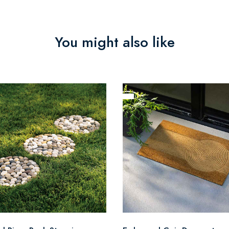
You might also like