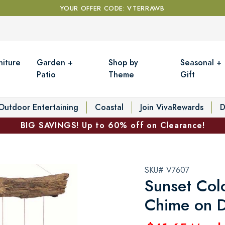
YOUR OFFER CODE: VTERRAWB
niture
Garden +
Shop by
Seasonal +
Patio
Theme
Gift
Outdoor Entertaining
Coastal
Join VivaRewards
D
BIG SAVINGS! Up to 60% off on Clearance!
SKU# V7607
Sunset Col
Chime on D