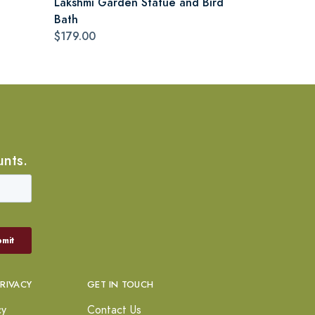
Lakshmi Garden Statue and Bird
Bath
$179.00
unts.
PRIVACY
GET IN TOUCH
cy
Contact Us