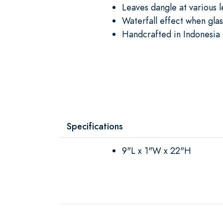
Leaves dangle at various 
Waterfall effect when gla
Handcrafted in Indonesia 
Specifications
9"L x 1"W x 22"H