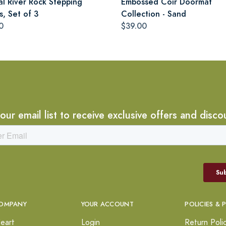
al River Rock Stepping
Embossed Coir Doormat
s, Set of 3
Collection - Sand
0
$39.00
 our email list to receive exclusive offers and disco
OMPANY
YOUR ACCOUNT
POLICIES & 
eart
Login
Return Poli