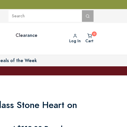
Clearance
Log In
Cart
eals of the Week
lass Stone Heart on