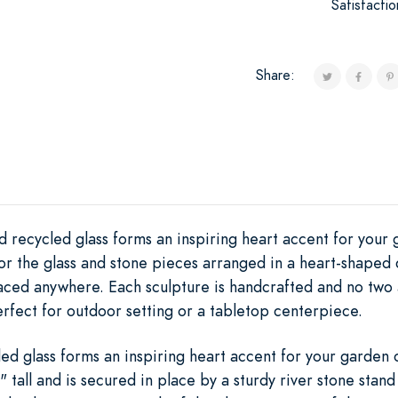
Satisfacti
Share:
d recycled glass forms an inspiring heart accent for your
for the glass and stone pieces arranged in a heart-shaped 
laced anywhere. Each sculpture is handcrafted and no two 
erfect for outdoor setting or a tabletop centerpiece.
led glass forms an inspiring heart accent for your garden 
" tall and is secured in place by a sturdy river stone stand