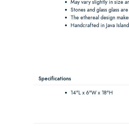
May vary slightly in size a
Stones and glass glass ar
The ethereal design makes
Handcrafted in Java Island
Specifications
14"L x 6"W x 18"H