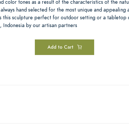
nd color tones as a result of the characteristics of the nat
e always hand selected for the most unique and appealing
 this sculpture perfect for outdoor setting or a tabletop
, Indonesia by our artisan partners
Add to Cart