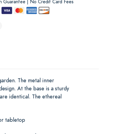
on Guarantee | No Credit Card Fees
 garden. The metal inner
design. At the base is a sturdy
are identical. The ethereal
or tabletop