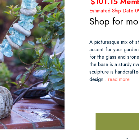
$101.15 Mem
Estimated Ship Date 
Shop for mo
A picturesque mix of st
accent for your garden.
for the glass and ston
the base is a sturdy ri
sculpture is handcrafte
design
...read more