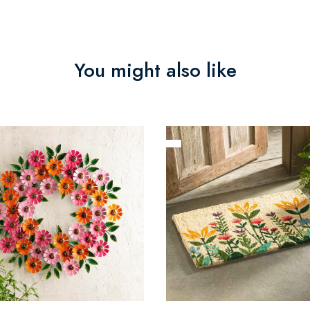
You might also like