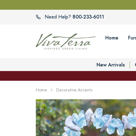
800-233-6011
Need Help?
Home
Fur
New Arrivals
Home
Decorative Accents