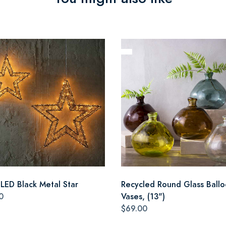
 LED Black Metal Star
Recycled Round Glass Ball
0
Vases, (13")
$69.00