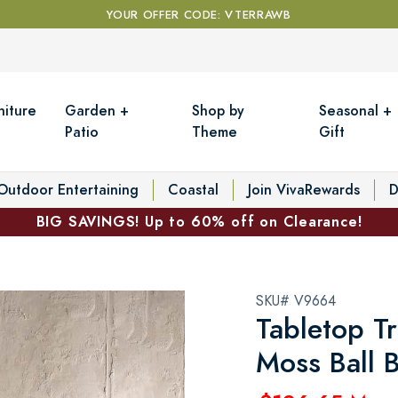
YOUR OFFER CODE: VTERRAWB
niture
Garden +
Shop by
Seasonal +
Patio
Theme
Gift
Outdoor Entertaining
Coastal
Join VivaRewards
D
BIG SAVINGS! Up to 60% off on Clearance!
SKU# V9664
Tabletop T
Moss Ball 