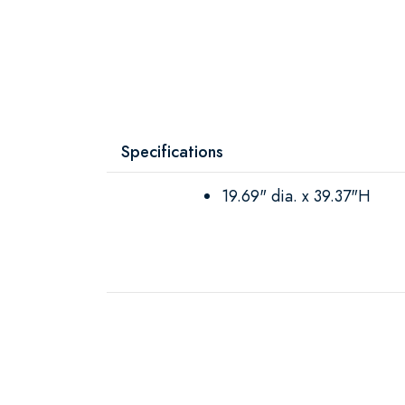
Specifications
19.69" dia. x 39.37"H