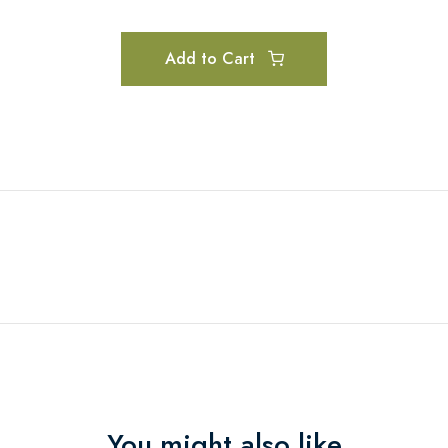
Add to Cart
You might also like