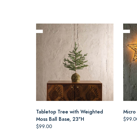
Tabletop Tree with Weighted
Micro
Moss Ball Base, 23"H
$99.0
$99.00