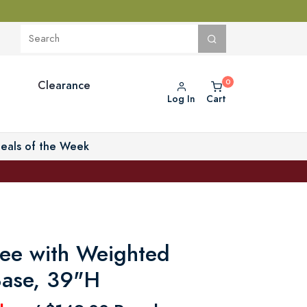
Clearance
Log In
Cart
eals of the Week
ree with Weighted
Base, 39"H