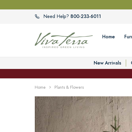
800-233-6011
Need Help?
Home
Fur
New Arrivals
Home
Plants & Flowers