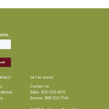
unts.
PRIVACY
GET IN TOUCH
cy
Contact Us
ditions
Sales: 800-233-6011
cy
Service: 888-333-7144