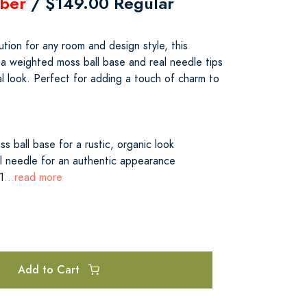
ber
/ $149.00 Regular
tion for any room and design style, this
 a weighted moss ball base and real needle tips
al look. Perfect for adding a touch of charm to
s ball base for a rustic, organic look
 needle for an authentic appearance
1
...read more
Add to Cart