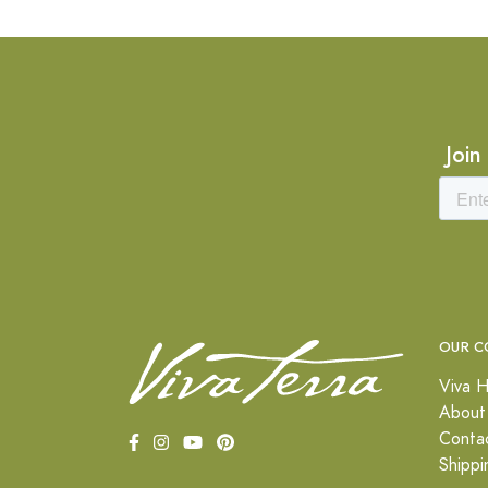
Join
OUR C
Viva H
About
Conta
Shippi