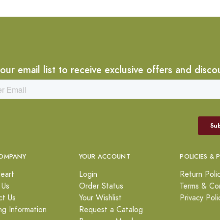
 our email list to receive exclusive offers and disco
OMPANY
YOUR ACCOUNT
POLICIES & 
eart
Login
Return Poli
 Us
Order Status
Terms & Con
ct Us
Your Wishlist
Privacy Poli
ng Information
Request a Catalog