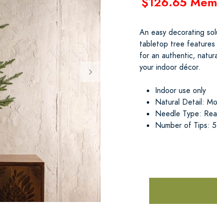
$126.65 Mem
An easy decorating solu
tabletop tree features
for an authentic, natur
your indoor décor.
Indoor use only
Natural Detail: Mos
Needle Type: Real
Number of Tips: 5