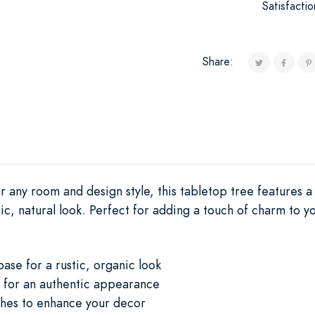
Satisfacti
Share:
r any room and design style, this tabletop tree features 
tic, natural look. Perfect for adding a touch of charm to y
base for a rustic, organic look
 for an authentic appearance
hes to enhance your decor