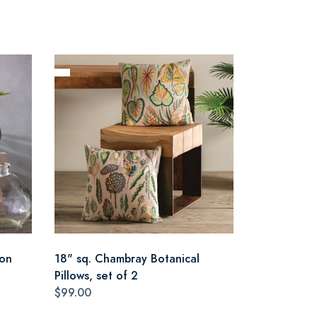
oon
18" sq. Chambray Botanical
Pillows, set of 2
$99.00