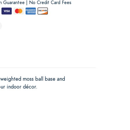
on Guarantee | No Credit Card Fees
a weighted moss ball base and
our indoor décor.