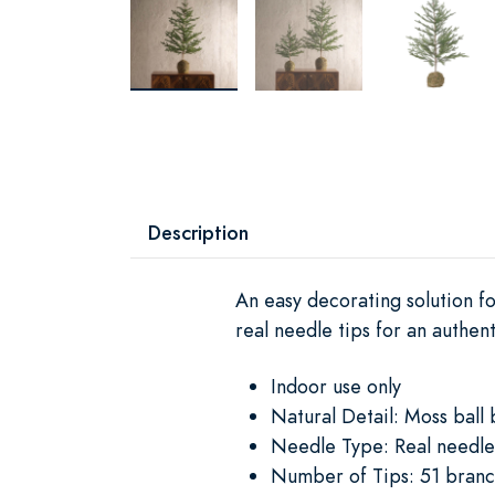
Description
An easy decorating solution fo
real needle tips for an authen
Indoor use only
Natural Detail: Moss ball 
Needle Type: Real needle
Number of Tips: 51 branc