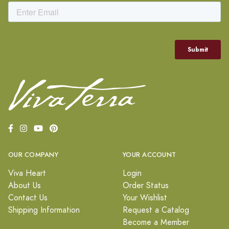
OUR COMPANY
YOUR ACCOUNT
Viva Heart
Login
About Us
Order Status
Contact Us
Your Wishlist
Shipping Information
Request a Catalog
Become a Member