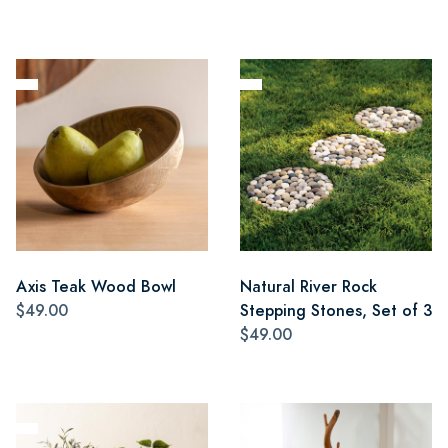
Axis Teak Wood Bowl
Natural River Rock
$49.00
Stepping Stones, Set of 3
$49.00