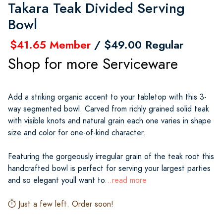
Takara Teak Divided Serving
Bowl
$41.65 Member
/ $49.00 Regular
Shop for more Serviceware
Add a striking organic accent to your tabletop with this 3-
way segmented bowl. Carved from richly grained solid teak
with visible knots and natural grain each one varies in shape
size and color for one-of-kind character.
Featuring the gorgeously irregular grain of the teak root this
handcrafted bowl is perfect for serving your largest parties
and so elegant youll want to
...read more
Just a few left. Order soon!