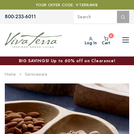
YOUR OFFER CODE: VTERRAWB
800-233-6011
Log In
Cart
BIG SAVINGS! Up to 60% off on Clearance!
Home
Serviceware