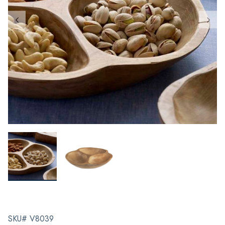
SKU# V8039