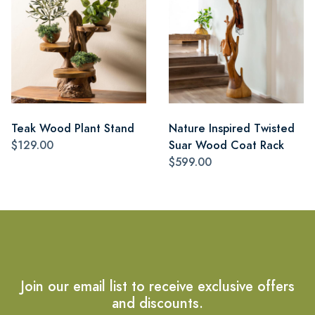
Teak Wood Plant Stand
Nature Inspired Twisted
$129.00
Suar Wood Coat Rack
$599.00
Join our email list to receive exclusive offers
and discounts.