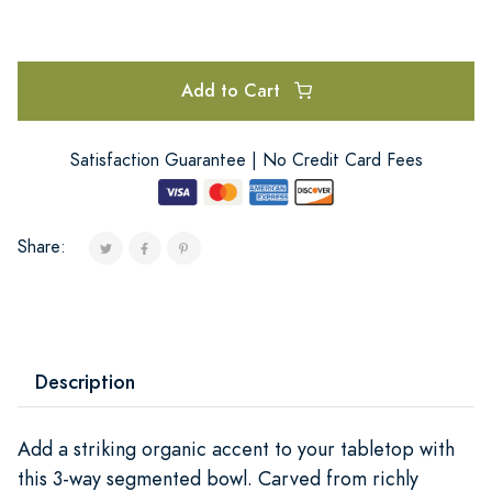
Add to Cart
Satisfaction Guarantee | No Credit Card Fees
Share:
Description
Add a striking organic accent to your tabletop with
this 3-way segmented bowl. Carved from richly