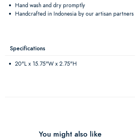
Hand wash and dry promptly
Handcrafted in Indonesia by our artisan partners
Specifications
20"L x 15.75"W x 2.75"H
You might also like