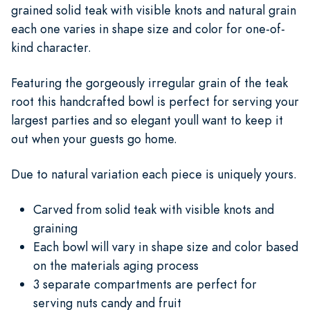
grained solid teak with visible knots and natural grain
each one varies in shape size and color for one-of-
kind character.
Featuring the gorgeously irregular grain of the teak
root this handcrafted bowl is perfect for serving your
largest parties and so elegant youll want to keep it
out when your guests go home.
Due to natural variation each piece is uniquely yours.
Carved from solid teak with visible knots and
graining
Each bowl will vary in shape size and color based
on the materials aging process
3 separate compartments are perfect for
serving nuts candy and fruit