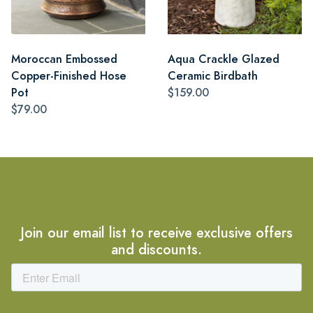
Moroccan Embossed
Aqua Crackle Glazed
Copper-Finished Hose
Ceramic Birdbath
Pot
$159.00
$79.00
Join our email list to receive exclusive offers
and discounts.