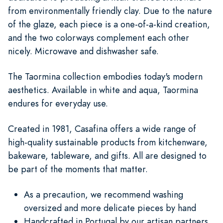
from environmentally friendly clay. Due to the nature
of the glaze, each piece is a one-of-a-kind creation,
and the two colorways complement each other
nicely. Microwave and dishwasher safe.
The Taormina collection embodies today's modern
aesthetics. Available in white and aqua, Taormina
endures for everyday use.
Created in 1981, Casafina offers a wide range of
high-quality sustainable products from kitchenware,
bakeware, tableware, and gifts. All are designed to
be part of the moments that matter.
As a precaution, we recommend washing
oversized and more delicate pieces by hand
Handcrafted in Portugal by our artisan partners