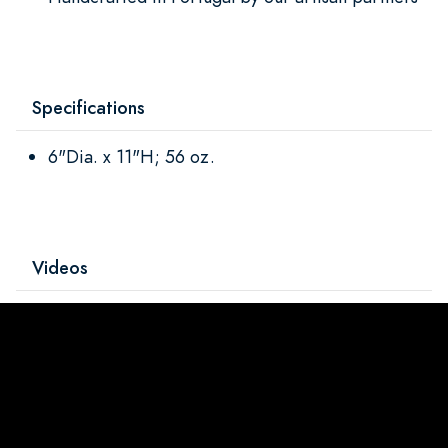
Specifications
6"Dia. x 11"H; 56 oz.
Videos