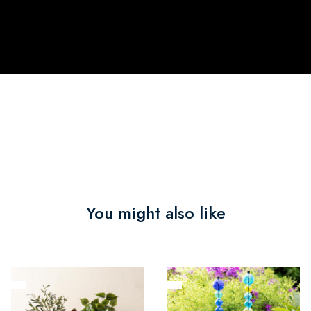
You might also like