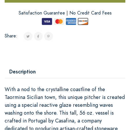
Satisfaction Guarantee | No Credit Card Fees
Share:
Description
With a nod to the crystalline coastline of the
Taormina Sicilian town, this unique pitcher is created
using a special reactive glaze resembling waves
washing onto the shore. This tall, 56 oz. vessel is
crafted in Portugal by Casafina, a company
dedicated to producing artisan-crafted stoneware