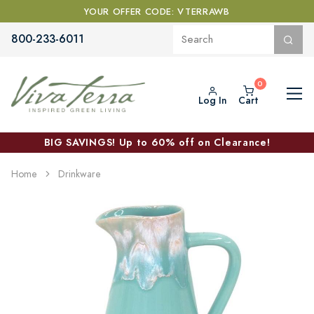
YOUR OFFER CODE: VTERRAWB
800-233-6011
Log In
Cart
BIG SAVINGS! Up to 60% off on Clearance!
Home
Drinkware