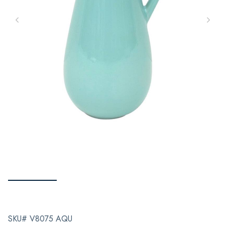
SKU# V8075 AQU