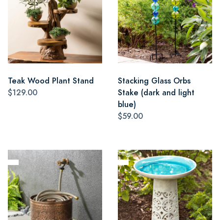
Teak Wood Plant Stand
Stacking Glass Orbs
$129.00
Stake (dark and light
blue)
$59.00