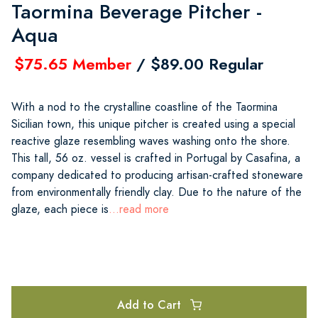
Taormina Beverage Pitcher -
Aqua
$75.65 Member
/ $89.00 Regular
With a nod to the crystalline coastline of the Taormina
Sicilian town, this unique pitcher is created using a special
reactive glaze resembling waves washing onto the shore.
This tall, 56 oz. vessel is crafted in Portugal by Casafina, a
company dedicated to producing artisan-crafted stoneware
from environmentally friendly clay. Due to the nature of the
glaze, each piece is
...read more
Add to Cart