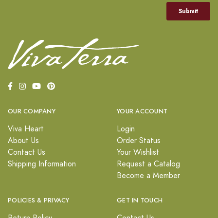
OUR COMPANY
YOUR ACCOUNT
Viva Heart
Login
About Us
Order Status
Contact Us
Your Wishlist
Shipping Information
Request a Catalog
Become a Member
POLICIES & PRIVACY
GET IN TOUCH