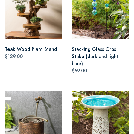
Teak Wood Plant Stand
Stacking Glass Orbs
$129.00
Stake (dark and light
blue)
$59.00