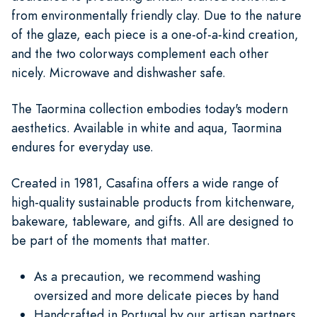
from environmentally friendly clay. Due to the nature
of the glaze, each piece is a one-of-a-kind creation,
and the two colorways complement each other
nicely. Microwave and dishwasher safe.
The Taormina collection embodies today's modern
aesthetics. Available in white and aqua, Taormina
endures for everyday use.
Created in 1981, Casafina offers a wide range of
high-quality sustainable products from kitchenware,
bakeware, tableware, and gifts. All are designed to
be part of the moments that matter.
As a precaution, we recommend washing
oversized and more delicate pieces by hand
Handcrafted in Portugal by our artisan partners