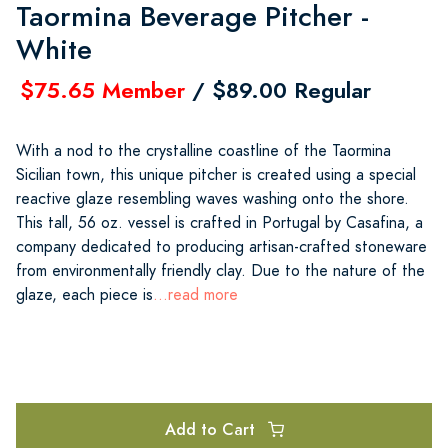
Taormina Beverage Pitcher -
White
$75.65 Member
/ $89.00 Regular
With a nod to the crystalline coastline of the Taormina
Sicilian town, this unique pitcher is created using a special
reactive glaze resembling waves washing onto the shore.
This tall, 56 oz. vessel is crafted in Portugal by Casafina, a
company dedicated to producing artisan-crafted stoneware
from environmentally friendly clay. Due to the nature of the
glaze, each piece is
...read more
Add to Cart