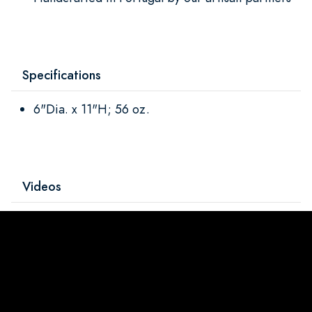
Specifications
6"Dia. x 11"H; 56 oz.
Videos