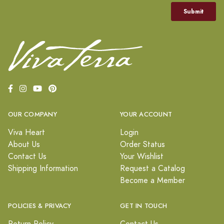
OUR COMPANY
YOUR ACCOUNT
Viva Heart
Login
About Us
Order Status
Contact Us
Your Wishlist
Shipping Information
Request a Catalog
Become a Member
POLICIES & PRIVACY
GET IN TOUCH