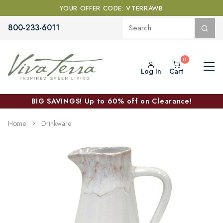
YOUR OFFER CODE: VTERRAWB
800-233-6011
Log In
Cart
BIG SAVINGS! Up to 60% off on Clearance!
Home
Drinkware