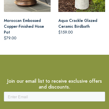
Moroccan Embossed
Aqua Crackle Glazed
Copper-Finished Hose
Ceramic Birdbath
Pot
$159.00
$79.00
Join our email list to receive exclusive offers
and discounts.