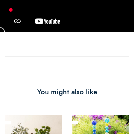
You might also like