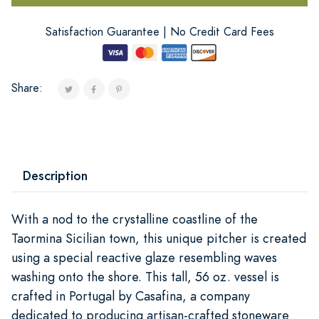
Satisfaction Guarantee | No Credit Card Fees
Share:
Description
With a nod to the crystalline coastline of the
Taormina Sicilian town, this unique pitcher is created
using a special reactive glaze resembling waves
washing onto the shore. This tall, 56 oz. vessel is
crafted in Portugal by Casafina, a company
dedicated to producing artisan-crafted stoneware