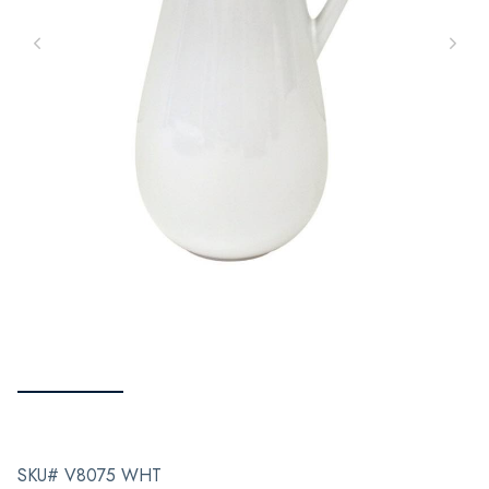
SKU# V8075 WHT