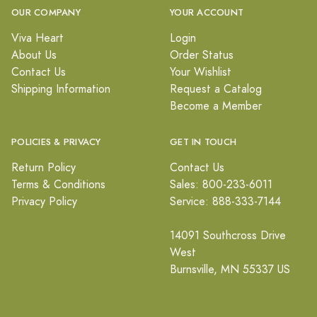
OUR COMPANY
YOUR ACCOUNT
Viva Heart
Login
About Us
Order Status
Contact Us
Your Wishlist
Shipping Information
Request a Catalog
Become a Member
POLICIES & PRIVACY
GET IN TOUCH
Return Policy
Contact Us
Terms & Conditions
Sales: 800-233-6011
Privacy Policy
Service: 888-333-7144
14091 Southcross Drive
West
Burnsville, MN 55337 US