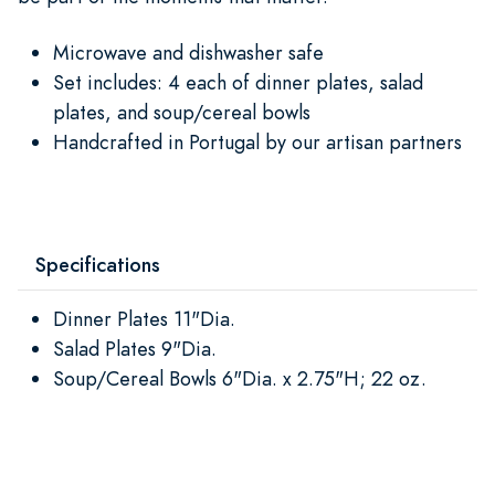
Microwave and dishwasher safe
Set includes: 4 each of dinner plates, salad
plates, and soup/cereal bowls
Handcrafted in Portugal by our artisan partners
Specifications
Dinner Plates 11"Dia.
Salad Plates 9"Dia.
Soup/Cereal Bowls 6"Dia. x 2.75"H; 22 oz.