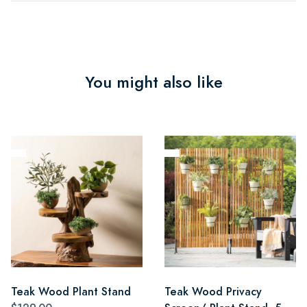
You might also like
Teak Wood Plant Stand
Teak Wood Privacy