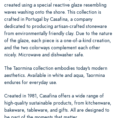
created using a special reactive glaze resembling
waves washing onto the shore. This collection is
crafted in Portugal by Casafina, a company
dedicated to producing artisan-crafted stoneware
from environmentally friendly clay. Due to the nature
of the glaze, each piece is a one-of-a-kind creation,
and the two colorways complement each other
nicely. Microwave and dishwasher safe.
The Taormina collection embodies today's modern
aesthetics. Available in white and aqua, Taormina
endures for everyday use.
Created in 1981, Casafina offers a wide range of
high-quality sustainable products, from kitchenware,
bakeware, tableware, and gifts. All are designed to
be part of the moments that matter.