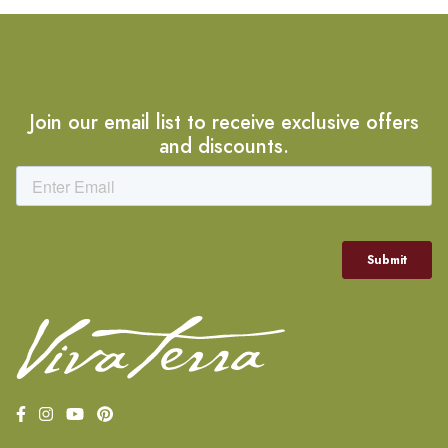
Join our email list to receive exclusive offers
and discounts.