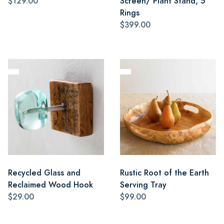
$129.00
Screen/ Plant Stand, 5
Rings
$399.00
Recycled Glass and
Rustic Root of the Earth
Reclaimed Wood Hook
Serving Tray
$29.00
$99.00