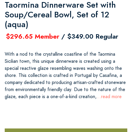
Taormina Dinnerware Set with
Soup/Cereal Bowl, Set of 12
(aqua)
$296.65 Member
/ $349.00 Regular
With a nod to the crystalline coastline of the Taormina
Sicilian town, this unique dinnerware is created using a
special reactive glaze resembling waves washing onto the
shore. This collection is crafted in Portugal by Casafina, a
company dedicated to producing artisan-crafted stoneware
from environmentally friendly clay. Due to the nature of the
glaze, each piece is a one-of-a-kind creation,
...read more