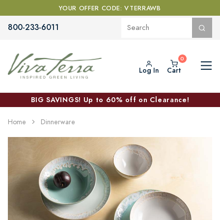
YOUR OFFER CODE: VTERRAWB
800-233-6011
Log In
Cart
BIG SAVINGS! Up to 60% off on Clearance!
Home
Dinnerware