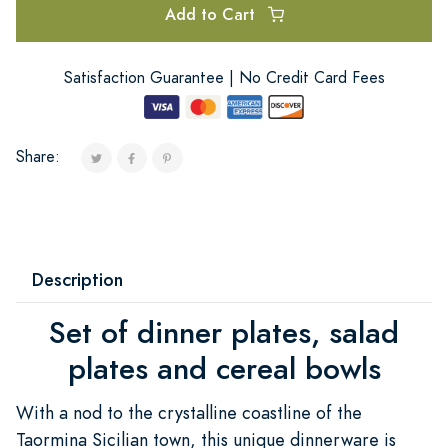
Add to Cart
Satisfaction Guarantee | No Credit Card Fees
Share:
Description
Set of dinner plates, salad
plates and cereal bowls
With a nod to the crystalline coastline of the
Taormina Sicilian town, this unique dinnerware is