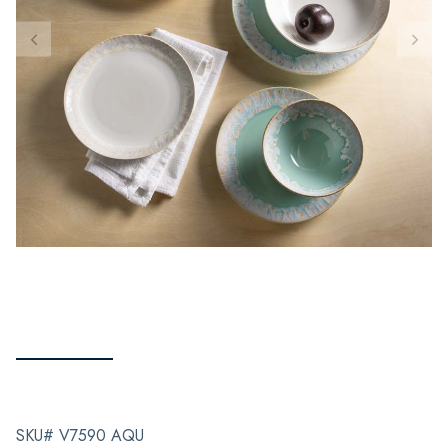
SKU# V7590 AQU