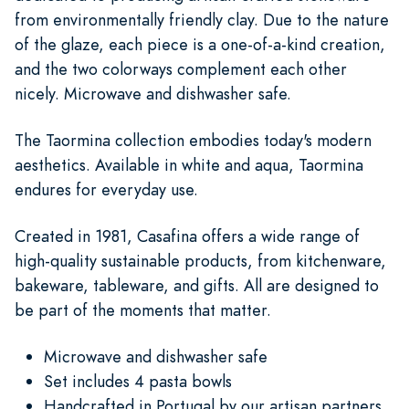
from environmentally friendly clay. Due to the nature
of the glaze, each piece is a one-of-a-kind creation,
and the two colorways complement each other
nicely. Microwave and dishwasher safe.
The Taormina collection embodies today's modern
aesthetics. Available in white and aqua, Taormina
endures for everyday use.
Created in 1981, Casafina offers a wide range of
high-quality sustainable products, from kitchenware,
bakeware, tableware, and gifts. All are designed to
be part of the moments that matter.
Microwave and dishwasher safe
Set includes 4 pasta bowls
Handcrafted in Portugal by our artisan partners