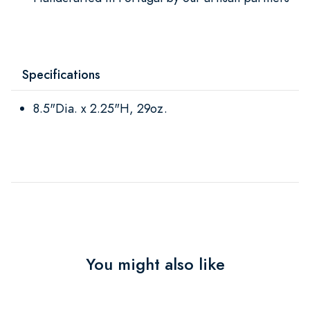
Specifications
8.5"Dia. x 2.25"H, 29oz.
You might also like