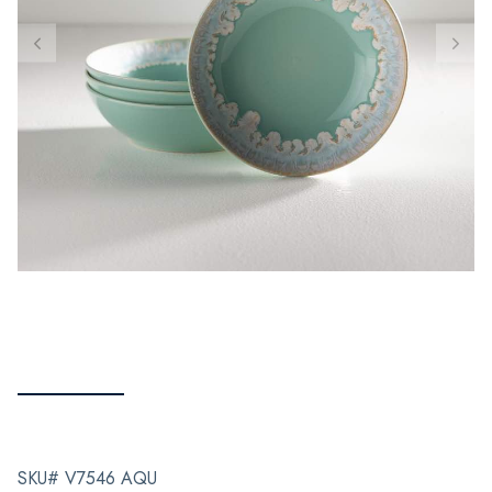
SKU# V7546 AQU