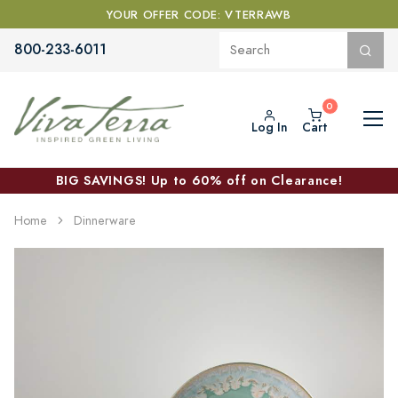
YOUR OFFER CODE: VTERRAWB
800-233-6011
Log In
Cart
BIG SAVINGS! Up to 60% off on Clearance!
Home
Dinnerware