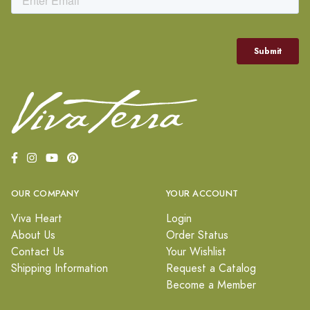
OUR COMPANY
YOUR ACCOUNT
Viva Heart
Login
About Us
Order Status
Contact Us
Your Wishlist
Shipping Information
Request a Catalog
Become a Member