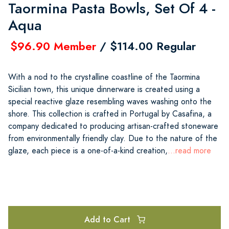
Taormina Pasta Bowls, Set Of 4 -
Aqua
$96.90 Member
/ $114.00 Regular
With a nod to the crystalline coastline of the Taormina
Sicilian town, this unique dinnerware is created using a
special reactive glaze resembling waves washing onto the
shore. This collection is crafted in Portugal by Casafina, a
company dedicated to producing artisan-crafted stoneware
from environmentally friendly clay. Due to the nature of the
glaze, each piece is a one-of-a-kind creation,
...read more
Add to Cart