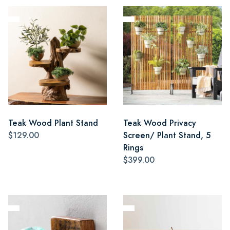
Teak Wood Plant Stand
Teak Wood Privacy
$129.00
Screen/ Plant Stand, 5
Rings
$399.00