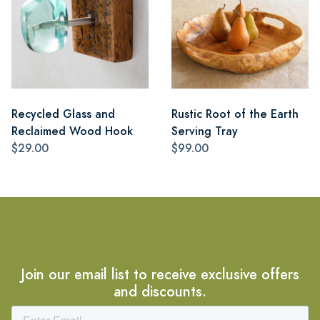
Recycled Glass and
Rustic Root of the Earth
Reclaimed Wood Hook
Serving Tray
$29.00
$99.00
Join our email list to receive exclusive offers
and discounts.