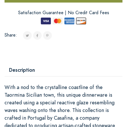
Satisfaction Guarantee | No Credit Card Fees
Share:
Description
With a nod to the crystalline coastline of the
Taormina Sicilian town, this unique dinnerware is
created using a special reactive glaze resembling
waves washing onto the shore. This collection is
crafted in Portugal by Casafina, a company
dedicated to producing artisan-crafted stoneware