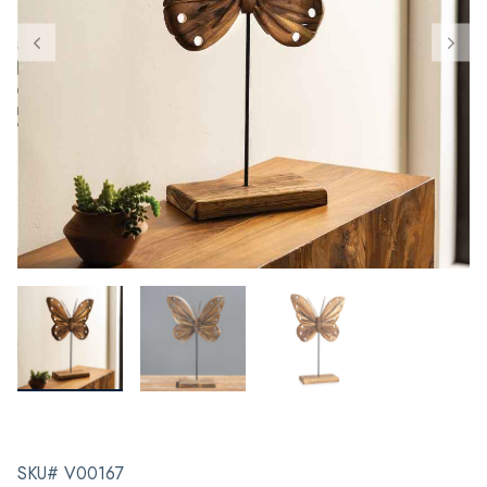
SKU# V00167