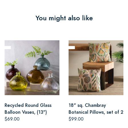
You might also like
Recycled Round Glass
18" sq. Chambray
Balloon Vases, (13")
Botanical Pillows, set of 2
$69.00
$99.00