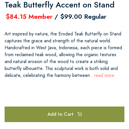
Teak Butterfly Accent on Stand
$84.15 Member
/ $99.00 Regular
Art inspired by nature, the Eroded Teak Butterfly on Stand
captures the grace and strength of the natural world.
Handcrafted in West Java, Indonesia, each piece is formed
from reclaimed teak wood, allowing the organic textures
and natural erosion of the wood to create a striking
butterfly silhouette. This sculptural work is both solid and
delicate, celebrating the harmony between
...read more
Add to Cart