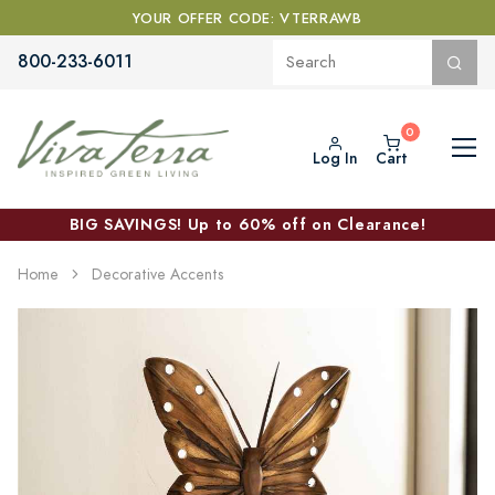
YOUR OFFER CODE: VTERRAWB
800-233-6011
Log In
Cart
BIG SAVINGS! Up to 60% off on Clearance!
Home
Decorative Accents