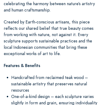
celebrating the harmony between nature’s artistry
and human craftsmanship.
Created by Earth-conscious artisans, this piece
reflects our shared belief that true beauty comes
from working with nature, not against it. Every
sculpture supports sustainable practices and the
local Indonesian communities that bring these
exceptional works of art to life.
Features & Benefits
Handcrafted from reclaimed teak wood –
sustainable artistry that preserves natural
resources
One-of-a-kind design – each sculpture varies
slightly in form and grain, ensuring individuality