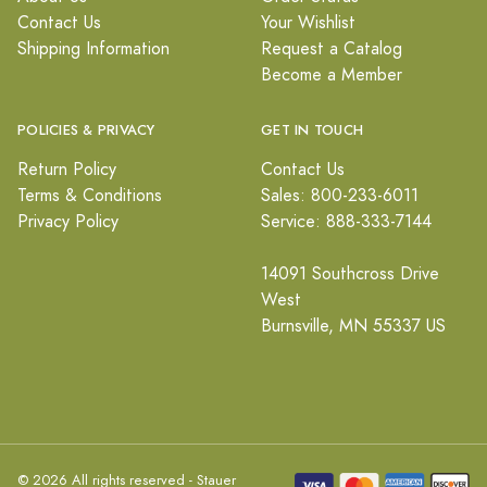
Contact Us
Your Wishlist
Shipping Information
Request a Catalog
Become a Member
POLICIES & PRIVACY
GET IN TOUCH
Return Policy
Contact Us
Terms & Conditions
Sales: 800-233-6011
Privacy Policy
Service: 888-333-7144
14091 Southcross Drive
West
Burnsville, MN 55337 US
© 2026 All rights reserved - Stauer