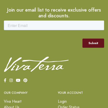
Join our email list to receive exclusive offers
and discounts.
OUR COMPANY
YOUR ACCOUNT
Viva Heart
Login
About Us
Order Status