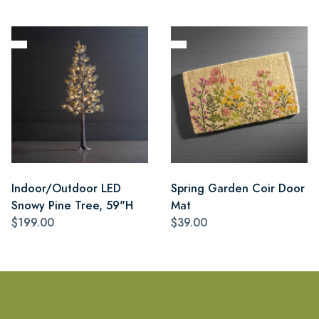
Indoor/Outdoor LED
Spring Garden Coir Door
Snowy Pine Tree, 59"H
Mat
$199.00
$39.00