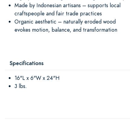
Made by Indonesian artisans – supports local
craftspeople and fair trade practices
Organic aesthetic – naturally eroded wood
evokes motion, balance, and transformation
Specifications
16"L x 6"W x 24"H
3 lbs.