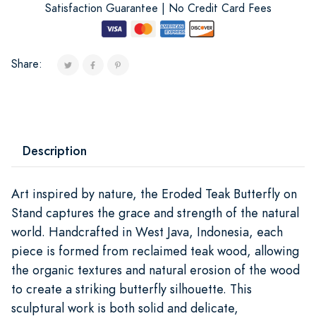
Satisfaction Guarantee | No Credit Card Fees
Share:
Description
Art inspired by nature, the Eroded Teak Butterfly on
Stand captures the grace and strength of the natural
world. Handcrafted in West Java, Indonesia, each
piece is formed from reclaimed teak wood, allowing
the organic textures and natural erosion of the wood
to create a striking butterfly silhouette. This
sculptural work is both solid and delicate,