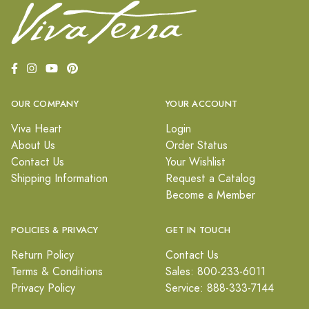
OUR COMPANY
YOUR ACCOUNT
Viva Heart
Login
About Us
Order Status
Contact Us
Your Wishlist
Shipping Information
Request a Catalog
Become a Member
POLICIES & PRIVACY
GET IN TOUCH
Return Policy
Contact Us
Terms & Conditions
Sales: 800-233-6011
Privacy Policy
Service: 888-333-7144