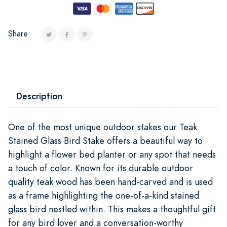
Share:
Description
One of the most unique outdoor stakes our Teak
Stained Glass Bird Stake offers a beautiful way to
highlight a flower bed planter or any spot that needs
a touch of color. Known for its durable outdoor
quality teak wood has been hand-carved and is used
as a frame highlighting the one-of-a-kind stained
glass bird nestled within. This makes a thoughtful gift
for any bird lover and a conversation-worthy