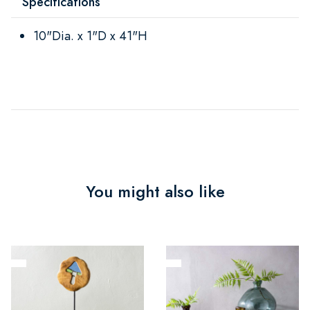
Specifications
10"Dia. x 1"D x 41"H
You might also like