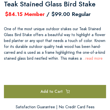
Teak Stained Glass Bird Stake
$84.15 Member
/ $99.00 Regular
One of the most unique outdoor stakes our Teak Stained
Glass Bird Stake offers a beautiful way to highlight a flower
bed planter or any spot that needs a touch of color. Known
for its durable outdoor quality teak wood has been hand-
carved and is used as a frame highlighting the one-of-a-kind
stained glass bird nestled within. This makes a
...read more
Add to Cart
Satisfaction Guarantee | No Credit Card Fees