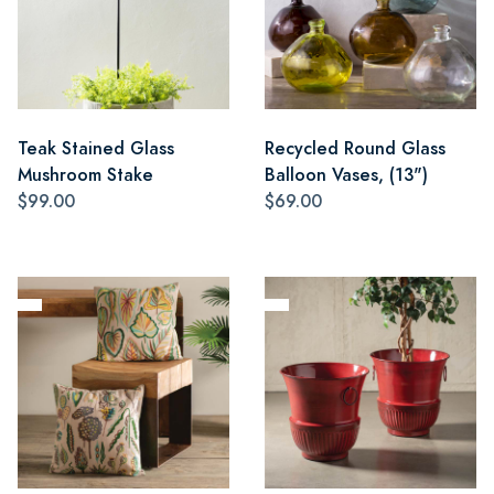
Teak Stained Glass
Recycled Round Glass
Mushroom Stake
Balloon Vases, (13")
$99.00
$69.00