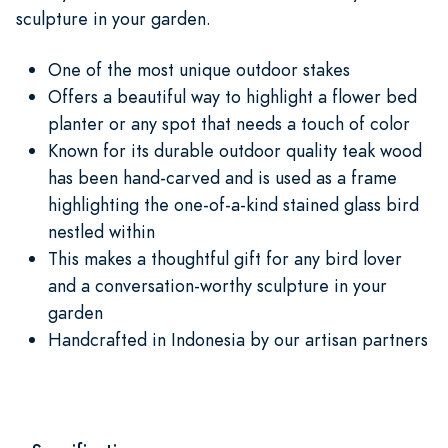
sculpture in your garden.
One of the most unique outdoor stakes
Offers a beautiful way to highlight a flower bed
planter or any spot that needs a touch of color
Known for its durable outdoor quality teak wood
has been hand-carved and is used as a frame
highlighting the one-of-a-kind stained glass bird
nestled within
This makes a thoughtful gift for any bird lover
and a conversation-worthy sculpture in your
garden
Handcrafted in Indonesia by our artisan partners