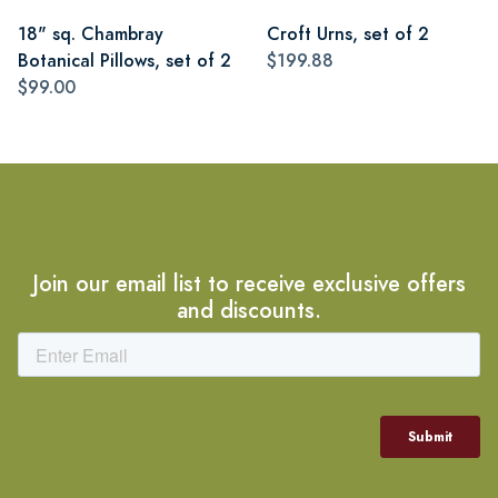
18" sq. Chambray
Croft Urns, set of 2
Botanical Pillows, set of 2
$199.88
$99.00
Join our email list to receive exclusive offers
and discounts.