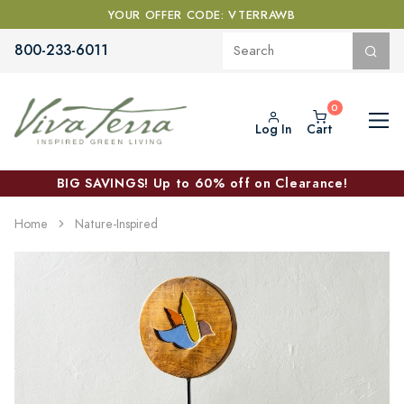
YOUR OFFER CODE: VTERRAWB
800-233-6011
Log In
Cart
BIG SAVINGS! Up to 60% off on Clearance!
Home
Nature-Inspired