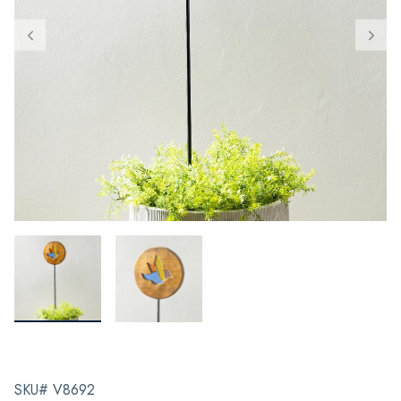
SKU# V8692