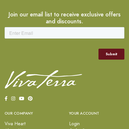
Join our email list to receive exclusive offers
and discounts.
OUR COMPANY
YOUR ACCOUNT
Viva Heart
Login