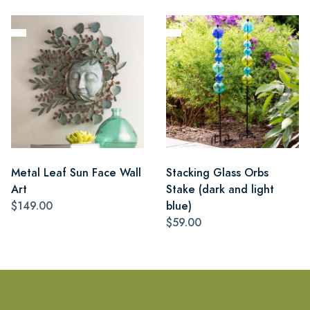
Metal Leaf Sun Face Wall
Stacking Glass Orbs
Art
Stake (dark and light
$149.00
blue)
$59.00