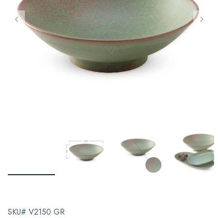
SKU# V2150 GR