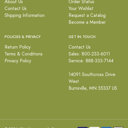
About Us
Order Status
Contact Us
Your Wishlist
Shipping Information
Request a Catalog
Become a Member
POLICIES & PRIVACY
GET IN TOUCH
Return Policy
Contact Us
Terms & Conditions
Sales: 800-233-6011
Privacy Policy
Service: 888-333-7144
14091 Southcross Drive
West
Burnsville, MN 55337 US