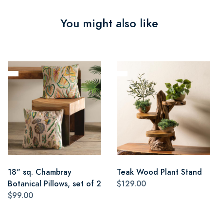
You might also like
18" sq. Chambray
Teak Wood Plant Stand
Botanical Pillows, set of 2
$129.00
$99.00