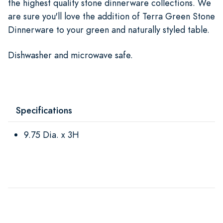
the highest quality stone dinnerware collections. We
are sure you'll love the addition of Terra Green Stone
Dinnerware to your green and naturally styled table.
Dishwasher and microwave safe.
Specifications
9.75 Dia. x 3H