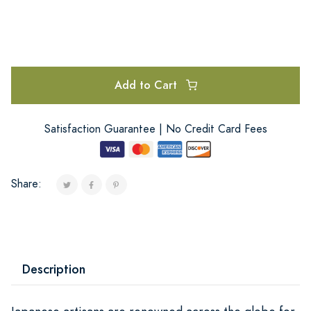
Add to Cart
Satisfaction Guarantee | No Credit Card Fees
Share:
Description