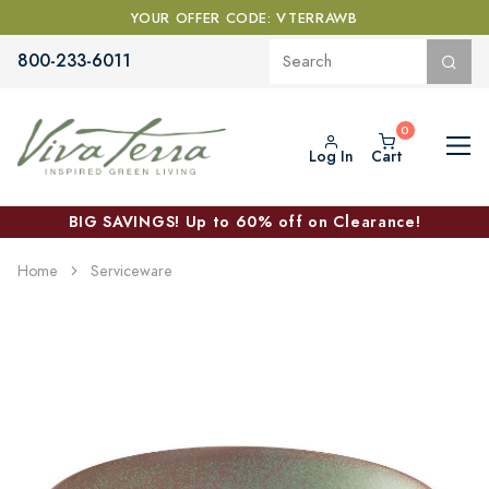
YOUR OFFER CODE: VTERRAWB
800-233-6011
Log In
Cart
BIG SAVINGS! Up to 60% off on Clearance!
Home
Serviceware