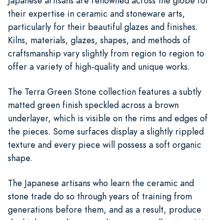
Japanese artisans are renowned across the globe for
their expertise in ceramic and stoneware arts,
particularly for their beautiful glazes and finishes.
Kilns, materials, glazes, shapes, and methods of
craftsmanship vary slightly from region to region to
offer a variety of high-quality and unique works.
The Terra Green Stone collection features a subtly
matted green finish speckled across a brown
underlayer, which is visible on the rims and edges of
the pieces. Some surfaces display a slightly rippled
texture and every piece will possess a soft organic
shape.
The Japanese artisans who learn the ceramic and
stone trade do so through years of training from
generations before them, and as a result, produce