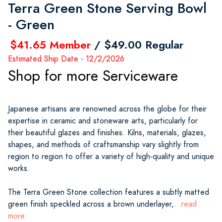
Terra Green Stone Serving Bowl
- Green
$41.65 Member
/ $49.00 Regular
Estimated Ship Date - 12/2/2026
Shop for more Serviceware
Japanese artisans are renowned across the globe for their
expertise in ceramic and stoneware arts, particularly for
their beautiful glazes and finishes. Kilns, materials, glazes,
shapes, and methods of craftsmanship vary slightly from
region to region to offer a variety of high-quality and unique
works.
The Terra Green Stone collection features a subtly matted
green finish speckled across a brown underlayer,
...read
more