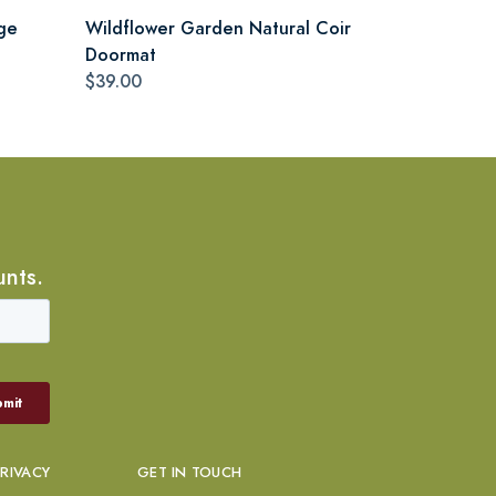
ge
Wildflower Garden Natural Coir
Doormat
$39.00
unts.
PRIVACY
GET IN TOUCH