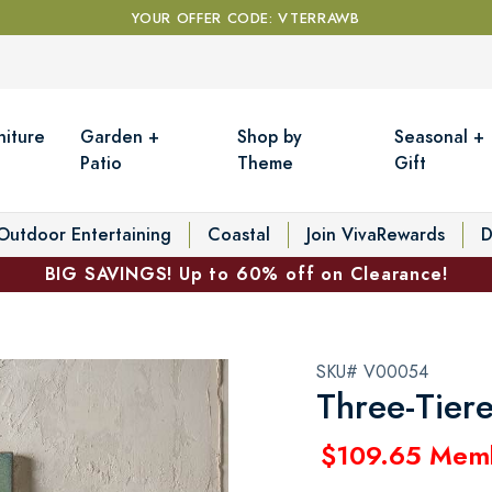
YOUR OFFER CODE: VTERRAWB
niture
Garden +
Shop by
Seasonal +
Patio
Theme
Gift
Outdoor Entertaining
Coastal
Join VivaRewards
D
BIG SAVINGS! Up to 60% off on Clearance!
SKU# V00054
Three-Tier
$109.65 Mem