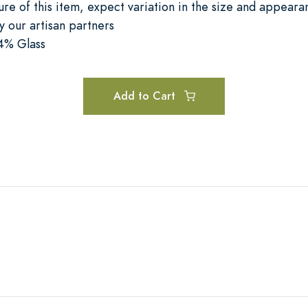
re of this item, expect variation in the size and appear
 our artisan partners
4% Glass
Add to Cart