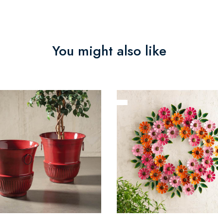
You might also like