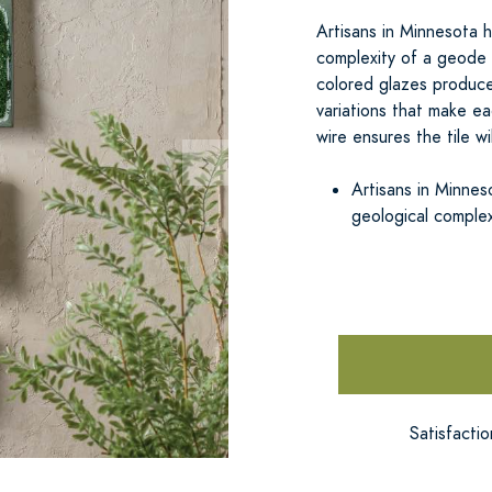
Artisans in Minnesota h
complexity of a geode 
colored glazes produce
variations that make ea
wire ensures the tile wi
Artisans in Minnes
geological complex
Satisfacti