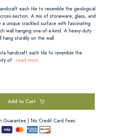
andcraft each tile to resemble the geological
cross-section. A mix of stoneware, glass, and
 a unique crackled surface with fascinating
ch wall hanging one-of-a-kind. A heavy-duty
ll hang sturdily on the wall.
ota handcraft each tile to resemble the
ity of
...read more
Add to Cart
on Guarantee | No Credit Card Fees