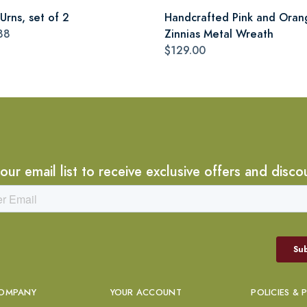
Urns, set of 2
Handcrafted Pink and Oran
88
Zinnias Metal Wreath
$129.00
 our email list to receive exclusive offers and disco
OMPANY
YOUR ACCOUNT
POLICIES & 