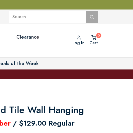
Clearance
Log In
Cart
eals of the Week
ed Tile Wall Hanging
ber
/ $129.00 Regular