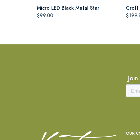
Micro LED Black Metal Star
Croft 
$99.00
$199.
Join
OUR C