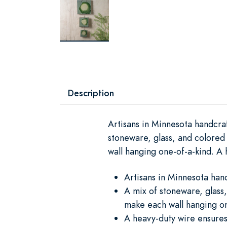
Description
Artisans in Minnesota handcra
stoneware, glass, and colored
wall hanging one-of-a-kind. A h
Artisans in Minnesota han
A mix of stoneware, glass,
make each wall hanging on
A heavy-duty wire ensures t