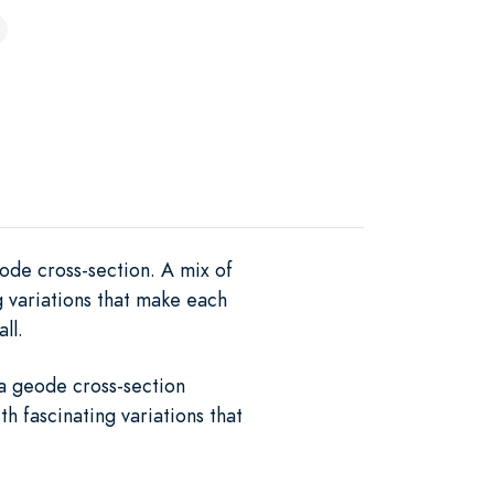
ode cross-section. A mix of
g variations that make each
ll.
 a geode cross-section
h fascinating variations that