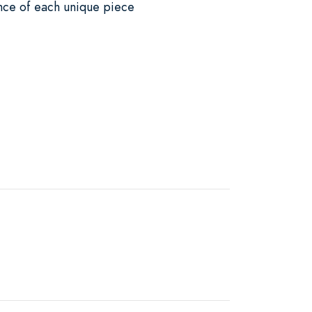
ance of each unique piece