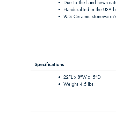
Due to the hand-hewn natu
Handcrafted in the USA by
95% Ceramic stoneware/
Specifications
22"L x 8"W x .5"D
Weighs 4.5 lbs.