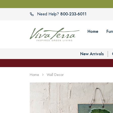
800-233-6011
Need Help?
Home
Fur
New Arrivals
Home
Wall Decor