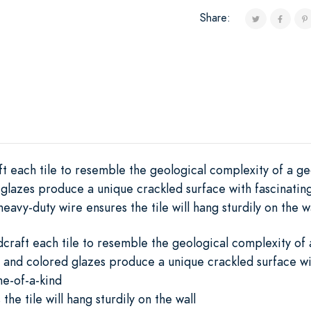
Share:
ft each tile to resemble the geological complexity of a ge
 glazes produce a unique crackled surface with fascinatin
eavy-duty wire ensures the tile will hang sturdily on the wa
dcraft each tile to resemble the geological complexity of
 and colored glazes produce a unique crackled surface wit
e-of-a-kind
he tile will hang sturdily on the wall