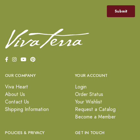
OUR COMPANY
YOUR ACCOUNT
Viva Heart
Login
About Us
Order Status
Contact Us
Your Wishlist
Shipping Information
Request a Catalog
Become a Member
POLICIES & PRIVACY
GET IN TOUCH