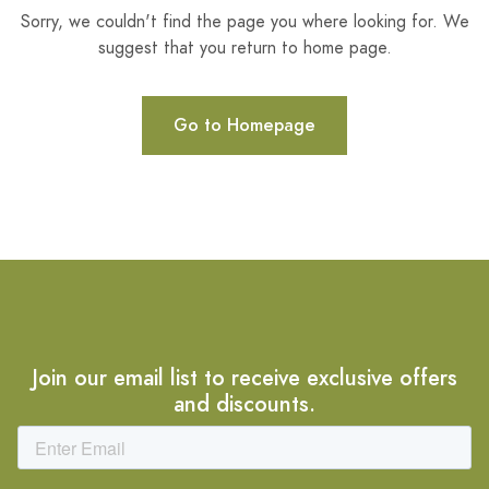
Sorry, we couldn't find the page you where looking for. We
suggest that you return to home page.
Go to Homepage
Join our email list to receive exclusive offers
and discounts.