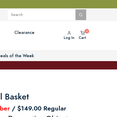
Clearance
Log In
Cart
eals of the Week
l Basket
ber
/ $149.00 Regular