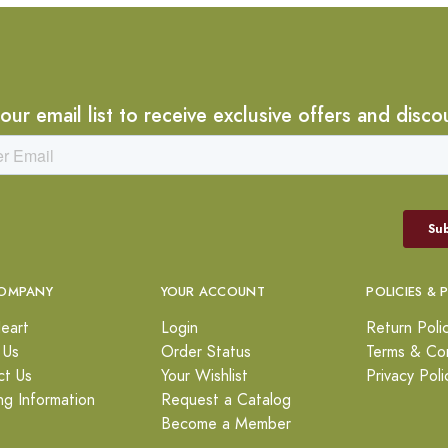
 our email list to receive exclusive offers and disco
OMPANY
YOUR ACCOUNT
POLICIES & 
eart
Login
Return Poli
 Us
Order Status
Terms & Con
ct Us
Your Wishlist
Privacy Poli
ng Information
Request a Catalog
Become a Member