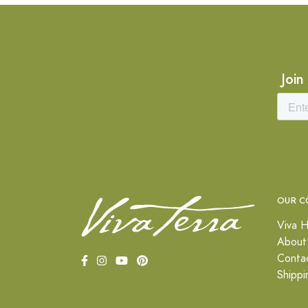
Join
OUR C
Viva H
About
Conta
Shippi