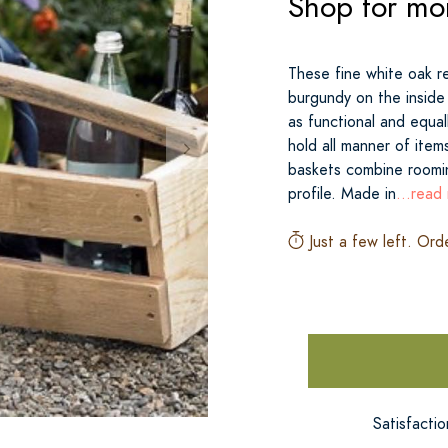
Shop for mo
These fine white oak re
burgundy on the inside 
as functional and equal
hold all manner of item
baskets combine roomin
profile. Made in
...read
Just a few left. Ord
Satisfacti