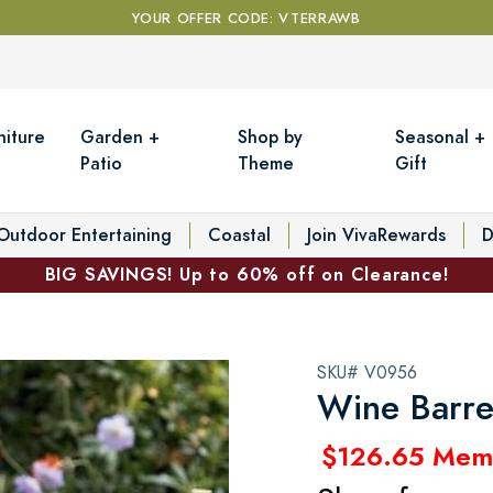
YOUR OFFER CODE: VTERRAWB
niture
Garden +
Shop by
Seasonal +
Patio
Theme
Gift
Outdoor Entertaining
Coastal
Join VivaRewards
D
BIG SAVINGS! Up to 60% off on Clearance!
SKU# V0956
Wine Barre
$126.65 Mem