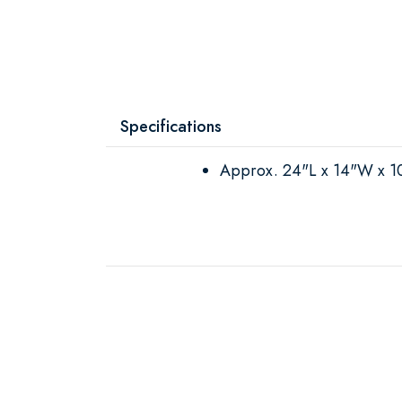
Specifications
Approx. 24"L x 14"W x 