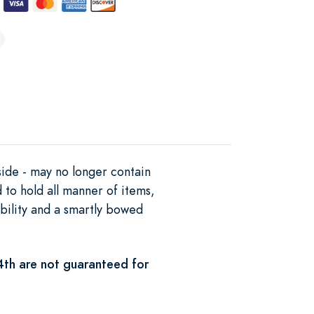
side - may no longer contain
d to hold all manner of items,
bility and a smartly bowed
4th are not guaranteed for