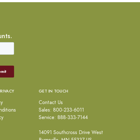
unts.
PRIVACY
GET IN TOUCH
cy
Contact Us
ditions
Sales: 800-233-6011
cy
Service: 888-333-7144
14091 Southcross Drive West
Burnsville, MN 55337 US