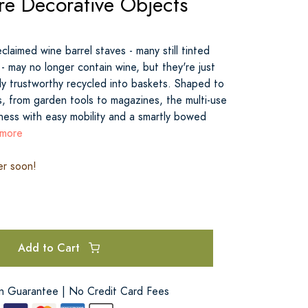
re Decorative Objects
claimed wine barrel staves - many still tinted
- may no longer contain wine, but they're just
ly trustworthy recycled into baskets. Shaped to
s, from garden tools to magazines, the multi-use
ess with easy mobility and a smartly bowed
 more
er soon!
Add to Cart
on Guarantee | No Credit Card Fees