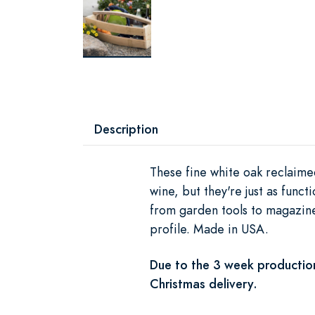
Description
These fine white oak reclaimed
wine, but they're just as func
from garden tools to magazine
profile. Made in USA.
Due to the 3 week production
Christmas delivery.