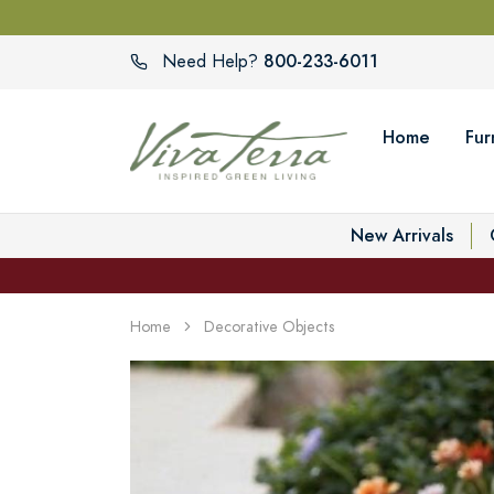
800-233-6011
Need Help?
Home
Fur
New Arrivals
Home
Decorative Objects