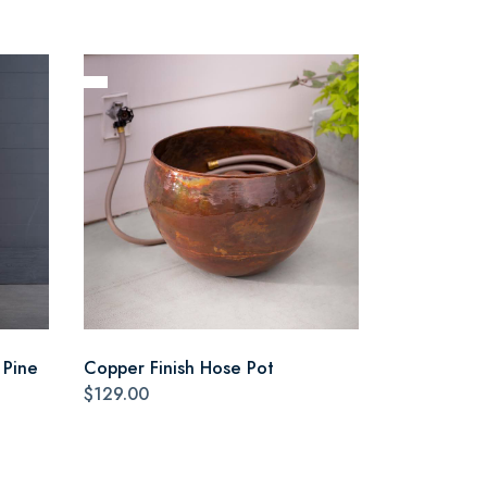
 Pine
Copper Finish Hose Pot
$129.00