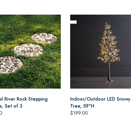
al River Rock Stepping
Indoor/Outdoor LED Snowy
s, Set of 3
Tree, 59"H
0
$199.00