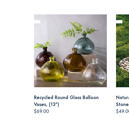
Recycled Round Glass Balloon
Natur
Vases, (13")
Stone
$69.00
$49.0