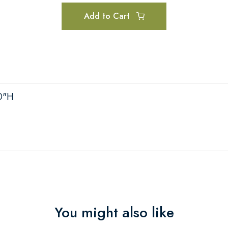
Add to Cart
10"H
You might also like