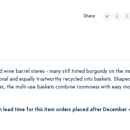
Share:
 wine barrel staves - many still tinted burgundy on the in
tional and equally trustworthy recycled into baskets. Shape
s, the multi-use baskets combine roominess with easy mo
 lead time for this item orders placed after December 