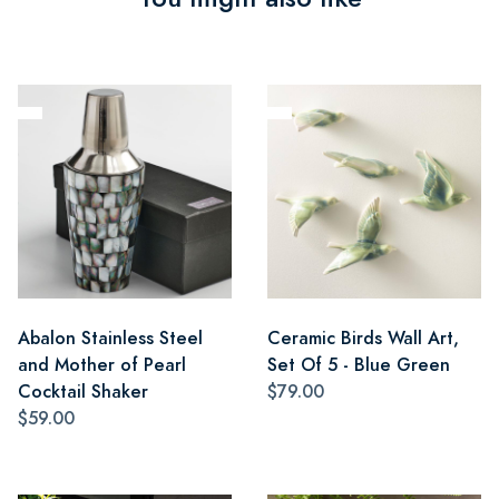
Abalon Stainless Steel
Ceramic Birds Wall Art,
and Mother of Pearl
Set Of 5 - Blue Green
Cocktail Shaker
$79.00
$59.00