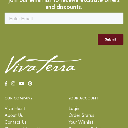
and discounts.
OUR COMPANY
YOUR ACCOUNT
Viva Heart
Login
About Us
Order Status
Contact Us
Your Wishlist