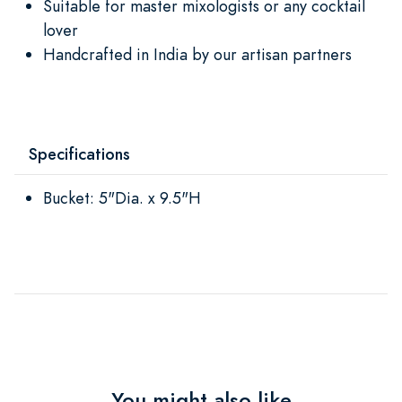
Suitable for master mixologists or any cocktail
lover
Handcrafted in India by our artisan partners
Specifications
Bucket: 5"Dia. x 9.5"H
You might also like