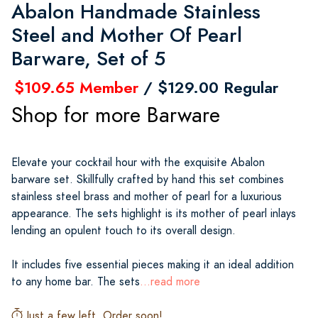
Abalon Handmade Stainless
Steel and Mother Of Pearl
Barware, Set of 5
$109.65 Member
/ $129.00 Regular
Shop for more Barware
Elevate your cocktail hour with the exquisite Abalon
barware set. Skillfully crafted by hand this set combines
stainless steel brass and mother of pearl for a luxurious
appearance. The sets highlight is its mother of pearl inlays
lending an opulent touch to its overall design.
It includes five essential pieces making it an ideal addition
to any home bar. The sets
...read more
Just a few left. Order soon!