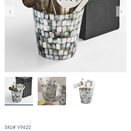
SKU# V9622