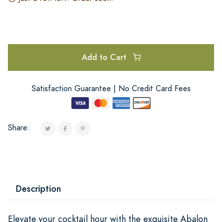
Add to Cart
Satisfaction Guarantee | No Credit Card Fees
Share:
Description
Elevate your cocktail hour with the exquisite Abalon