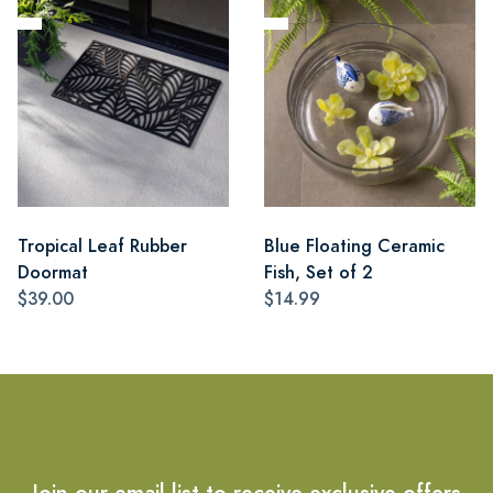
Tropical Leaf Rubber
Blue Floating Ceramic
Doormat
Fish, Set of 2
$39.00
$14.99
Join our email list to receive exclusive offers