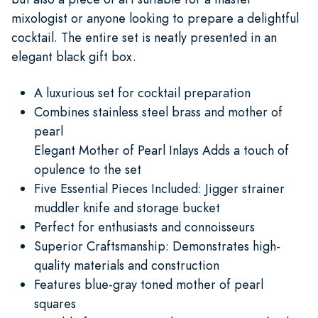
mixologist or anyone looking to prepare a delightful
cocktail. The entire set is neatly presented in an
elegant black gift box.
A luxurious set for cocktail preparation
Combines stainless steel brass and mother of
pearl
Elegant Mother of Pearl Inlays Adds a touch of
opulence to the set
Five Essential Pieces Included: Jigger strainer
muddler knife and storage bucket
Perfect for enthusiasts and connoisseurs
Superior Craftsmanship: Demonstrates high-
quality materials and construction
Features blue-gray toned mother of pearl
squares