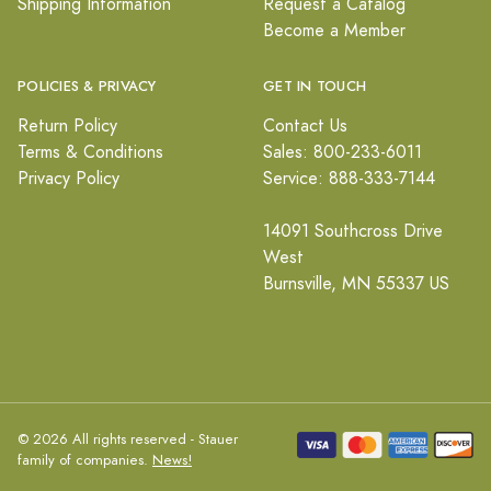
Shipping Information
Request a Catalog
Become a Member
POLICIES & PRIVACY
GET IN TOUCH
Return Policy
Contact Us
Terms & Conditions
Sales: 800-233-6011
Privacy Policy
Service: 888-333-7144
14091 Southcross Drive
West
Burnsville, MN 55337 US
© 2026 All rights reserved - Stauer
family of companies.
News!