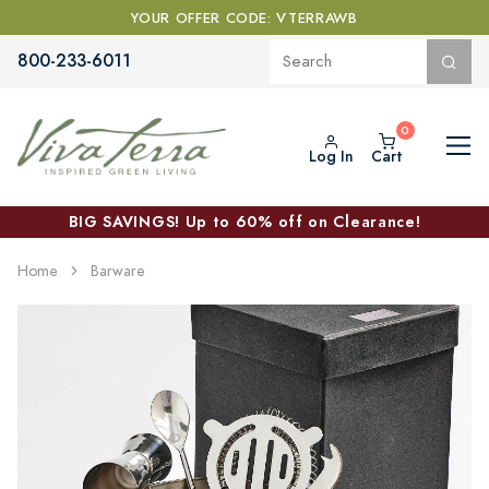
YOUR OFFER CODE: VTERRAWB
800-233-6011
Log In
Cart
BIG SAVINGS! Up to 60% off on Clearance!
Home
Barware