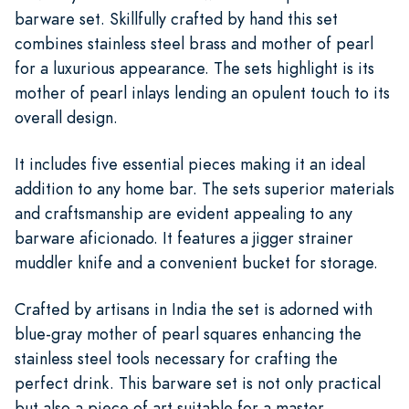
barware set. Skillfully crafted by hand this set
combines stainless steel brass and mother of pearl
for a luxurious appearance. The sets highlight is its
mother of pearl inlays lending an opulent touch to its
overall design.
It includes five essential pieces making it an ideal
addition to any home bar. The sets superior materials
and craftsmanship are evident appealing to any
barware aficionado. It features a jigger strainer
muddler knife and a convenient bucket for storage.
Crafted by artisans in India the set is adorned with
blue-gray mother of pearl squares enhancing the
stainless steel tools necessary for crafting the
perfect drink. This barware set is not only practical
but also a piece of art suitable for a master