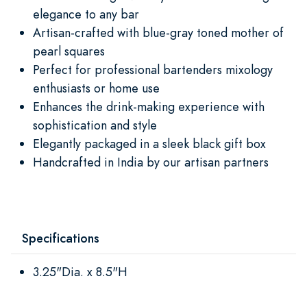
elegance to any bar
Artisan-crafted with blue-gray toned mother of
pearl squares
Perfect for professional bartenders mixology
enthusiasts or home use
Enhances the drink-making experience with
sophistication and style
Elegantly packaged in a sleek black gift box
Handcrafted in India by our artisan partners
Specifications
3.25"Dia. x 8.5"H