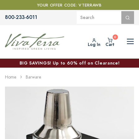
YOUR OFFER CODE: VTERRAWB
800-233-6011
Log In
Cart
BIG SAVINGS! Up to 60% off on Clearance!
Home
Barware