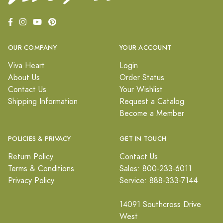
OUR COMPANY
YOUR ACCOUNT
Viva Heart
Login
About Us
Order Status
Contact Us
Your Wishlist
Shipping Information
Request a Catalog
Become a Member
POLICIES & PRIVACY
GET IN TOUCH
Return Policy
Contact Us
Terms & Conditions
Sales: 800-233-6011
Privacy Policy
Service: 888-333-7144
14091 Southcross Drive
West