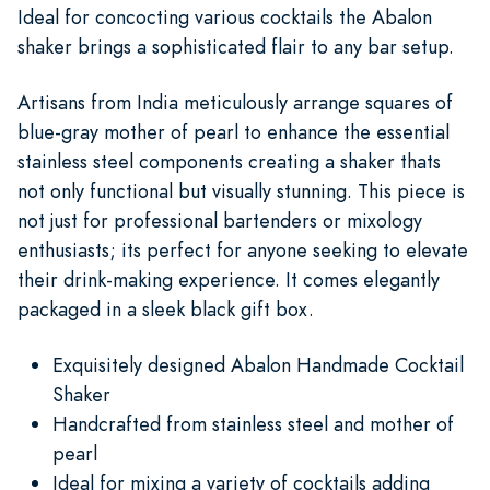
Ideal for concocting various cocktails the Abalon
shaker brings a sophisticated flair to any bar setup.
Artisans from India meticulously arrange squares of
blue-gray mother of pearl to enhance the essential
stainless steel components creating a shaker thats
not only functional but visually stunning. This piece is
not just for professional bartenders or mixology
enthusiasts; its perfect for anyone seeking to elevate
their drink-making experience. It comes elegantly
packaged in a sleek black gift box.
Exquisitely designed Abalon Handmade Cocktail
Shaker
Handcrafted from stainless steel and mother of
pearl
Ideal for mixing a variety of cocktails adding