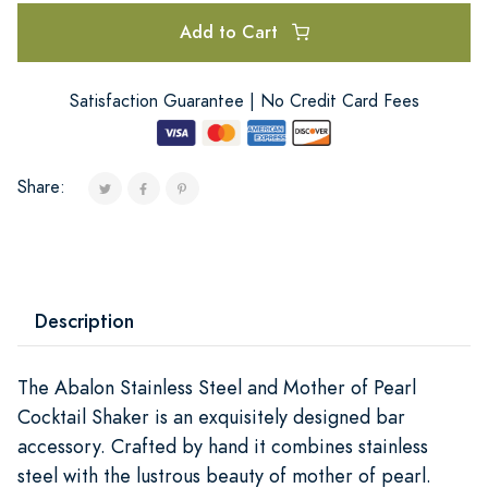
Add to Cart
Satisfaction Guarantee | No Credit Card Fees
Share:
Description
The Abalon Stainless Steel and Mother of Pearl
Cocktail Shaker is an exquisitely designed bar
accessory. Crafted by hand it combines stainless
steel with the lustrous beauty of mother of pearl.