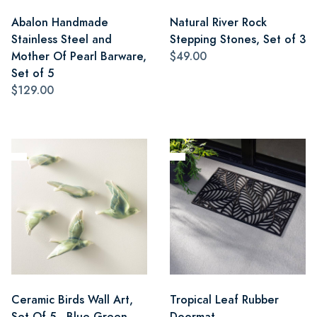
Abalon Handmade
Natural River Rock
Stainless Steel and
Stepping Stones, Set of 3
Mother Of Pearl Barware,
$49.00
Set of 5
$129.00
Ceramic Birds Wall Art,
Tropical Leaf Rubber
Set Of 5 - Blue Green
Doormat