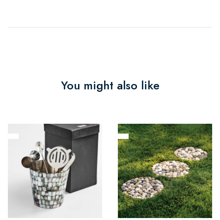
You might also like