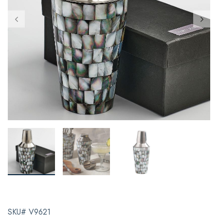
SKU# V9621