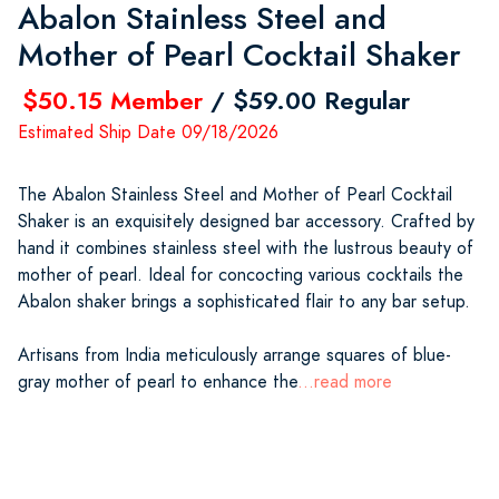
Abalon Stainless Steel and
Mother of Pearl Cocktail Shaker
$50.15 Member
/ $59.00 Regular
Estimated Ship Date 09/18/2026
The Abalon Stainless Steel and Mother of Pearl Cocktail
Shaker is an exquisitely designed bar accessory. Crafted by
hand it combines stainless steel with the lustrous beauty of
mother of pearl. Ideal for concocting various cocktails the
Abalon shaker brings a sophisticated flair to any bar setup.
Artisans from India meticulously arrange squares of blue-
gray mother of pearl to enhance the
...read more