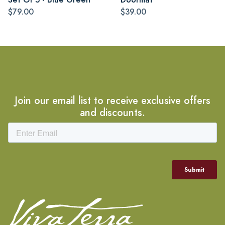
$79.00
$39.00
Join our email list to receive exclusive offers
and discounts.