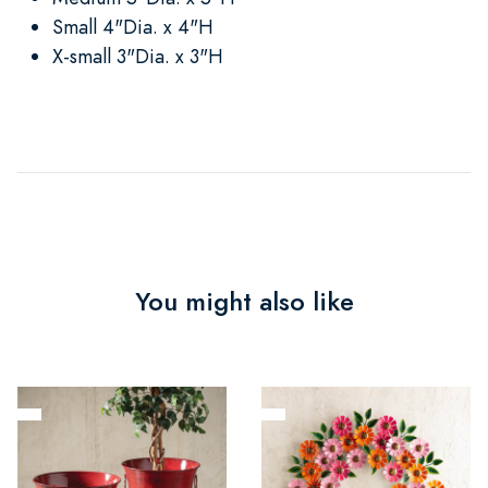
Small 4"Dia. x 4"H
X-small 3"Dia. x 3"H
You might also like