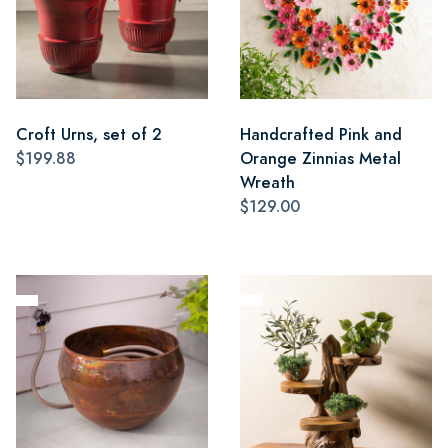
Croft Urns, set of 2
Handcrafted Pink and
$199.88
Orange Zinnias Metal
Wreath
$129.00