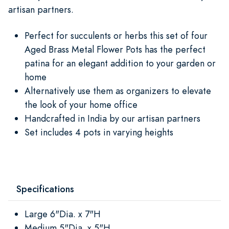
artisan partners.
Perfect for succulents or herbs this set of four
Aged Brass Metal Flower Pots has the perfect
patina for an elegant addition to your garden or
home
Alternatively use them as organizers to elevate
the look of your home office
Handcrafted in India by our artisan partners
Set includes 4 pots in varying heights
Specifications
Large 6"Dia. x 7"H
Medium 5"Dia. x 5"H