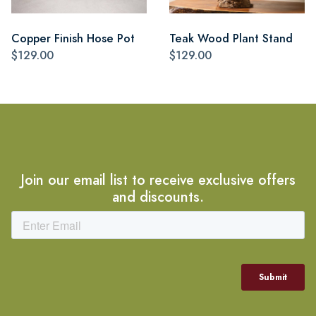
Copper Finish Hose Pot
Teak Wood Plant Stand
$129.00
$129.00
Join our email list to receive exclusive offers
and discounts.