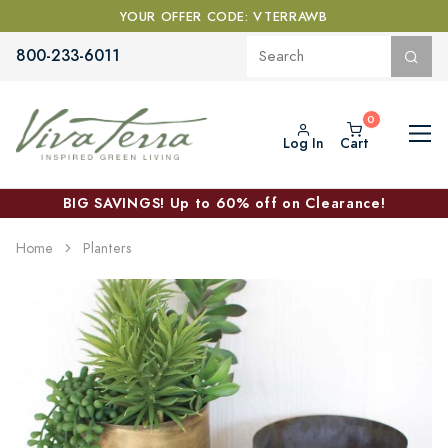
YOUR OFFER CODE: VTERRAWB
800-233-6011
Log In
Cart
BIG SAVINGS! Up to 60% off on Clearance!
Home
Planters