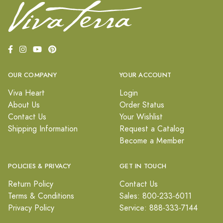
OUR COMPANY
YOUR ACCOUNT
Viva Heart
Login
About Us
Order Status
Contact Us
Your Wishlist
Shipping Information
Request a Catalog
Become a Member
POLICIES & PRIVACY
GET IN TOUCH
Return Policy
Contact Us
Terms & Conditions
Sales: 800-233-6011
Privacy Policy
Service: 888-333-7144