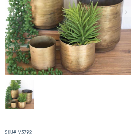
SKU# V5792