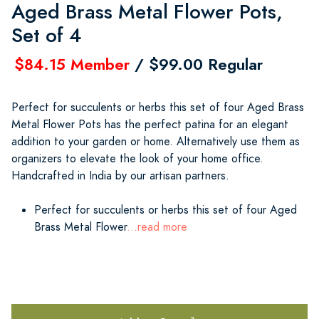
Aged Brass Metal Flower Pots,
Set of 4
$84.15 Member
/ $99.00 Regular
Perfect for succulents or herbs this set of four Aged Brass
Metal Flower Pots has the perfect patina for an elegant
addition to your garden or home. Alternatively use them as
organizers to elevate the look of your home office.
Handcrafted in India by our artisan partners.
Perfect for succulents or herbs this set of four Aged
Brass Metal Flower
...read more