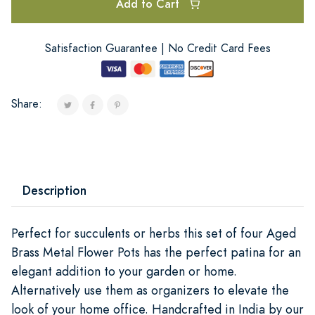
Add to Cart
Satisfaction Guarantee | No Credit Card Fees
Share:
Description
Perfect for succulents or herbs this set of four Aged
Brass Metal Flower Pots has the perfect patina for an
elegant addition to your garden or home.
Alternatively use them as organizers to elevate the
look of your home office. Handcrafted in India by our