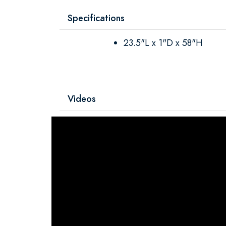
Specifications
23.5"L x 1"D x 58"H
Videos