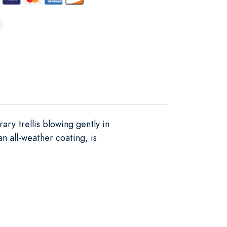
ary trellis blowing gently in
an all-weather coating, is