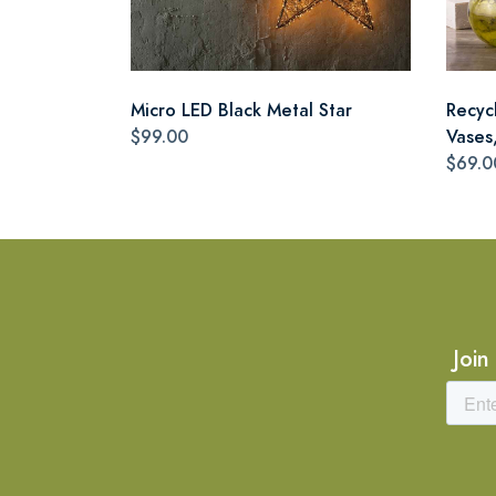
Micro LED Black Metal Star
Recyc
$99.00
Vases,
$69.0
Join