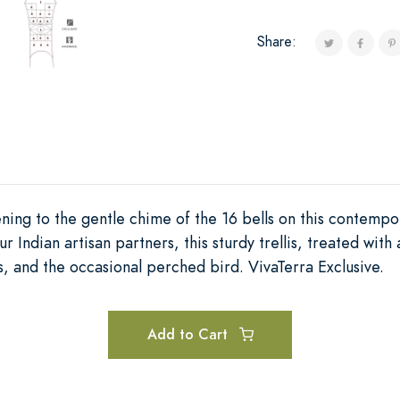
Share:
ening to the gentle chime of the 16 bells on this contempor
Indian artisan partners, this sturdy trellis, treated with 
s, and the occasional perched bird. VivaTerra Exclusive.
Add to Cart