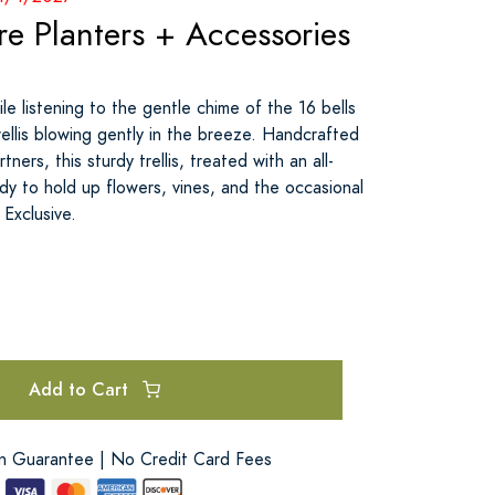
e Planters + Accessories
le listening to the gentle chime of the 16 bells
ellis blowing gently in the breeze. Handcrafted
tners, this sturdy trellis, treated with an all-
dy to hold up flowers, vines, and the occasional
 Exclusive.
Add to Cart
on Guarantee | No Credit Card Fees