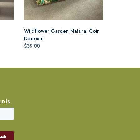
Wildflower Garden Natural Coir
Doormat
$39.00
unts.