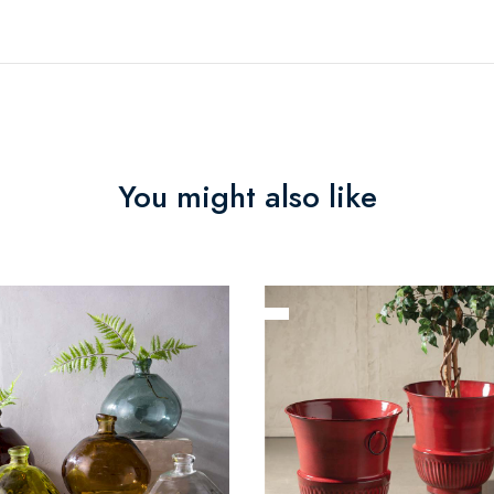
You might also like