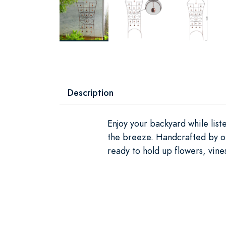
Description
Enjoy your backyard while list
the breeze. Handcrafted by our 
ready to hold up flowers, vine