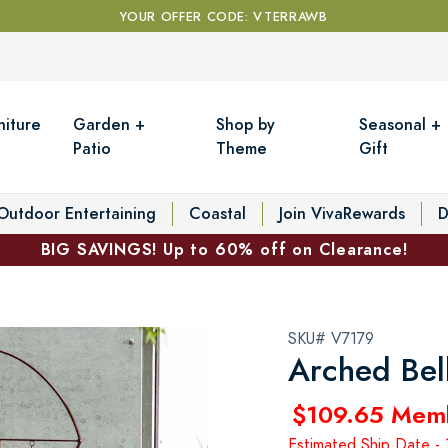
YOUR OFFER CODE: VTERRAWB
niture
Garden +
Shop by
Seasonal +
Patio
Theme
Gift
Outdoor Entertaining
Coastal
Join VivaRewards
D
BIG SAVINGS! Up to 60% off on Clearance!
SKU# V7179
Arched Bell
$109.65 Mem
Estimated Ship Date -