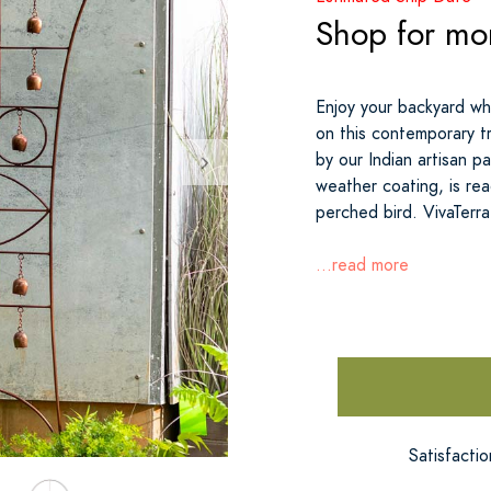
Shop for mor
Enjoy your backyard whi
on this contemporary tr
by our Indian artisan par
weather coating, is rea
perched bird. VivaTerra
...read more
Satisfacti