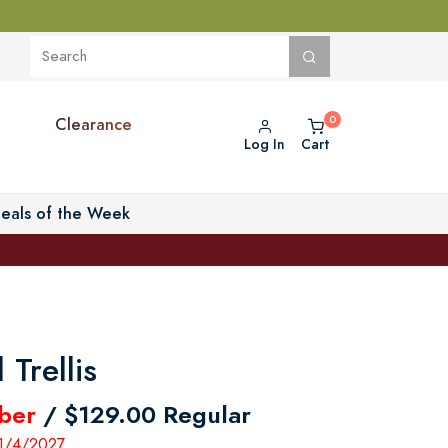
Clearance
Log In
Cart
eals of the Week
 Trellis
ber
/ $129.00 Regular
 1/4/2027