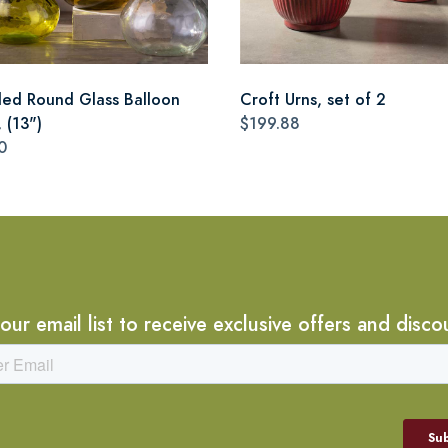
led Round Glass Balloon
Croft Urns, set of 2
 (13")
$199.88
0
 our email list to receive exclusive offers and disco