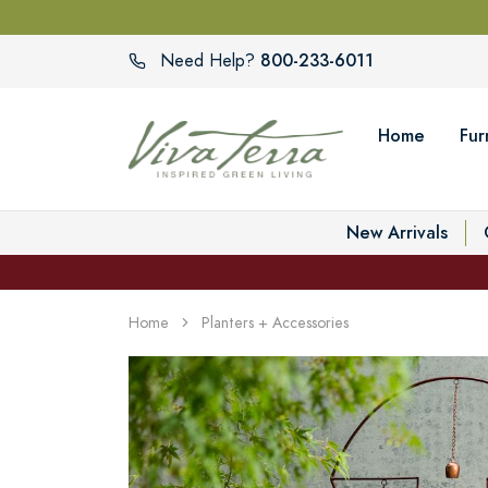
800-233-6011
Need Help?
Home
Fur
New Arrivals
Home
Planters + Accessories