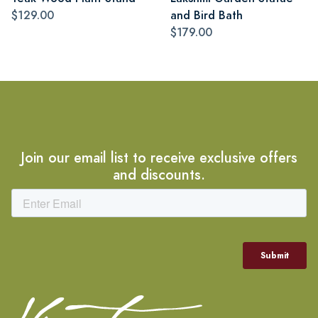
$129.00
and Bird Bath
$179.00
Join our email list to receive exclusive offers
and discounts.