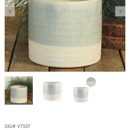
SKU# V7557