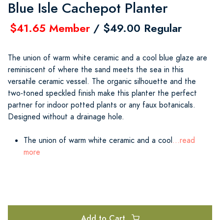
Blue Isle Cachepot Planter
$41.65 Member
/ $49.00 Regular
The union of warm white ceramic and a cool blue glaze are
reminiscent of where the sand meets the sea in this
versatile ceramic vessel. The organic silhouette and the
two-toned speckled finish make this planter the perfect
partner for indoor potted plants or any faux botanicals.
Designed without a drainage hole.
The union of warm white ceramic and a cool
...read
more
Add to Cart