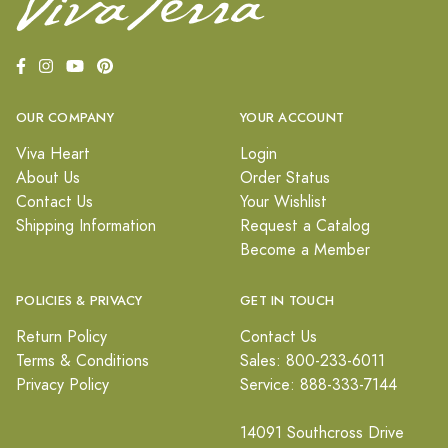
OUR COMPANY
YOUR ACCOUNT
Viva Heart
Login
About Us
Order Status
Contact Us
Your Wishlist
Shipping Information
Request a Catalog
Become a Member
POLICIES & PRIVACY
GET IN TOUCH
Return Policy
Contact Us
Terms & Conditions
Sales: 800-233-6011
Privacy Policy
Service: 888-333-7144
14091 Southcross Drive