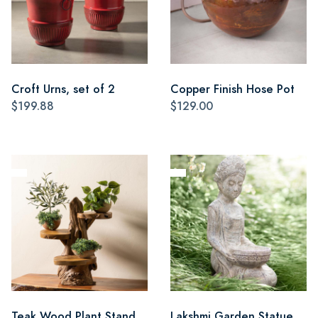
Croft Urns, set of 2
Copper Finish Hose Pot
$199.88
$129.00
Teak Wood Plant Stand
Lakshmi Garden Statue