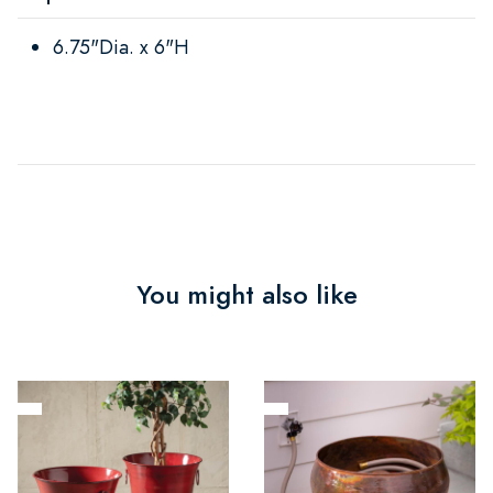
6.75"Dia. x 6"H
You might also like