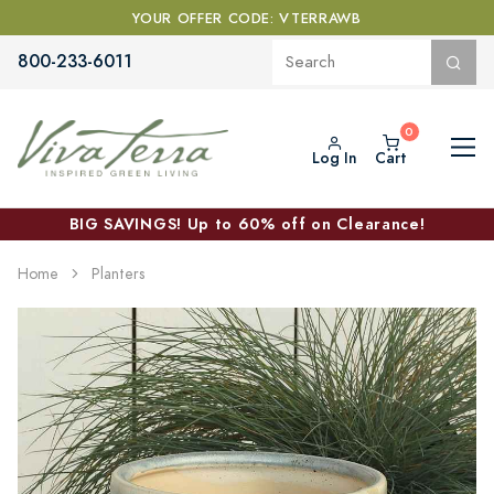
YOUR OFFER CODE: VTERRAWB
800-233-6011
Log In
Cart
BIG SAVINGS! Up to 60% off on Clearance!
Home
Planters