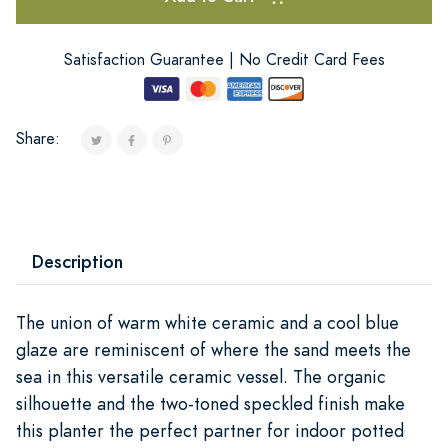
Satisfaction Guarantee | No Credit Card Fees
Share:
Description
The union of warm white ceramic and a cool blue
glaze are reminiscent of where the sand meets the
sea in this versatile ceramic vessel. The organic
silhouette and the two-toned speckled finish make
this planter the perfect partner for indoor potted