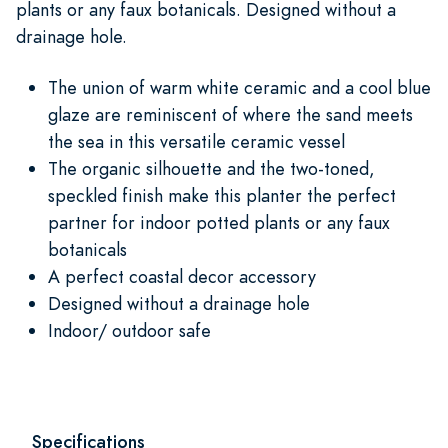
plants or any faux botanicals. Designed without a
drainage hole.
The union of warm white ceramic and a cool blue
glaze are reminiscent of where the sand meets
the sea in this versatile ceramic vessel
The organic silhouette and the two-toned,
speckled finish make this planter the perfect
partner for indoor potted plants or any faux
botanicals
A perfect coastal decor accessory
Designed without a drainage hole
Indoor/ outdoor safe
Specifications