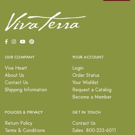
OUR COMPANY
YOUR ACCOUNT
Viva Heart
Login
About Us
Order Status
Contact Us
Your Wishlist
Shipping Information
Request a Catalog
Become a Member
POLICIES & PRIVACY
GET IN TOUCH
Return Policy
Contact Us
Terms & Conditions
Sales: 800-233-6011