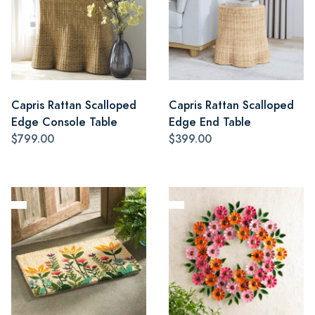
Capris Rattan Scalloped
Capris Rattan Scalloped
Edge Console Table
Edge End Table
$799.00
$399.00