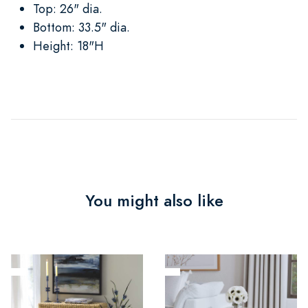
Top: 26" dia.
Bottom: 33.5" dia.
Height: 18"H
You might also like