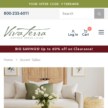
YOUR OFFER CODE: VTERRAWB
800-233-6011
Log In
Cart
BIG SAVINGS! Up to 60% off on Clearance!
Home
Accent Tables