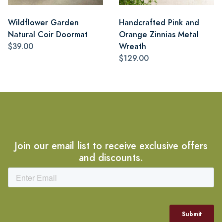
Wildflower Garden
Handcrafted Pink and
Natural Coir Doormat
Orange Zinnias Metal
$39.00
Wreath
$129.00
Join our email list to receive exclusive offers
and discounts.