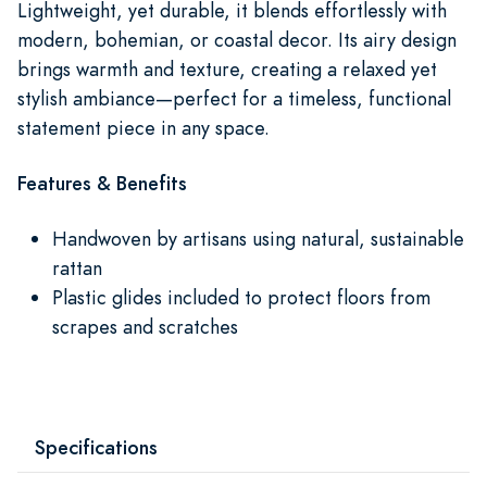
Lightweight, yet durable, it blends effortlessly with
modern, bohemian, or coastal decor. Its airy design
brings warmth and texture, creating a relaxed yet
stylish ambiance—perfect for a timeless, functional
statement piece in any space.
Features & Benefits
Handwoven by artisans using natural, sustainable
rattan
Plastic glides included to protect floors from
scrapes and scratches
Specifications