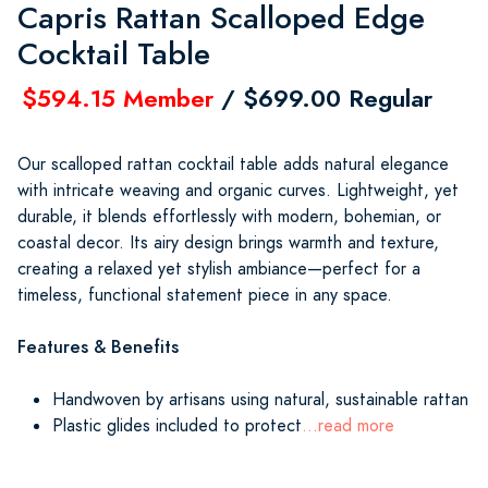
Capris Rattan Scalloped Edge
Cocktail Table
$594.15 Member
/ $699.00 Regular
Our scalloped rattan cocktail table adds natural elegance
with intricate weaving and organic curves. Lightweight, yet
durable, it blends effortlessly with modern, bohemian, or
coastal decor. Its airy design brings warmth and texture,
creating a relaxed yet stylish ambiance—perfect for a
timeless, functional statement piece in any space.
Features & Benefits
Handwoven by artisans using natural, sustainable rattan
Plastic glides included to protect
...read more