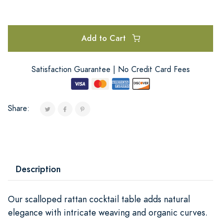
Add to Cart
Satisfaction Guarantee | No Credit Card Fees
Share:
Description
Our scalloped rattan cocktail table adds natural
elegance with intricate weaving and organic curves.