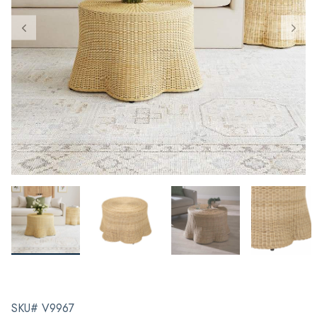
SKU# V9967