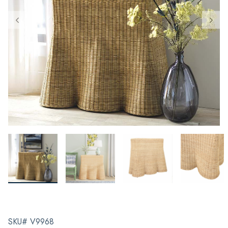
SKU# V9968