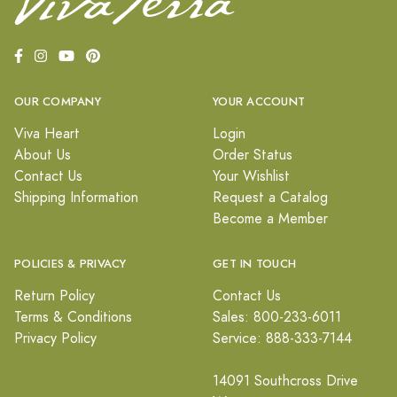
OUR COMPANY
YOUR ACCOUNT
Viva Heart
Login
About Us
Order Status
Contact Us
Your Wishlist
Shipping Information
Request a Catalog
Become a Member
POLICIES & PRIVACY
GET IN TOUCH
Return Policy
Contact Us
Terms & Conditions
Sales: 800-233-6011
Privacy Policy
Service: 888-333-7144
14091 Southcross Drive