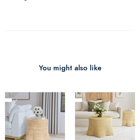
You might also like