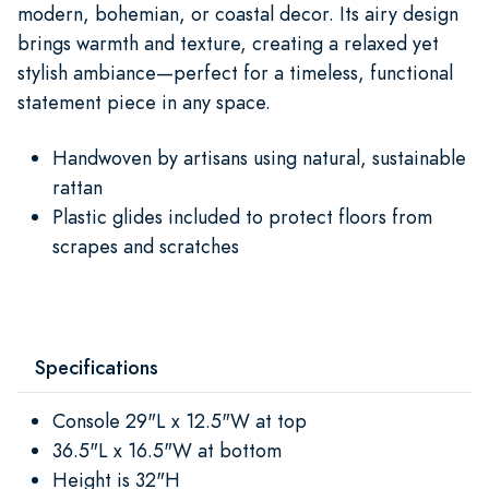
modern, bohemian, or coastal decor. Its airy design
brings warmth and texture, creating a relaxed yet
stylish ambiance—perfect for a timeless, functional
statement piece in any space.
Handwoven by artisans using natural, sustainable
rattan
Plastic glides included to protect floors from
scrapes and scratches
Specifications
Console 29"L x 12.5"W at top
36.5"L x 16.5"W at bottom
Height is 32"H