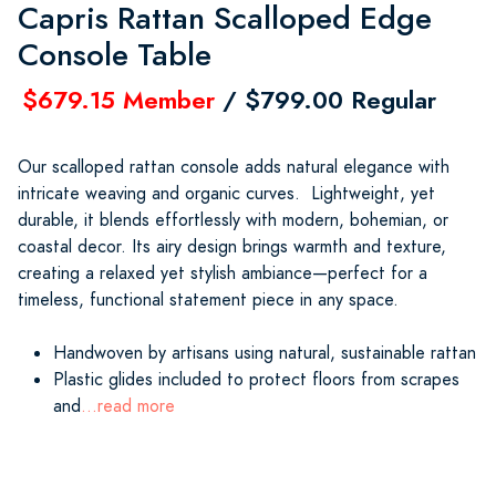
Capris Rattan Scalloped Edge
Console Table
$679.15 Member
/ $799.00 Regular
Our scalloped rattan console adds natural elegance with
intricate weaving and organic curves. Lightweight, yet
durable, it blends effortlessly with modern, bohemian, or
coastal decor. Its airy design brings warmth and texture,
creating a relaxed yet stylish ambiance—perfect for a
timeless, functional statement piece in any space.
Handwoven by artisans using natural, sustainable rattan
Plastic glides included to protect floors from scrapes
and
...read more