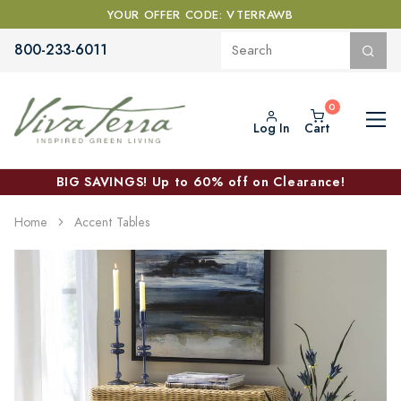
YOUR OFFER CODE: VTERRAWB
800-233-6011
Log In
Cart
BIG SAVINGS! Up to 60% off on Clearance!
Home
Accent Tables