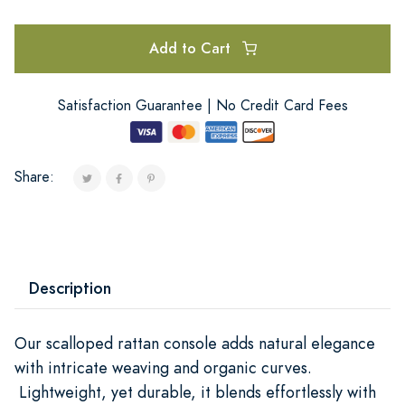
Add to Cart
Satisfaction Guarantee | No Credit Card Fees
Share:
Description
Our scalloped rattan console adds natural elegance
with intricate weaving and organic curves.
Lightweight, yet durable, it blends effortlessly with