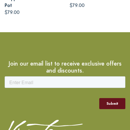
Pot
$79.00
$79.00
Join our email list to receive exclusive offers
and discounts.