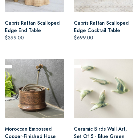
Capris Rattan Scalloped
Capris Rattan Scalloped
Edge End Table
Edge Cocktail Table
$399.00
$699.00
Moroccan Embossed
Ceramic Birds Wall Art,
Copper-Finished Hose
Set Of 5 - Blue Green