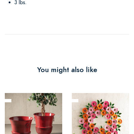
3 lbs.
You might also like