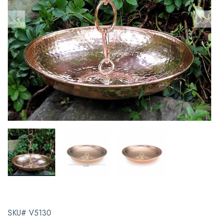
SKU# V5130