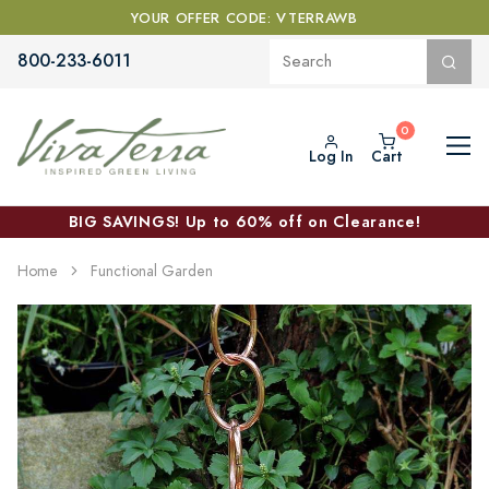
YOUR OFFER CODE: VTERRAWB
800-233-6011
Log In
Cart
BIG SAVINGS! Up to 60% off on Clearance!
Home
Functional Garden