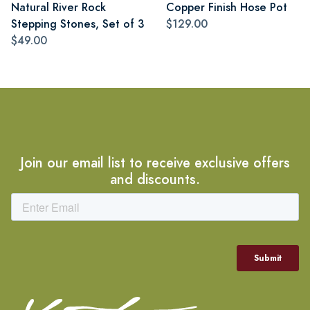
Natural River Rock
Copper Finish Hose Pot
Stepping Stones, Set of 3
$129.00
$49.00
Join our email list to receive exclusive offers
and discounts.