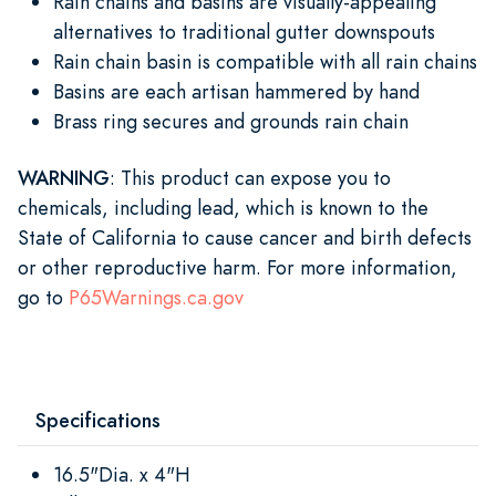
Rain chains and basins are visually-appealing
alternatives to traditional gutter downspouts
Rain chain basin is compatible with all rain chains
Basins are each artisan hammered by hand
Brass ring secures and grounds rain chain
WARNING
: This product can expose you to
chemicals, including lead, which is known to the
State of California to cause cancer and birth defects
or other reproductive harm. For more information,
go to
P65Warnings.ca.gov
Specifications
16.5"Dia. x 4"H