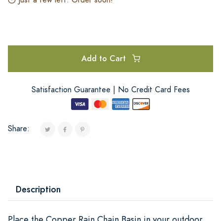
Add to Cart
Satisfaction Guarantee | No Credit Card Fees
Share:
Description
Place the Copper Rain Chain Basin in your outdoor