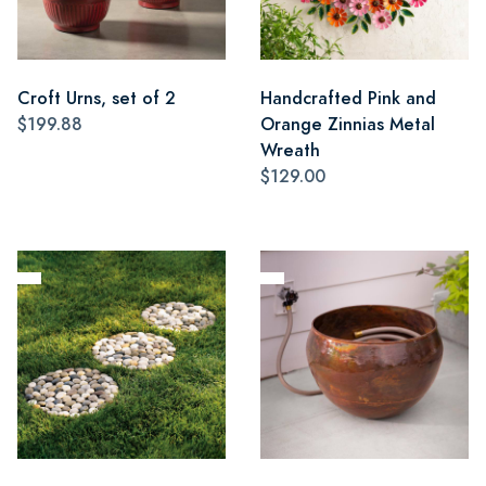
Croft Urns, set of 2
Handcrafted Pink and
$199.88
Orange Zinnias Metal
Wreath
$129.00