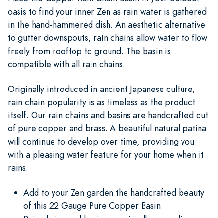
oasis to find your inner Zen as rain water is gathered
in the hand-hammered dish. An aesthetic alternative
to gutter downspouts, rain chains allow water to flow
freely from rooftop to ground. The basin is
compatible with all rain chains.
Originally introduced in ancient Japanese culture,
rain chain popularity is as timeless as the product
itself. Our rain chains and basins are handcrafted out
of pure copper and brass. A beautiful natural patina
will continue to develop over time, providing you
with a pleasing water feature for your home when it
rains.
Add to your Zen garden the handcrafted beauty
of this 22 Gauge Pure Copper Basin