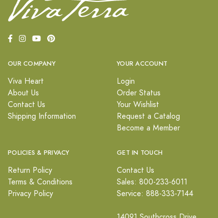
OUR COMPANY
YOUR ACCOUNT
Viva Heart
Login
About Us
Order Status
Contact Us
Your Wishlist
Shipping Information
Request a Catalog
Become a Member
POLICIES & PRIVACY
GET IN TOUCH
Return Policy
Contact Us
Terms & Conditions
Sales: 800-233-6011
Privacy Policy
Service: 888-333-7144
14091 Southcross Drive