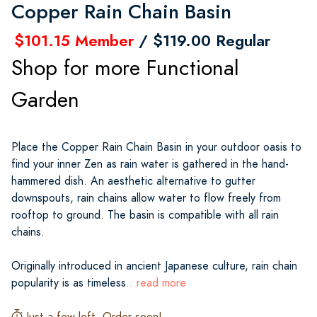
Copper Rain Chain Basin
$101.15 Member
/ $119.00 Regular
Shop for more Functional
Garden
Place the Copper Rain Chain Basin in your outdoor oasis to
find your inner Zen as rain water is gathered in the hand-
hammered dish. An aesthetic alternative to gutter
downspouts, rain chains allow water to flow freely from
rooftop to ground. The basin is compatible with all rain
chains.
Originally introduced in ancient Japanese culture, rain chain
popularity is as timeless
...read more
Just a few left. Order soon!