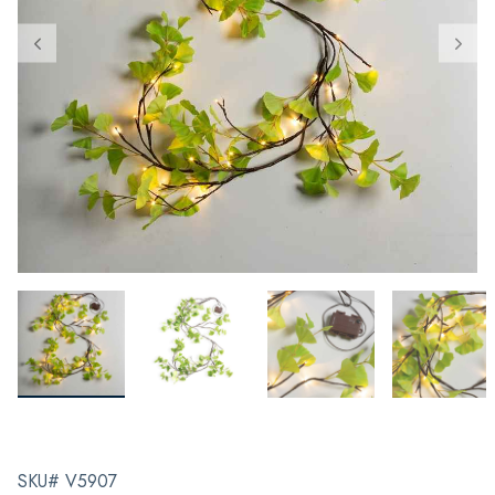
SKU# V5907