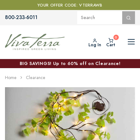
YOUR OFFER CODE: VTERRAWB
800-233-6011
Log In
Cart
BIG SAVINGS! Up to 60% off on Clearance!
Home
Clearance