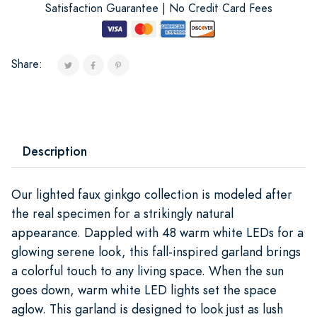
Satisfaction Guarantee | No Credit Card Fees
Share:
Description
Our lighted faux ginkgo collection is modeled after
the real specimen for a strikingly natural
appearance. Dappled with 48 warm white LEDs for a
glowing serene look, this fall-inspired garland brings
a colorful touch to any living space. When the sun
goes down, warm white LED lights set the space
aglow. This garland is designed to look just as lush