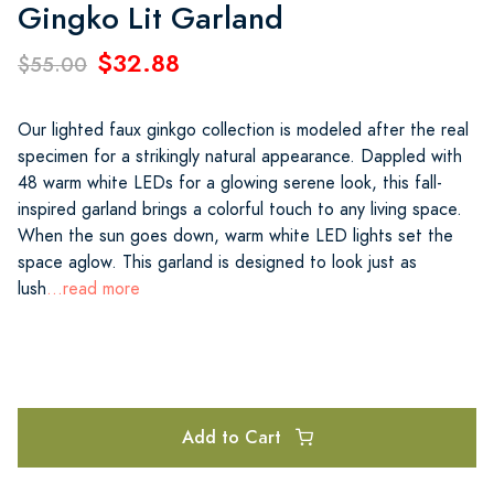
Gingko Lit Garland
$32.88
$55.00
Our lighted faux ginkgo collection is modeled after the real
specimen for a strikingly natural appearance. Dappled with
48 warm white LEDs for a glowing serene look, this fall-
inspired garland brings a colorful touch to any living space.
When the sun goes down, warm white LED lights set the
space aglow. This garland is designed to look just as
lush
...read more
Add to Cart