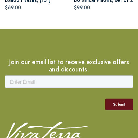
Balloon Vases, (13")
Botanical Pillows, set of 2
$69.00
$99.00
Join our email list to receive exclusive offers
and discounts.