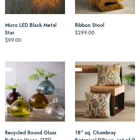
Micro LED Black Metal
Ribbon Stool
Star
$299.00
$99.00
Recycled Round Glass
18" sq. Chambray