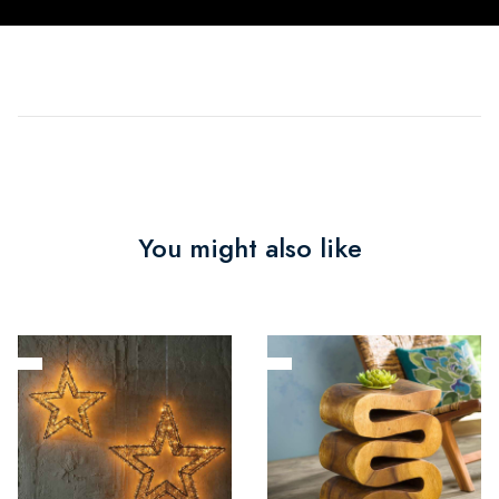
You might also like