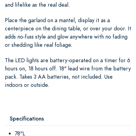
and lifelike as the real deal.
Place the garland on a mantel, display it as a
centerpiece on the dining table, or over your door. It
adds no-fuss style and glow anywhere with no fading
or shedding like real foliage.
The LED lights are battery-operated on a timer for 6
hours on, 18 hours off. 18" lead wire from the battery
pack. Takes 3 AA batteries, not included. Use
indoors or outside.
Specifications
78"L