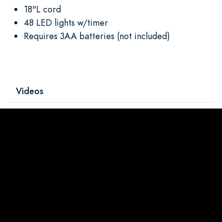
18"L cord
48 LED lights w/timer
Requires 3AA batteries (not included)
Videos