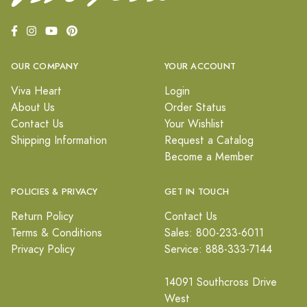
OUR COMPANY
YOUR ACCOUNT
Viva Heart
Login
About Us
Order Status
Contact Us
Your Wishlist
Shipping Information
Request a Catalog
Become a Member
POLICIES & PRIVACY
GET IN TOUCH
Return Policy
Contact Us
Terms & Conditions
Sales: 800-233-6011
Privacy Policy
Service: 888-333-7144
14091 Southcross Drive
West