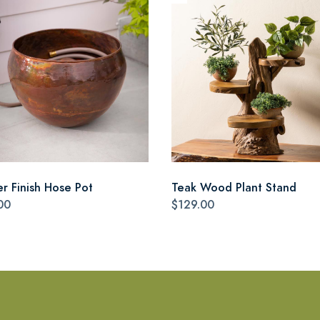
r Finish Hose Pot
Teak Wood Plant Stand
00
$129.00