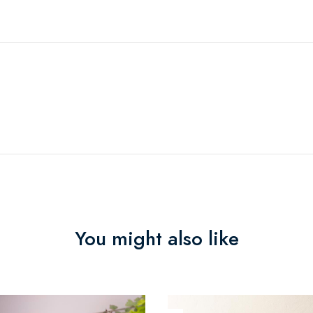
You might also like