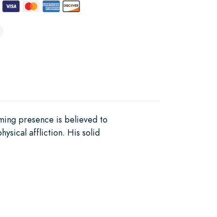
lming presence is believed to
sical affliction. His solid