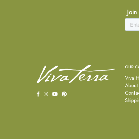
Join
OUR C
Viva H
About
Conta
Shippi