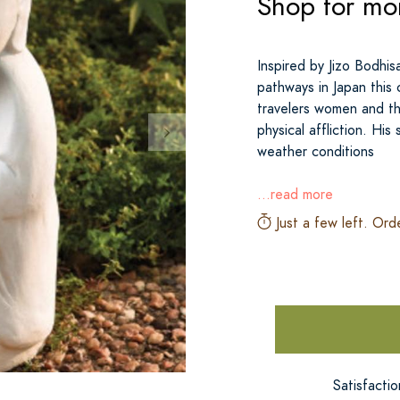
Shop for mo
Inspired by Jizo Bodhis
pathways in Japan this 
travelers women and th
physical affliction. Hi
weather conditions
...read more
Just a few left. Ord
Satisfacti