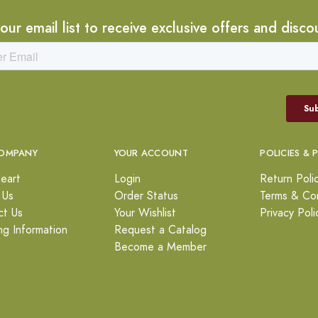
 our email list to receive exclusive offers and disco
OMPANY
YOUR ACCOUNT
POLICIES & 
eart
Login
Return Poli
 Us
Order Status
Terms & Con
ct Us
Your Wishlist
Privacy Poli
ng Information
Request a Catalog
Become a Member