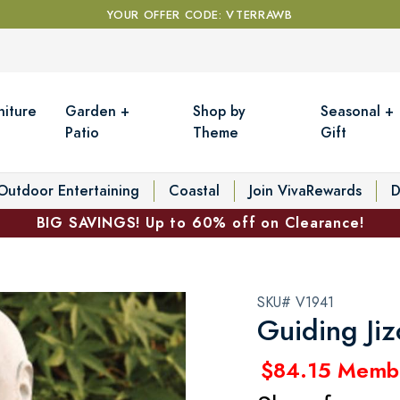
YOUR OFFER CODE: VTERRAWB
niture
Garden +
Shop by
Seasonal +
Patio
Theme
Gift
Outdoor Entertaining
Coastal
Join VivaRewards
D
BIG SAVINGS! Up to 60% off on Clearance!
SKU# V1941
Guiding Jiz
$84.15 Memb