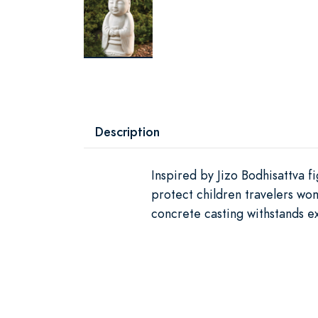
Description
Inspired by Jizo Bodhisattva f
protect children travelers wom
concrete casting withstands 