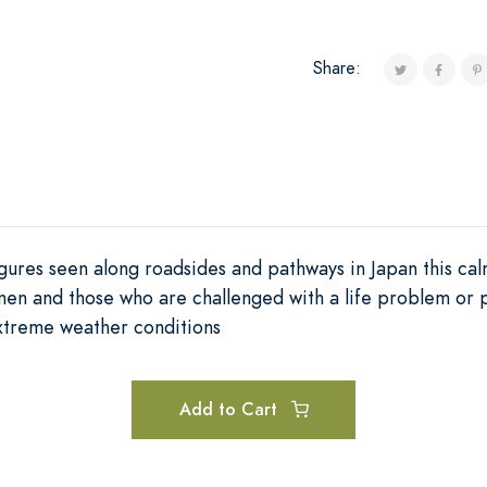
Share:
igures seen along roadsides and pathways in Japan this ca
en and those who are challenged with a life problem or phy
extreme weather conditions
Add to Cart