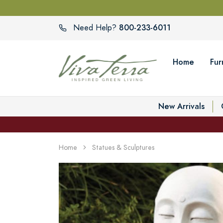
800-233-6011
Need Help?
Home
Fur
New Arrivals
Home
Statues & Sculptures