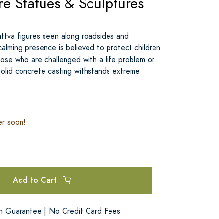
re Statues & Sculptures
attva figures seen along roadsides and
calming presence is believed to protect children
ose who are challenged with a life problem or
s solid concrete casting withstands extreme
er soon!
Add to Cart
on Guarantee | No Credit Card Fees