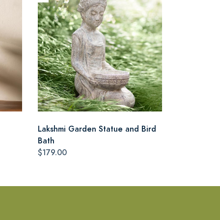
Lakshmi Garden Statue and Bird
Bath
$179.00