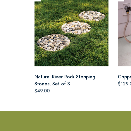
Natural River Rock Stepping
Coppe
Stones, Set of 3
$129.
$49.00