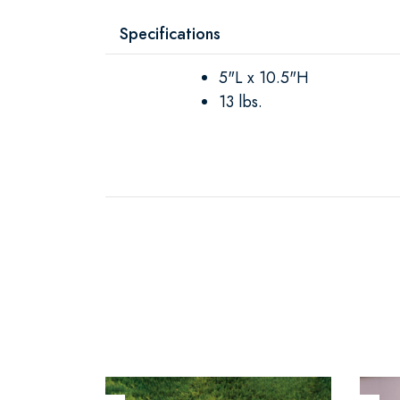
Specifications
5"L x 10.5"H
13 lbs.