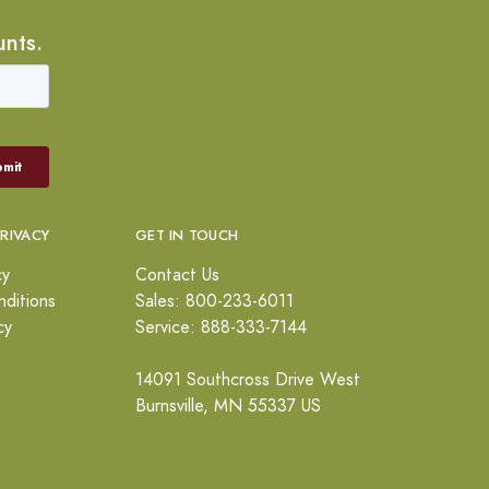
unts.
PRIVACY
GET IN TOUCH
cy
Contact Us
ditions
Sales: 800-233-6011
cy
Service: 888-333-7144
14091 Southcross Drive West
Burnsville, MN 55337 US