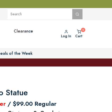
Clearance
Log In
Cart
eals of the Week
o Statue
er
/ $99.00 Regular