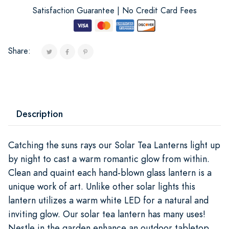
Satisfaction Guarantee | No Credit Card Fees
Share:
Description
Catching the suns rays our Solar Tea Lanterns light up
by night to cast a warm romantic glow from within.
Clean and quaint each hand-blown glass lantern is a
unique work of art. Unlike other solar lights this
lantern utilizes a warm white LED for a natural and
inviting glow. Our solar tea lantern has many uses!
Nestle in the garden enhance an outdoor tabletop