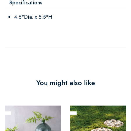
Specifications
4.5"Dia. x 5.5"H
You might also like