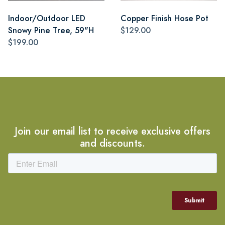
Indoor/Outdoor LED
Copper Finish Hose Pot
Snowy Pine Tree, 59"H
$129.00
$199.00
Join our email list to receive exclusive offers
and discounts.