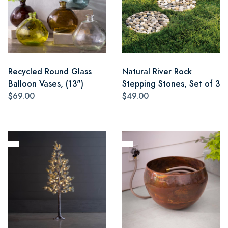
Recycled Round Glass
Natural River Rock
Balloon Vases, (13")
Stepping Stones, Set of 3
$69.00
$49.00