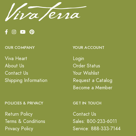
OUR COMPANY
YOUR ACCOUNT
Viva Heart
Login
About Us
Order Status
Contact Us
Your Wishlist
Shipping Information
Request a Catalog
Become a Member
POLICIES & PRIVACY
GET IN TOUCH
Return Policy
Contact Us
Terms & Conditions
Sales: 800-233-6011
Privacy Policy
Service: 888-333-7144