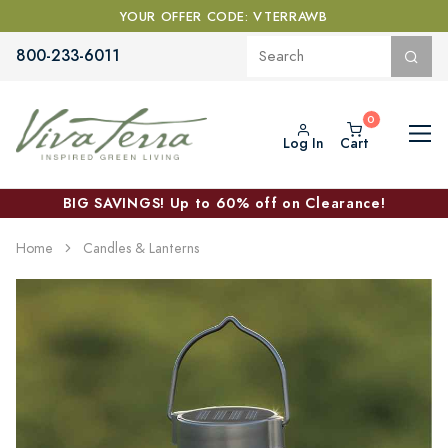
YOUR OFFER CODE: VTERRAWB
800-233-6011
Log In
Cart
BIG SAVINGS! Up to 60% off on Clearance!
Home
Candles & Lanterns