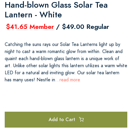
Hand-blown Glass Solar Tea
Lantern - White
$41.65 Member
/ $49.00 Regular
Catching the suns rays our Solar Tea Lanterns light up by
night to cast a warm romantic glow from within. Clean and
quaint each hand-blown glass lantern is a unique work of
art. Unlike other solar lights this lantern utilizes a warm white
LED for a natural and inviting glow. Our solar tea lantern
has many uses! Nestle in
...read more
Add to Cart