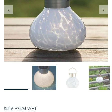
SKU# V7494 WHT