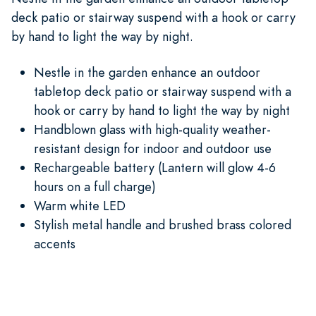
deck patio or stairway suspend with a hook or carry
by hand to light the way by night.
Nestle in the garden enhance an outdoor
tabletop deck patio or stairway suspend with a
hook or carry by hand to light the way by night
Handblown glass with high-quality weather-
resistant design for indoor and outdoor use
Rechargeable battery (Lantern will glow 4-6
hours on a full charge)
Warm white LED
Stylish metal handle and brushed brass colored
accents